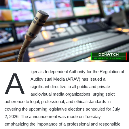
A
lgeria's Independent Authority for the Regulation of
Audiovisual Media (ARAV) has issued a
significant directive to all public and private
audiovisual media organizations, urging strict
adherence to legal, professional, and ethical standards in
covering the upcoming legislative elections scheduled for July
2, 2026. The announcement was made on Tuesday,
emphasizing the importance of a professional and responsible