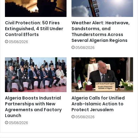
Civil Protection: 50 Fires
Weather Alert: Heatwave,
Extinguished, 4 Still Under
Sandstorms, and
Control Efforts
Thunderstorms Across
Several Algerian Regions
05/08/2026
05/08/2026
Algeria Boosts Industrial
Algeria Calls for Unified
Partnerships with New
Arab-Islamic Action to
Agreements and Factory
Protect Jerusalem
Launch
05/08/2026
05/08/2026