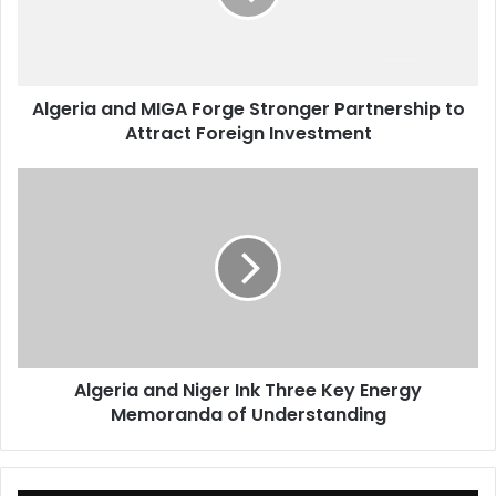
Partnership
to
Attract
Foreign
Algeria and MIGA Forge Stronger Partnership to
Investment
Attract Foreign Investment
Algeria
and
Niger
Ink
Three
Key
Energy
Memoranda
of
Algeria and Niger Ink Three Key Energy
Understanding
Memoranda of Understanding