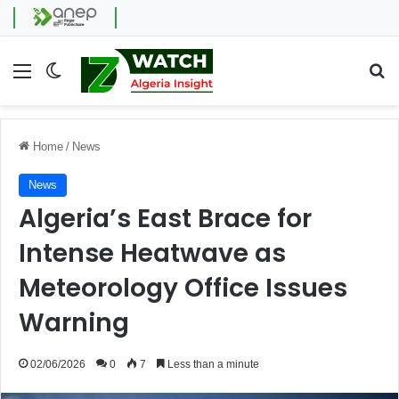
Menu
Switch skin
Se
Home
/
News
News
Algeria’s East Brace for
Intense Heatwave as
Meteorology Office Issues
Warning
02/06/2026
0
7
Less than a minute