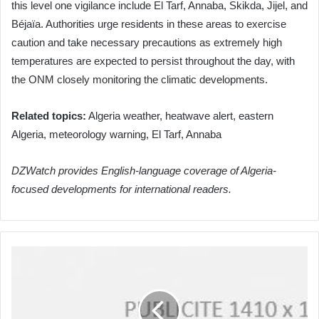
this level one vigilance include El Tarf, Annaba, Skikda, Jijel, and
Béjaïa. Authorities urge residents in these areas to exercise
caution and take necessary precautions as extremely high
temperatures are expected to persist throughout the day, with
the ONM closely monitoring the climatic developments.
Related topics:
Algeria weather, heatwave alert, eastern
Algeria, meteorology warning, El Tarf, Annaba
DZWatch provides English-language coverage of Algeria-
focused developments for international readers.
Algeria
and
MIGA
Forge
Stronger