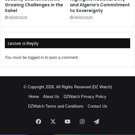
Growing Challenges in the
and Algeria’s Commitment
Sahel
to Sovereignty
08/08/2026
08/08/2026
Leave a Reply
You must be
logged in
to post a comment.
© Copyright 2026, All Rights Reserved (DZ Watch)
Home
About Us
DZWatch Privacy Policy
DZWatch Terms and Conditions
Contact Us
Facebook
X
YouTube
Instagram
Telegram