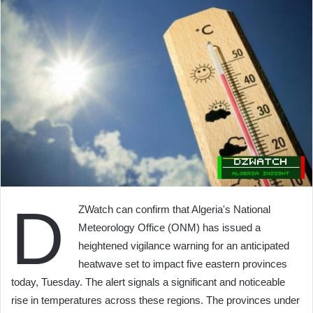
D
ZWatch can confirm that Algeria's National
Meteorology Office (ONM) has issued a
heightened vigilance warning for an anticipated
heatwave set to impact five eastern provinces
today, Tuesday. The alert signals a significant and noticeable
rise in temperatures across these regions. The provinces under