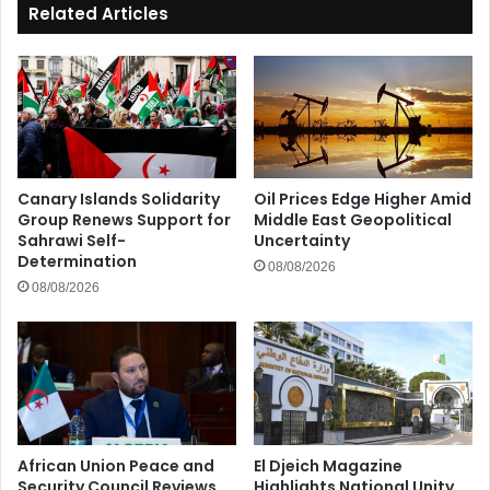
Related Articles
Canary Islands Solidarity
Oil Prices Edge Higher Amid
Group Renews Support for
Middle East Geopolitical
Sahrawi Self-
Uncertainty
Determination
08/08/2026
08/08/2026
African Union Peace and
El Djeich Magazine
Security Council Reviews
Highlights National Unity