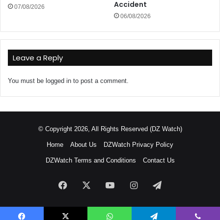
Accident
07/08/2026
06/08/2026
Leave a Reply
You must be
logged in
to post a comment.
© Copyright 2026, All Rights Reserved (DZ Watch)
Home
About Us
DZWatch Privacy Policy
DZWatch Terms and Conditions
Contact Us
Facebook
X
YouTube
Instagram
Telegram