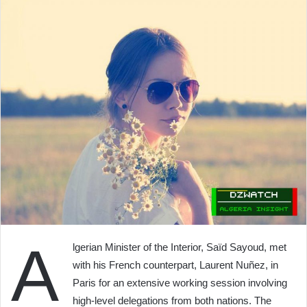
A
lgerian Minister of the Interior, Saïd Sayoud, met
with his French counterpart, Laurent Nuñez, in
Paris for an extensive working session involving
high-level delegations from both nations. The