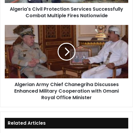
Nationwide
Algeria's Civil Protection Services Successfully
Combat Multiple Fires Nationwide
Algerian
Army
Chief
Chanegriha
Discusses
Enhanced
Military
Cooperation
with
Algerian Army Chief Chanegriha Discusses
Omani
Enhanced Military Cooperation with Omani
Royal
Office
Royal Office Minister
Minister
Related Articles