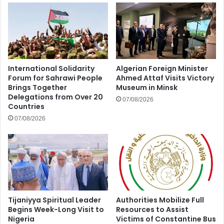
International Solidarity
Algerian Foreign Minister
Forum for Sahrawi People
Ahmed Attaf Visits Victory
Brings Together
Museum in Minsk
Delegations from Over 20
07/08/2026
Countries
07/08/2026
Tijaniyya Spiritual Leader
Authorities Mobilize Full
Begins Week-Long Visit to
Resources to Assist
Nigeria
Victims of Constantine Bus