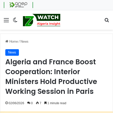
Menu
Switch skin
Se
Home
/
News
News
Algeria and France Boost
Cooperation: Interior
Ministers Hold Productive
Working Session in Paris
02/06/2026
0
7
1 minute read