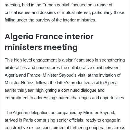
meeting, held in the French capital, focused on a range of
critical issues and dossiers of mutual interest, particularly those
falling under the purview of the interior ministries.
Algeria France interior
ministers meeting
This high-level engagement is a significant step in strengthening
bilateral ties and underscores the collaborative spirit between
Algeria and France. Minister Sayoud's visit, at the invitation of
Minister Nuñez, follows the latter's productive visit to Algeria
earlier this year, highlighting a continued dialogue and
commitment to addressing shared challenges and opportunities.
The Algerian delegation, accompanied by Minister Sayoud,
arrived in Paris comprising senior officials, ready to engage in
constructive discussions aimed at furthering cooperation across