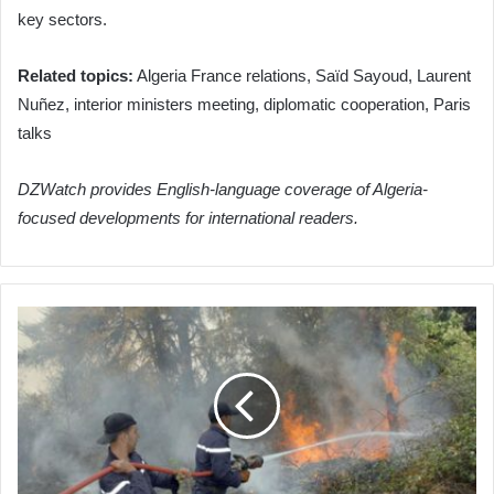
key sectors.
Related topics:
Algeria France relations, Saïd Sayoud, Laurent
Nuñez, interior ministers meeting, diplomatic cooperation, Paris
talks
DZWatch provides English-language coverage of Algeria-
focused developments for international readers.
Algeria's
Civil
Protection
Services
Successfully
Combat
Multiple
Fires