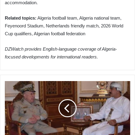
accommodation.
Related topics:
Algeria football team, Algeria national team,
Feyenoord Stadium, Netherlands friendly match, 2026 World
Cup qualifiers, Algerian football federation
DZWatch provides English-language coverage of Algeria-
focused developments for international readers.
Algerian
Army
Chief
Chanegriha
Discusses
Enhanced
Military
Cooperation
with