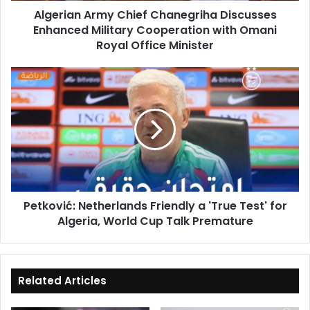
Algerian Army Chief Chanegriha Discusses
Omani
Enhanced Military Cooperation with Omani
Royal
Office
Royal Office Minister
Minister
Petković:
Netherlands
Friendly
a
'True
Test'
for
Algeria,
World
Petković: Netherlands Friendly a 'True Test' for
Cup
Algeria, World Cup Talk Premature
Talk
Premature
Related Articles