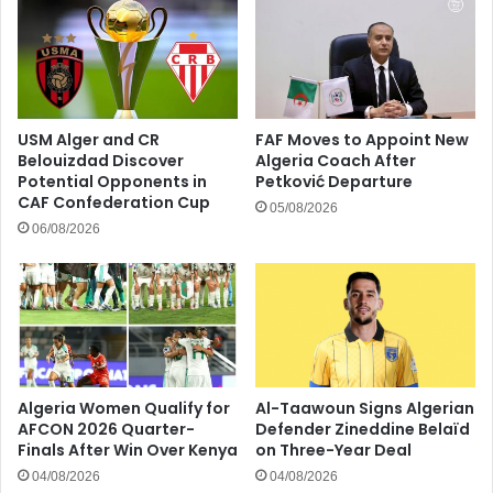
USM Alger and CR
FAF Moves to Appoint New
Belouizdad Discover
Algeria Coach After
Potential Opponents in
Petković Departure
CAF Confederation Cup
05/08/2026
06/08/2026
Algeria Women Qualify for
Al-Taawoun Signs Algerian
AFCON 2026 Quarter-
Defender Zineddine Belaïd
Finals After Win Over Kenya
on Three-Year Deal
04/08/2026
04/08/2026