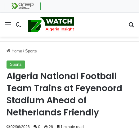
Menu
Switch skin
Se
Home
/
Sports
Sports
Algeria National Football
Team Trains at Feyenoord
Stadium Ahead of
Netherlands Friendly
02/06/2026
0
28
1 minute read