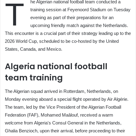
T
he Algerian national football team conducted a
training session at Feyenoord Stadium on Tuesday
evening as part of their preparations for an
upcoming friendly match against the Netherlands.
This encounter is a crucial part of their strategy leading up to the
2026 World Cup, scheduled to be co-hosted by the United
States, Canada, and Mexico.
Algeria national football
team training
The Algerian squad arrived in Rotterdam, Netherlands, on
Monday evening aboard a special flight operated by Air Algérie.
The team, led by the Vice President of the Algerian Football
Federation (FAF), Mohamed Maâlouf, received a warm
welcome from Algeria's Consul General in the Netherlands,
Ghalia Benzioch, upon their arrival, before proceeding to their