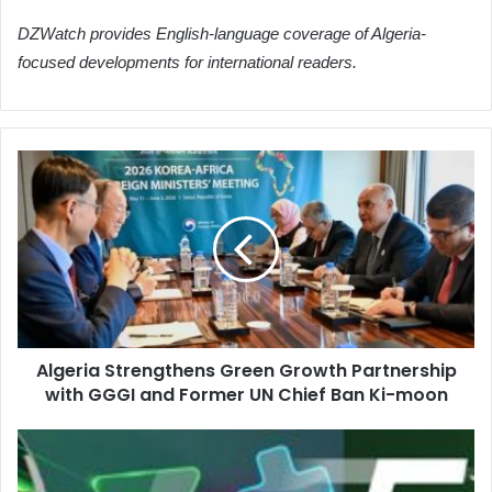
DZWatch provides English-language coverage of Algeria-
focused developments for international readers.
Algeria
Strengthens
Green
Growth
Partnership
with
GGGI
and
Former
Algeria Strengthens Green Growth Partnership
UN
with GGGI and Former UN Chief Ban Ki-moon
Chief
Ban
Ki-
Algeria
moon
and
Niger