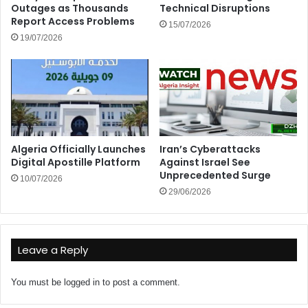
Outages as Thousands
Technical Disruptions
Report Access Problems
15/07/2026
19/07/2026
Algeria Officially Launches
Iran’s Cyberattacks
Digital Apostille Platform
Against Israel See
Unprecedented Surge
10/07/2026
29/06/2026
Leave a Reply
You must be
logged in
to post a comment.