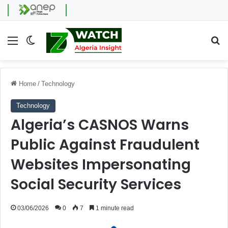
Menu
Switch skin
Se
Home
/
Technology
Technology
Algeria’s CASNOS Warns
Public Against Fraudulent
Websites Impersonating
Social Security Services
03/06/2026
0
7
1 minute read