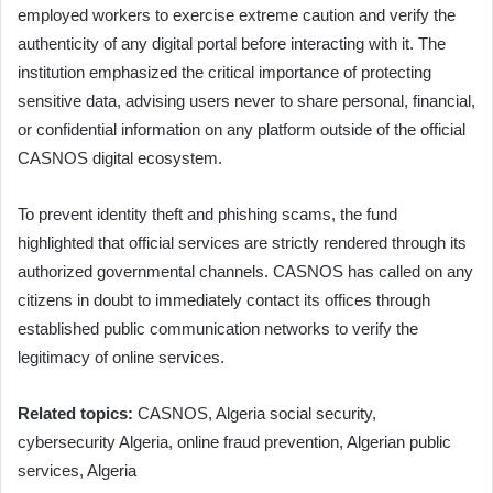
employed workers to exercise extreme caution and verify the
authenticity of any digital portal before interacting with it. The
institution emphasized the critical importance of protecting
sensitive data, advising users never to share personal, financial,
or confidential information on any platform outside of the official
CASNOS digital ecosystem.
To prevent identity theft and phishing scams, the fund
highlighted that official services are strictly rendered through its
authorized governmental channels. CASNOS has called on any
citizens in doubt to immediately contact its offices through
established public communication networks to verify the
legitimacy of online services.
Related topics:
CASNOS, Algeria social security,
cybersecurity Algeria, online fraud prevention, Algerian public
services, Algeria