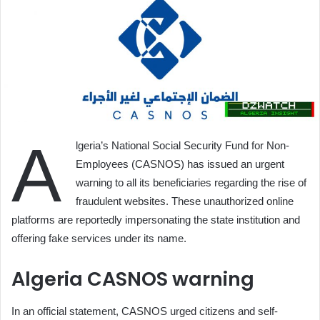
A
lgeria’s National Social Security Fund for Non-
Employees (CASNOS) has issued an urgent
warning to all its beneficiaries regarding the rise of
fraudulent websites. These unauthorized online
platforms are reportedly impersonating the state institution and
offering fake services under its name.
Algeria CASNOS warning
In an official statement, CASNOS urged citizens and self-