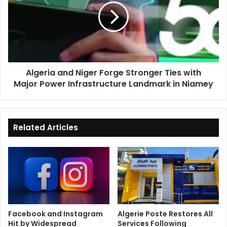
Forge
Stronger
Ties
with
Major
Power
Algeria and Niger Forge Stronger Ties with
Infrastructure
Major Power Infrastructure Landmark in Niamey
Landmark
in
Niamey
Related Articles
Facebook and Instagram
Algerie Poste Restores All
Hit by Widespread
Services Following