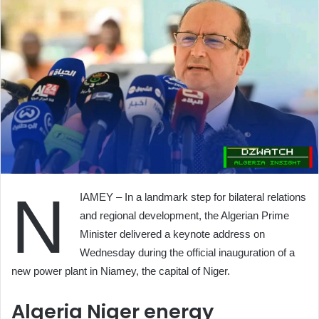
N
IAMEY – In a landmark step for bilateral relations
and regional development, the Algerian Prime
Minister delivered a keynote address on
Wednesday during the official inauguration of a
new power plant in Niamey, the capital of Niger.
Algeria Niger energy