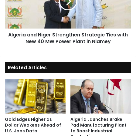
Strategic
Ties
with
New
40
Algeria and Niger Strengthen Strategic Ties with
MW
New 40 MW Power Plant in Niamey
Power
Plant
in
Niamey
Related Articles
Gold Edges Higher as
Algeria Launches Brake
Dollar Weakens Ahead of
Pad Manufacturing Plant
U.S. Jobs Data
to Boost Industrial