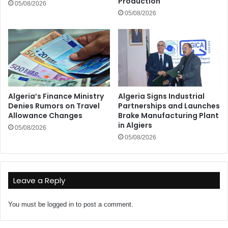
Production
05/08/2026
05/08/2026
Algeria’s Finance Ministry
Algeria Signs Industrial
Denies Rumors on Travel
Partnerships and Launches
Allowance Changes
Brake Manufacturing Plant
in Algiers
05/08/2026
05/08/2026
Leave a Reply
You must be
logged in
to post a comment.