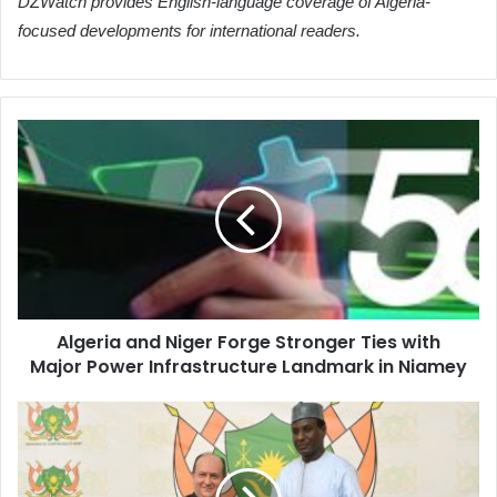
DZWatch provides English-language coverage of Algeria-
focused developments for international readers.
Algeria
and
Niger
Forge
Stronger
Ties
with
Major
Power
Algeria and Niger Forge Stronger Ties with
Infrastructure
Major Power Infrastructure Landmark in Niamey
Landmark
in
Niamey
Algeria
and
Niger
Strengthen