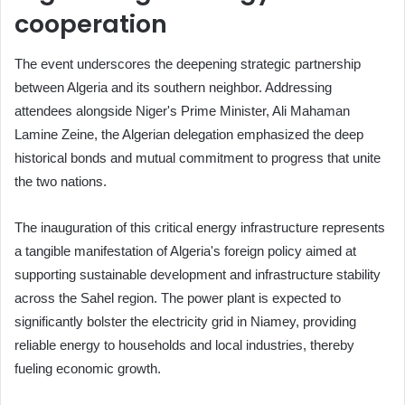
cooperation
The event underscores the deepening strategic partnership
between Algeria and its southern neighbor. Addressing
attendees alongside Niger's Prime Minister, Ali Mahaman
Lamine Zeine, the Algerian delegation emphasized the deep
historical bonds and mutual commitment to progress that unite
the two nations.
The inauguration of this critical energy infrastructure represents
a tangible manifestation of Algeria's foreign policy aimed at
supporting sustainable development and infrastructure stability
across the Sahel region. The power plant is expected to
significantly bolster the electricity grid in Niamey, providing
reliable energy to households and local industries, thereby
fueling economic growth.