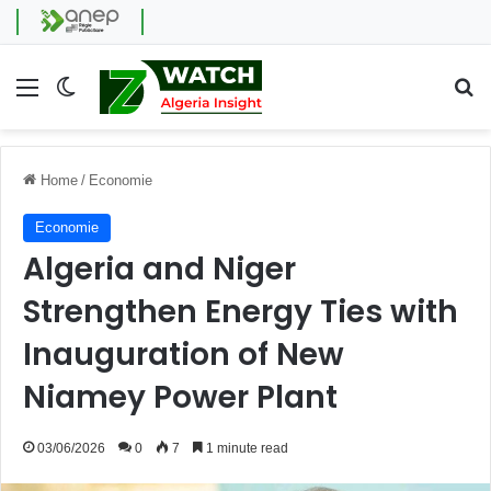
Menu
Switch skin
Se
Home
/
Economie
Economie
Algeria and Niger
Strengthen Energy Ties with
Inauguration of New
Niamey Power Plant
03/06/2026
0
7
1 minute read