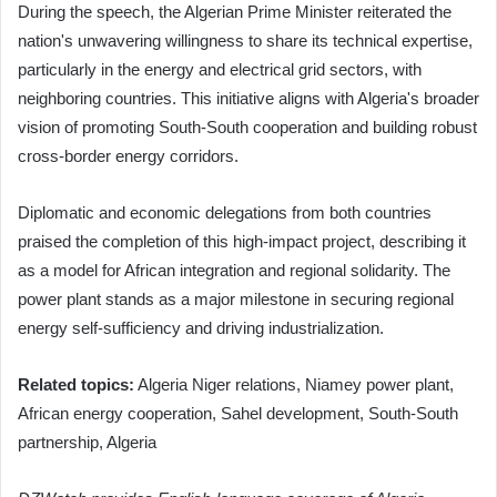
During the speech, the Algerian Prime Minister reiterated the
nation's unwavering willingness to share its technical expertise,
particularly in the energy and electrical grid sectors, with
neighboring countries. This initiative aligns with Algeria's broader
vision of promoting South-South cooperation and building robust
cross-border energy corridors.
Diplomatic and economic delegations from both countries
praised the completion of this high-impact project, describing it
as a model for African integration and regional solidarity. The
power plant stands as a major milestone in securing regional
energy self-sufficiency and driving industrialization.
Related topics:
Algeria Niger relations, Niamey power plant,
African energy cooperation, Sahel development, South-South
partnership, Algeria