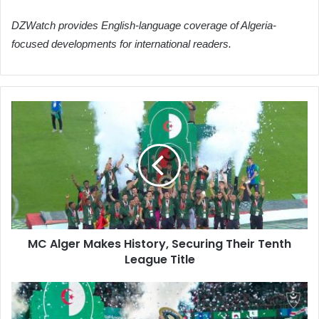
DZWatch provides English-language coverage of Algeria-
focused developments for international readers.
MC
Alger
Makes
History,
Securing
Their
Tenth
League
Title
MC Alger Makes History, Securing Their Tenth
League Title
MC
Alger
Clinches