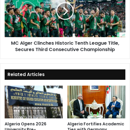
Historic
Tenth
League
Title,
Secures
Third
MC Alger Clinches Historic Tenth League Title,
Consecutive
Secures Third Consecutive Championship
Championship
Related Articles
Algeria Opens 2026
Algeria Fortifies Academic
University Pre-
Ties with Germany