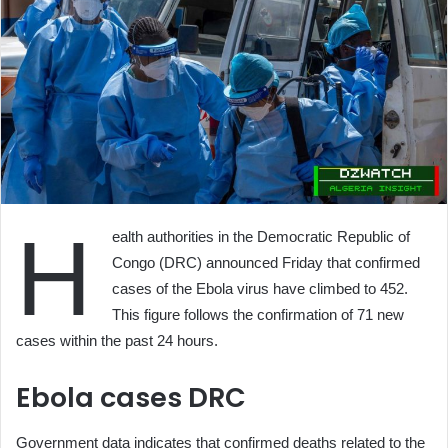
H
ealth authorities in the Democratic Republic of
Congo (DRC) announced Friday that confirmed
cases of the Ebola virus have climbed to 452.
This figure follows the confirmation of 71 new
cases within the past 24 hours.
Ebola cases DRC
Government data indicates that confirmed deaths related to the