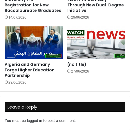
Registration for New
Through New Dual-Degree
Baccalaureate Graduates
Initiative
14/07/2026
29/06/2026
Algeria and Germany
(no title)
Forge Higher Education
27/06/2026
Partnership
29/06/2026
Leave a Reply
You must be
logged in
to post a comment.