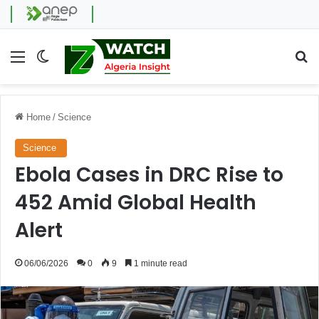
Menu
Switch skin
Se
Home
/
Science
Science
Ebola Cases in DRC Rise to
452 Amid Global Health
Alert
06/06/2026
0
9
1 minute read