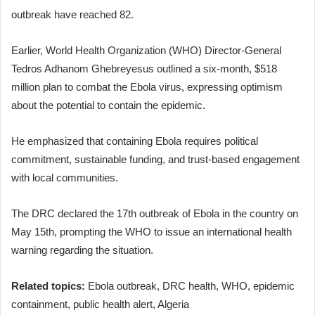
outbreak have reached 82.
Earlier, World Health Organization (WHO) Director-General
Tedros Adhanom Ghebreyesus outlined a six-month, $518
million plan to combat the Ebola virus, expressing optimism
about the potential to contain the epidemic.
He emphasized that containing Ebola requires political
commitment, sustainable funding, and trust-based engagement
with local communities.
The DRC declared the 17th outbreak of Ebola in the country on
May 15th, prompting the WHO to issue an international health
warning regarding the situation.
Related topics:
Ebola outbreak, DRC health, WHO, epidemic
containment, public health alert, Algeria