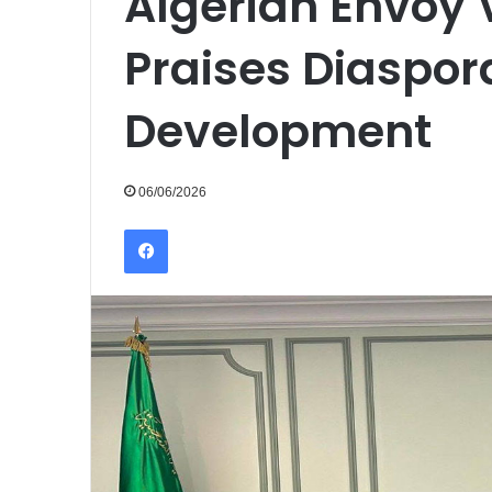
Algerian Envoy V
Praises Diaspora
Development
06/06/2026
Facebook