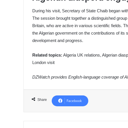
During his visit, Secretary of State Chaib began wi
The session brought together a distinguished group
Britain, who are active in various scientific fields.
the Algerian government on the contributions of its s
development and progress.
Related topics:
Algeria UK relations, Algerian diasp
London visit
DZWatch provides English-language coverage of Alg
Share
Facebook