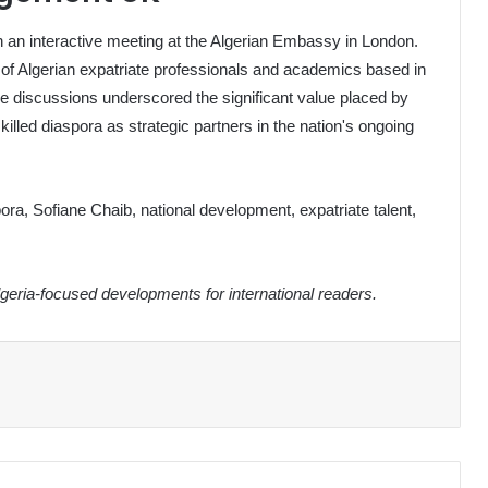
th an interactive meeting at the Algerian Embassy in London.
 of Algerian expatriate professionals and academics based in
 The discussions underscored the significant value placed by
killed diaspora as strategic partners in the nation's ongoing
ora, Sofiane Chaib, national development, expatriate talent,
eria-focused developments for international readers.