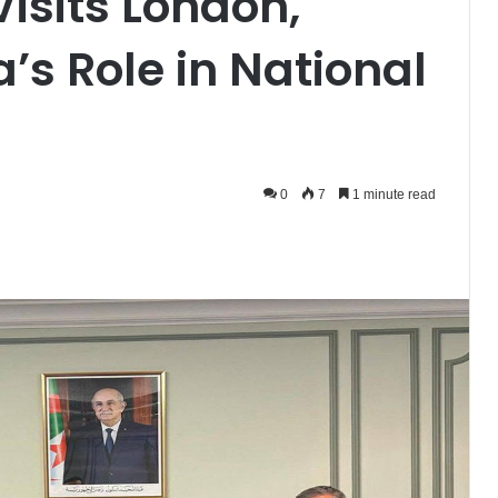
isits London,
’s Role in National
0
7
1 minute read