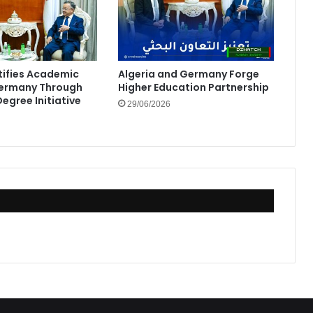
rtifies Academic
Algeria and Germany Forge
Germany Through
Higher Education Partnership
egree Initiative
29/06/2026