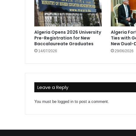
Algeria Opens 2026 University
Algeria Fo
Pre-Registration for New
Ties with 
Baccalaureate Graduates
New Dual-D
14/07/2026
29/06/2026
Leave a Reply
You must be
logged in
to post a comment.