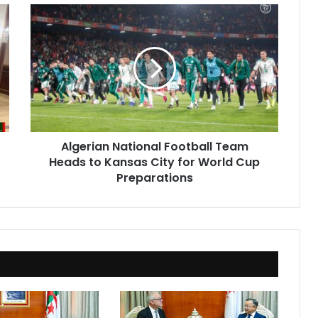
Algerian
National
Football
Team
Heads
to
Kansas
City
for
Algerian National Football Team
World
Heads to Kansas City for World Cup
Cup
Preparations
Preparations