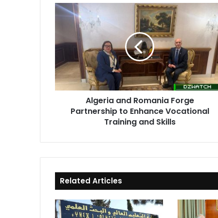
Algeria
and
Romania
Forge
Partnership
to
Enhance
Vocational
Training
Algeria and Romania Forge
and
Partnership to Enhance Vocational
Skills
Training and Skills
Related Articles