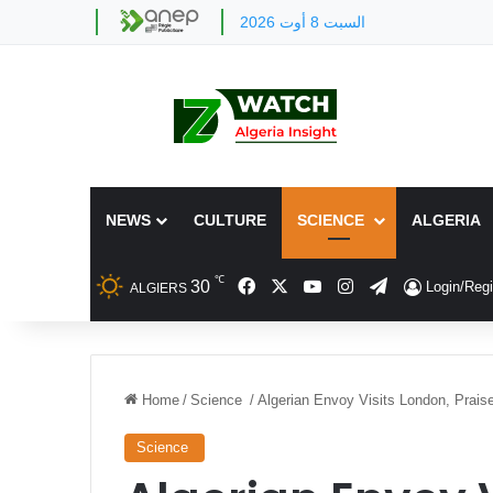
السبت 8 أوت 2026
NEWS
CULTURE
SCIENCE
ALGERIA
℃
Facebook
X
YouTube
Instagram
Telegram
30
Login/Regi
ALGIERS
Home
/
Science
/
Algerian Envoy Visits London, Prais
Science