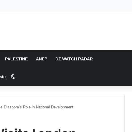
PALESTINE
ANEP
DZ WATCH RADAR
Switch skin
ster
es Diaspora’s Role in National Development