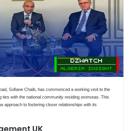
broad, Sofiane Chaib, has commenced a working visit to the
 ties with the national community residing overseas. This
new approach to fostering closer relationships with its
agement UK