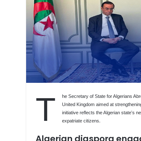
T
he Secretary of State for Algerians A
United Kingdom aimed at strengthening
initiative reflects the Algerian state's 
expatriate citizens.
Algerian diaspora eng