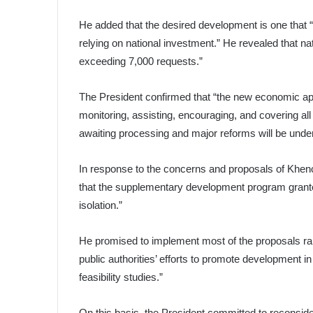
He added that the desired development is one that “a
relying on national investment.” He revealed that na
exceeding 7,000 requests.”
The President confirmed that “the new economic appr
monitoring, assisting, encouraging, and covering all s
awaiting processing and major reforms will be under
In response to the concerns and proposals of Khenc
that the supplementary development program granted
isolation.”
He promised to implement most of the proposals raise
public authorities’ efforts to promote development i
feasibility studies.”
On this basis, the President committed to reconsideri