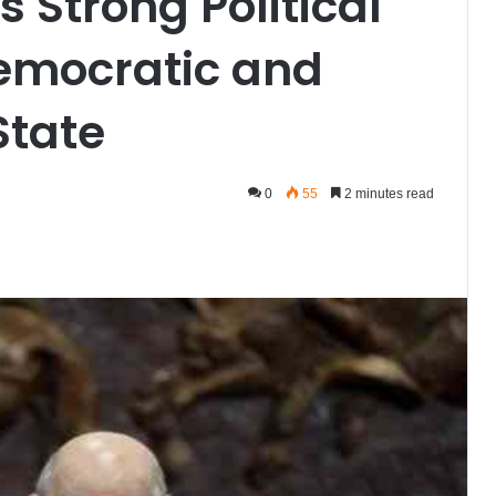
s Strong Political
Democratic and
State
0
55
2 minutes read