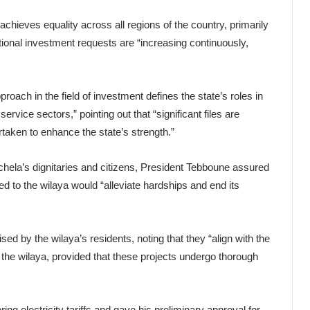
chieves equality across all regions of the country, primarily
tional investment requests are “increasing continuously,
oach in the field of investment defines the state’s roles in
ervice sectors,” pointing out that “significant files are
taken to enhance the state’s strength.”
hela’s dignitaries and citizens, President Tebboune assured
 to the wilaya would “alleviate hardships and end its
d by the wilaya’s residents, noting that they “align with the
n the wilaya, provided that these projects undergo thorough
ng electricity tariffs and gave his preliminary approval for