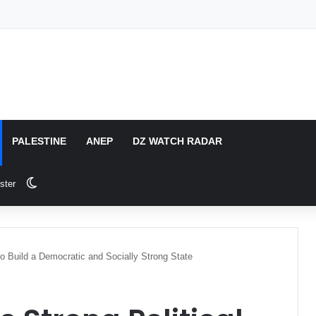
PALESTINE
ANEP
DZ WATCH RADAR
Switch skin
ster
 to Build a Democratic and Socially Strong State