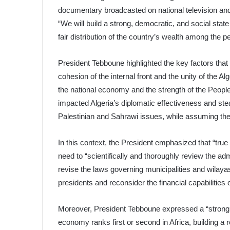
documentary broadcasted on national television and
“We will build a strong, democratic, and social stat
fair distribution of the country’s wealth among the p
President Tebboune highlighted the key factors that 
cohesion of the internal front and the unity of the A
the national economy and the strength of the People
impacted Algeria’s diplomatic effectiveness and stea
Palestinian and Sahrawi issues, while assuming the
In this context, the President emphasized that “tru
need to “scientifically and thoroughly review the adm
revise the laws governing municipalities and wilaya
presidents and reconsider the financial capabilities o
Moreover, President Tebboune expressed a “strong po
economy ranks first or second in Africa, building a 