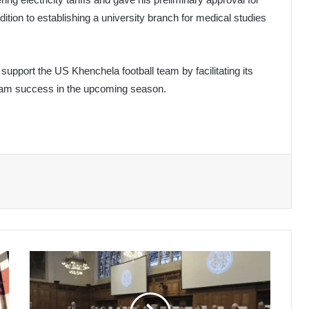
dition to establishing a university branch for medical studies
support the US Khenchela football team by facilitating its
team success in the upcoming season.
Spain
Joins
South
Africa's