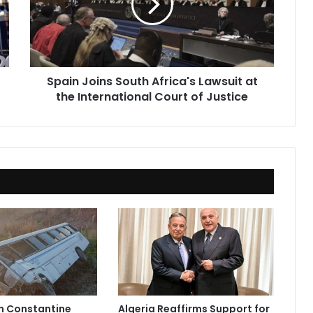
Lawsuit
at
the
International
Court
Spain Joins South Africa's Lawsuit at
of
the International Court of Justice
Justice
in Constantine
Algeria Reaffirms Support for