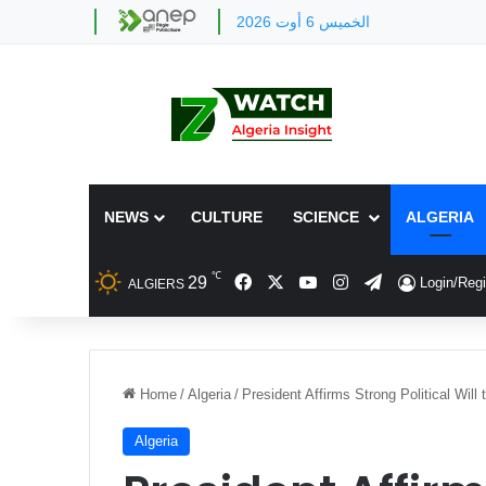
الخميس 6 أوت 2026
NEWS
CULTURE
SCIENCE
ALGERIA
℃
Facebook
X
YouTube
Instagram
Telegram
29
Login/Regi
ALGIERS
Home
/
Algeria
/
President Affirms Strong Political Will
Algeria