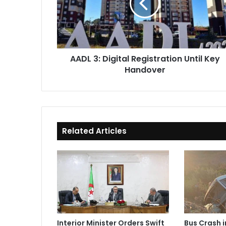
Until
Key
Handover
AADL 3: Digital Registration Until Key
Handover
Related Articles
Interior Minister Orders Swift
Bus Crash 