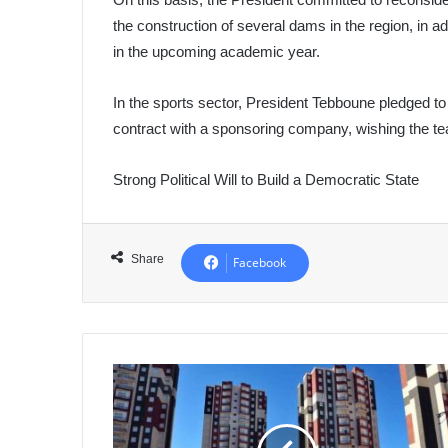
the construction of several dams in the region, in ad
in the upcoming academic year.
In the sports sector, President Tebboune pledged to 
contract with a sponsoring company, wishing the 
Strong Political Will to Build a Democratic State
Share
Facebook
AADL
3:
Digital
Registration