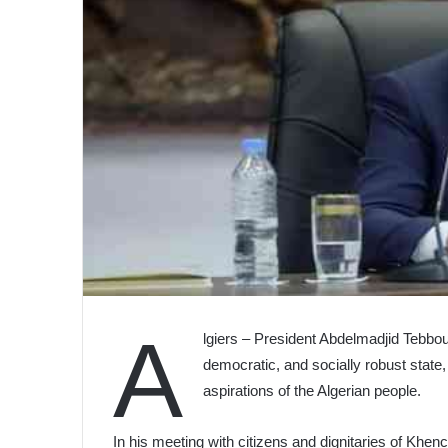
A
lgiers – President Abdelmadjid Tebboun
democratic, and socially robust state, 
aspirations of the Algerian people.
In his meeting with citizens and dignitaries of Khench