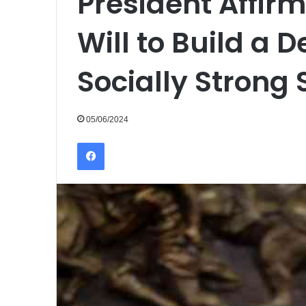
President Affirm
Will to Build a 
Socially Strong 
05/06/2024
Facebook