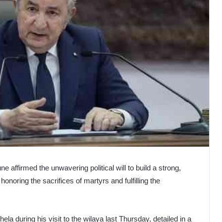
e affirmed the unwavering political will to build a strong,
honoring the sacrifices of martyrs and fulfilling the
ela during his visit to the wilaya last Thursday, detailed in a