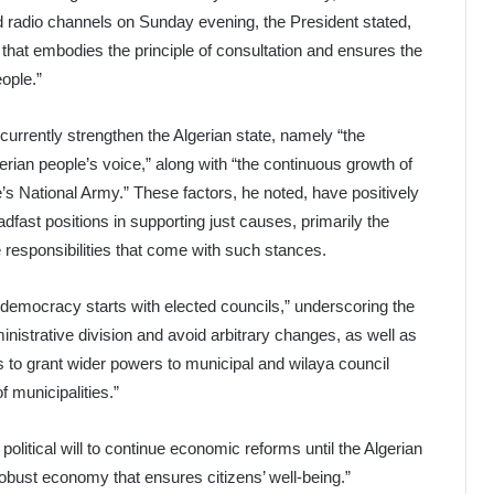
 radio channels on Sunday evening, the President stated,
e that embodies the principle of consultation and ensures the
eople.”
currently strengthen the Algerian state, namely “the
lgerian people’s voice,” along with “the continuous growth of
’s National Army.” These factors, he noted, have positively
dfast positions in supporting just causes, primarily the
 responsibilities that come with such stances.
e democracy starts with elected councils,” underscoring the
inistrative division and avoid arbitrary changes, as well as
s to grant wider powers to municipal and wilaya council
f municipalities.”
litical will to continue economic reforms until the Algerian
robust economy that ensures citizens’ well-being.”