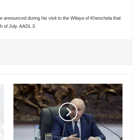
e announced during his visit to the Wilaya of Khenchela that
th of July. AADL 3
President
Affirms
Strong
Political
Will
to
Build
a
Democratic