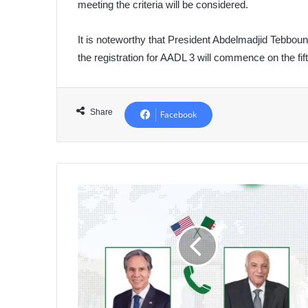
meeting the criteria will be considered.
It is noteworthy that President Abdelmadjid Tebboun
the registration for AADL 3 will commence on the fif
Share
Facebook
Algeria's
First
Response
to
Biden's
Proposal