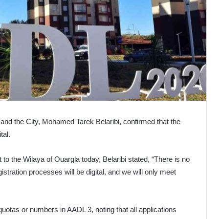
 and the City, Mohamed Tarek Belaribi, confirmed that the
tal.
t to the Wilaya of Ouargla today, Belaribi stated, “There is no
gistration processes will be digital, and we will only meet
quotas or numbers in AADL 3, noting that all applications