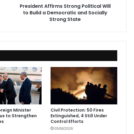
President Affirms Strong Political Will
and
to Build a Democratic and Socially
Socially
Strong
Strong State
State
oreign Minister
Civil Protection: 50 Fires
rus to Strengthen
Extinguished, 4 Still Under
es
Control Efforts
05/08/2026