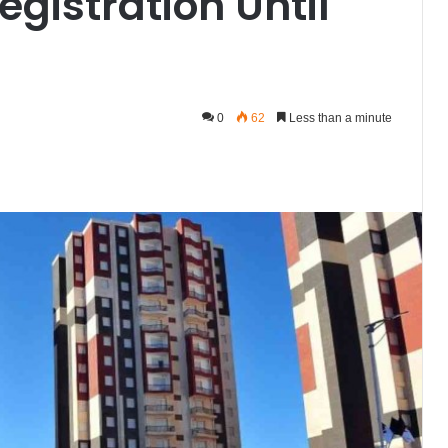
egistration Until
0
62
Less than a minute