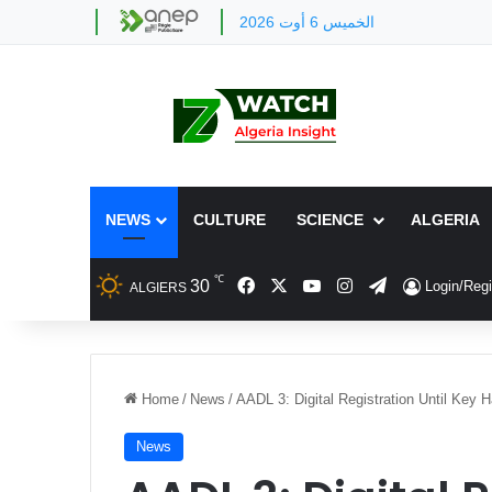
الخميس 6 أوت 2026
NEWS
CULTURE
SCIENCE
ALGERIA
℃
Facebook
X
YouTube
Instagram
Telegram
30
Login/Regi
ALGIERS
Home
/
News
/
AADL 3: Digital Registration Until Key 
News