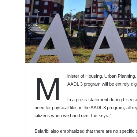
M
inister of Housing, Urban Planning,
AADL 3 program will be entirely digi
In a press statement during his visi
need for physical files in the AADL 3 program; all re
citizens when we hand over the keys.”
Belaribi also emphasized that there are no specific 