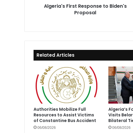
Algeria's First Response to Biden's
Proposal
Related Articles
Authorities Mobilize Full
Algeria’s F
Resources to Assist Victims
Visits Bela
of Constantine Bus Accident
Bilateral Ti
06/08/2026
06/08/2026