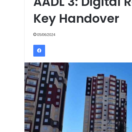
AADL 3: Digital R
Key Handover
05/06/2024
Facebook