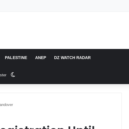
PALESTINE
ANEP
DZ WATCH RADAR
Switch skin
ster
Handover