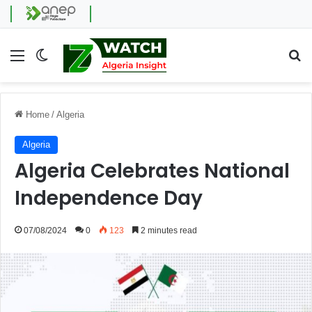
Menu
Switch skin
Se
Home
/
Algeria
Algeria
Algeria Celebrates National
Independence Day
07/08/2024
0
123
2 minutes read