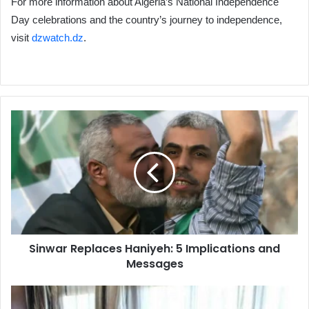
For more information about Algeria’s National Independence
Day celebrations and the country’s journey to independence,
visit
dzwatch.dz
.
Sinwar
Replaces
Haniyeh:
5
Implications
and
Messages
Sinwar Replaces Haniyeh: 5 Implications and
Messages
National
Organization