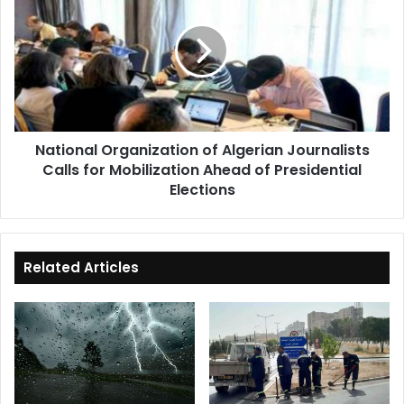
of
Algerian
Journalists
Calls
for
Mobilization
Ahead
National Organization of Algerian Journalists
of
Calls for Mobilization Ahead of Presidential
Presidential
Elections
Elections
Related Articles