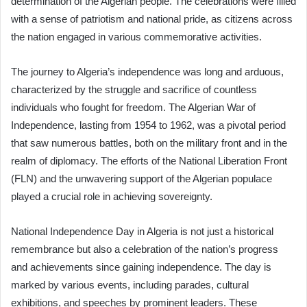
determination of the Algerian people. The celebrations were filled
with a sense of patriotism and national pride, as citizens across
the nation engaged in various commemorative activities.
The journey to Algeria’s independence was long and arduous,
characterized by the struggle and sacrifice of countless
individuals who fought for freedom. The Algerian War of
Independence, lasting from 1954 to 1962, was a pivotal period
that saw numerous battles, both on the military front and in the
realm of diplomacy. The efforts of the National Liberation Front
(FLN) and the unwavering support of the Algerian populace
played a crucial role in achieving sovereignty.
National Independence Day in Algeria is not just a historical
remembrance but also a celebration of the nation’s progress
and achievements since gaining independence. The day is
marked by various events, including parades, cultural
exhibitions, and speeches by prominent leaders. These