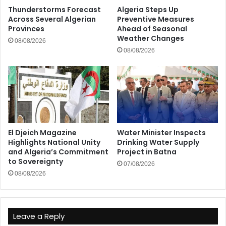
Thunderstorms Forecast
Algeria Steps Up
Across Several Algerian
Preventive Measures
Provinces
Ahead of Seasonal
Weather Changes
08/08/2026
08/08/2026
El Djeich Magazine
Water Minister Inspects
Highlights National Unity
Drinking Water Supply
and Algeria’s Commitment
Project in Batna
to Sovereignty
07/08/2026
08/08/2026
Leave a Reply