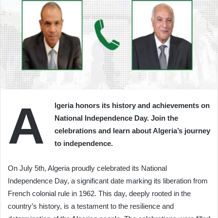
A
lgeria honors its history and achievements on
National Independence Day. Join the
celebrations and learn about Algeria’s journey
to independence.
On July 5th, Algeria proudly celebrated its National
Independence Day, a significant date marking its liberation from
French colonial rule in 1962. This day, deeply rooted in the
country’s history, is a testament to the resilience and