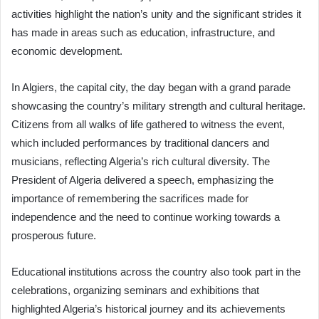
activities highlight the nation’s unity and the significant strides it
has made in areas such as education, infrastructure, and
economic development.
In Algiers, the capital city, the day began with a grand parade
showcasing the country’s military strength and cultural heritage.
Citizens from all walks of life gathered to witness the event,
which included performances by traditional dancers and
musicians, reflecting Algeria’s rich cultural diversity. The
President of Algeria delivered a speech, emphasizing the
importance of remembering the sacrifices made for
independence and the need to continue working towards a
prosperous future.
Educational institutions across the country also took part in the
celebrations, organizing seminars and exhibitions that
highlighted Algeria’s historical journey and its achievements