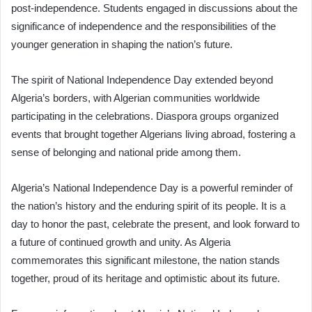
post-independence. Students engaged in discussions about the
significance of independence and the responsibilities of the
younger generation in shaping the nation’s future.
The spirit of National Independence Day extended beyond
Algeria’s borders, with Algerian communities worldwide
participating in the celebrations. Diaspora groups organized
events that brought together Algerians living abroad, fostering a
sense of belonging and national pride among them.
Algeria’s National Independence Day is a powerful reminder of
the nation’s history and the enduring spirit of its people. It is a
day to honor the past, celebrate the present, and look forward to
a future of continued growth and unity. As Algeria
commemorates this significant milestone, the nation stands
together, proud of its heritage and optimistic about its future.