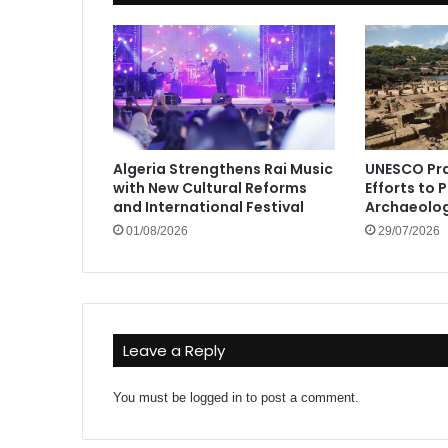
Algeria Strengthens Rai Music
UNESCO Pra
with New Cultural Reforms
Efforts to 
and International Festival
Archaeolog
01/08/2026
29/07/2026
Leave a Reply
You must be
logged in
to post a comment.