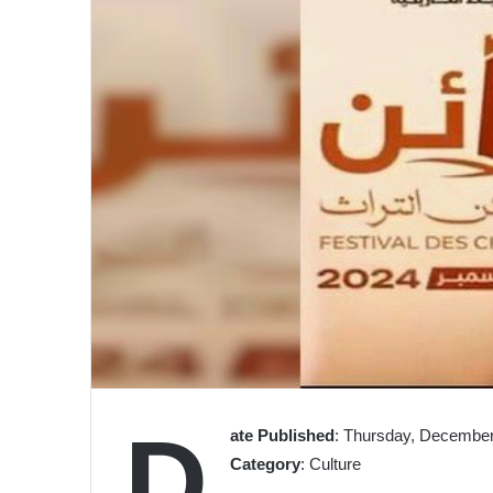
D
ate Published
: Thursday, December
Category
: Culture