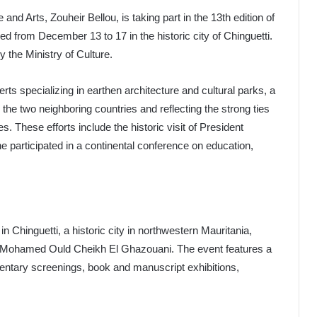
 and Arts, Zouheir Bellou, is taking part in the 13th edition of
led from December 13 to 17 in the historic city of Chinguetti.
the Ministry of Culture.
ts specializing in earthen architecture and cultural parks, a
he two neighboring countries and reflecting the strong ties
es. These efforts include the historic visit of President
 participated in a continental conference on education,
 in Chinguetti, a historic city in northwestern Mauritania,
t, Mohamed Ould Cheikh El Ghazouani. The event features a
umentary screenings, book and manuscript exhibitions,