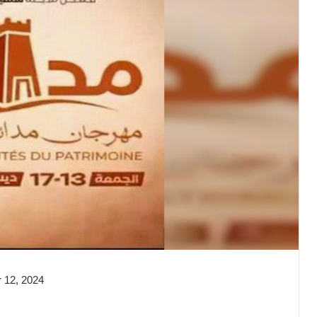
 12, 2024