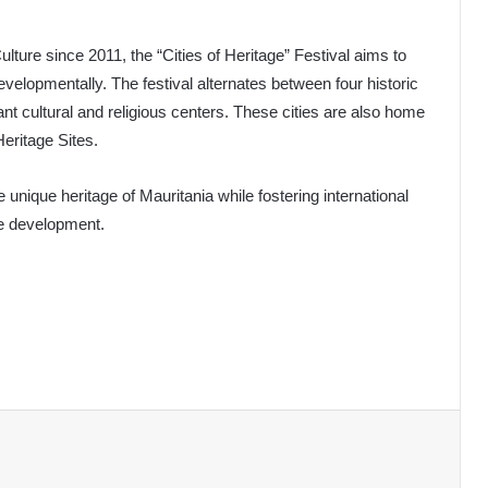
lture since 2011, the “Cities of Heritage” Festival aims to
developmentally. The festival alternates between four historic
ant cultural and religious centers. These cities are also home
ritage Sites.
 unique heritage of Mauritania while fostering international
le development.