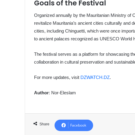
Goals of the Festival
Organized annually by the Mauritanian Ministry of Cu
revitalize Mauritania’s ancient cities culturally and 
cities, including Chinguetti, which were once import
to ancient palaces recognized as UNESCO World He
The festival serves as a platform for showcasing the
collaboration in cultural preservation and sustainab
For more updates, visit
DZWATCH.DZ
.
Author
: Nor-Eleslam
Share
Facebook