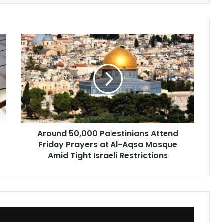
Around
50,000
Palestinians
Attend
Friday
Prayers
at
Al-
Aqsa
Around 50,000 Palestinians Attend
Mosque
Friday Prayers at Al-Aqsa Mosque
Amid
Tight
Amid Tight Israeli Restrictions
Israeli
Restrictions