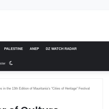
PALESTINE
ANEP
DZ WATCH RADAR
Switch skin
ster
es in the 13th Edition of Mauritania’s “Cities of Heritage” Festival