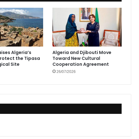
ises Algeria’s
Algeria and Djibouti Move
Protect the Tipasa
Toward New Cultural
ical Site
Cooperation Agreement
26/07/2026