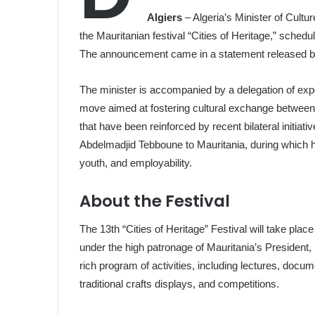
Algiers
– Algeria’s Minister of Culture
the Mauritanian festival “Cities of Heritage,” schedu
The announcement came in a statement released by 
The minister is accompanied by a delegation of exper
move aimed at fostering cultural exchange between t
that have been reinforced by recent bilateral initiativ
Abdelmadjid Tebboune to Mauritania, during which he
youth, and employability.
About the Festival
The 13th “Cities of Heritage” Festival will take place
under the high patronage of Mauritania’s Presiden
rich program of activities, including lectures, doc
traditional crafts displays, and competitions.