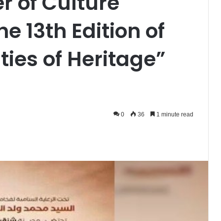
er of Culture
he 13th Edition of
ties of Heritage”
0
36
1 minute read