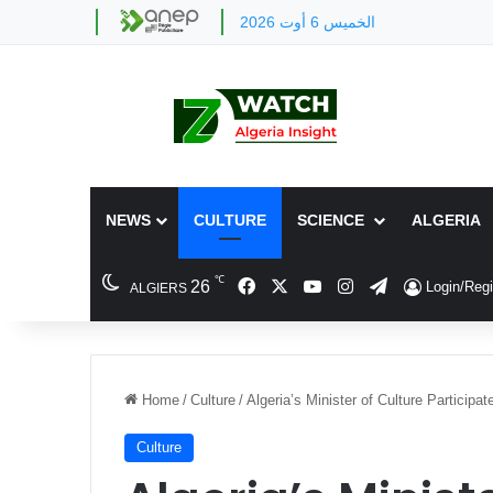
الخميس 6 أوت 2026
NEWS
CULTURE
SCIENCE
ALGERIA
℃
Facebook
X
YouTube
Instagram
Telegram
26
Login/Regi
ALGIERS
Home
/
Culture
/
Algeria’s Minister of Culture Participat
Culture