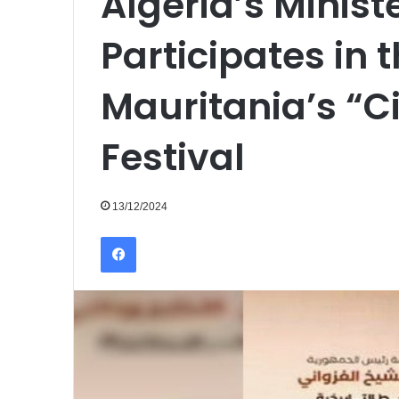
Algeria’s Minist
Participates in t
Mauritania’s “Ci
Festival
13/12/2024
Facebook