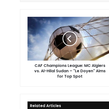
CAF
Champions
League:
MC
Algiers
vs.
Al-
Hilal
Sudan
CAF Champions League: MC Algiers
–
vs. Al-Hilal Sudan – "Le Doyen" Aims
"Le
Doyen"
for Top Spot
Aims
for
Top
Spot
Related Articles