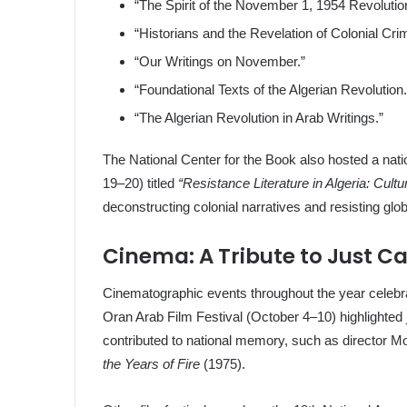
“The Spirit of the November 1, 1954 Revolutio
“Historians and the Revelation of Colonial Cri
“Our Writings on November.”
“Foundational Texts of the Algerian Revolution.
“The Algerian Revolution in Arab Writings.”
The National Center for the Book also hosted a nat
19–20) titled
“Resistance Literature in Algeria: Cultu
deconstructing colonial narratives and resisting g
Cinema: A Tribute to Just C
Cinematographic events throughout the year celebra
Oran Arab Film Festival (October 4–10) highlighted
contributed to national memory, such as director
the Years of Fire
(1975).