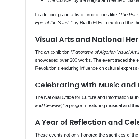
“The Choice”
by the Regional Theatre of Saida
In addition, grand artistic productions like
“The Pric
Epic of the Sands”
by Riadh El Feth explored the th
Visual Arts and National He
The art exhibition
“Panorama of Algerian Visual Art
showcased over 200 works. The event traced the evo
Revolution’s enduring influence on cultural expressi
Celebrating with Music and
The National Office for Culture and Information la
and Renewal,”
a program featuring musical and thea
A Year of Reflection and Cel
These events not only honored the sacrifices of the A