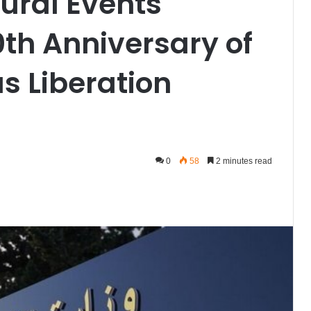
tural Events
0th Anniversary of
us Liberation
0
58
2 minutes read