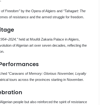
.
e of Freedom”
by the Opera of Algiers and
“Tahagart: The
emes of resistance and the armed struggle for freedom.
ritage
 1954–2024,”
held at Moufdi Zakaria Palace in Algiers,
lution of Algerian art over seven decades, reflecting the
on.
 Performances
unched
“Caravans of Memory: Glorious November, Loyalty
trical tours across the provinces starting in November.
ebration
lgerian people but also reinforced the spirit of resistance