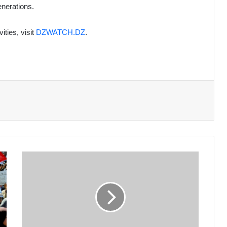
enerations.
ties, visit
DZWATCH.DZ
.
2024:
A
Year
of
Remarkable
Achievements
in