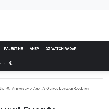
PALESTINE
ANEP
DZ WATCH RADAR
Switch skin
ster
the 70th Anniversary of Algeria’s Glorious Liberation Revolution