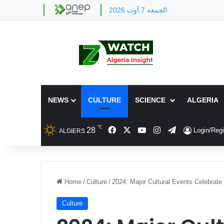
الجمعة 7 أوت 2026
NEWS
CULTURE
SCIENCE
ALGERIA
℃
Facebook
X
YouTube
Instagram
Telegram
28
Login/Regi
ALGIERS
Home
/
Culture
/
2024: Major Cultural Events Celebrate 
Culture