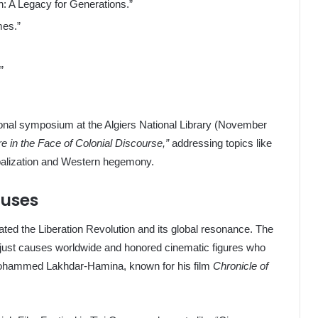
n: A Legacy for Generations.”
mes.”
”
ional symposium at the Algiers National Library (November
re in the Face of Colonial Discourse,”
addressing topics like
lobalization and Western hegemony.
auses
ted the Liberation Revolution and its global resonance. The
 just causes worldwide and honored cinematic figures who
 Mohammed Lakhdar-Hamina, known for his film
Chronicle of