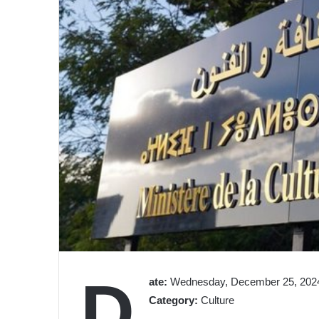
D
ate:
Wednesday, December 25, 2024
Category:
Culture