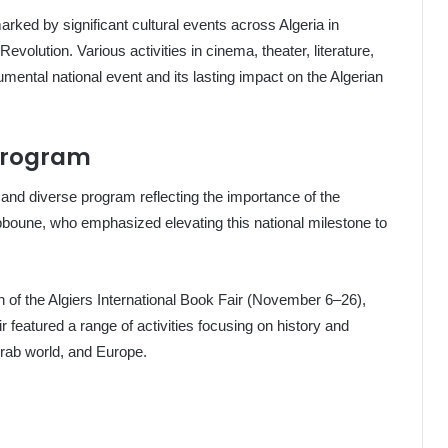
ked by significant cultural events across Algeria in
Revolution. Various activities in cinema, theater, literature,
umental national event and its lasting impact on the Algerian
Program
 and diverse program reflecting the importance of the
ebboune, who emphasized elevating this national milestone to
 of the Algiers International Book Fair (November 6–26),
 featured a range of activities focusing on history and
Arab world, and Europe.