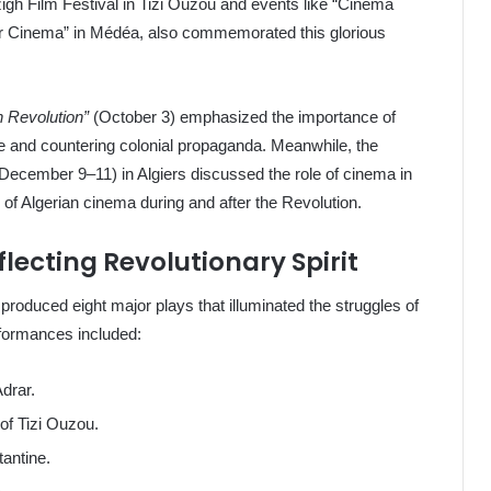
zigh Film Festival in Tizi Ouzou and events like “Cinema
ir Cinema” in Médéa, also commemorated this glorious
n Revolution”
(October 3) emphasized the importance of
e and countering colonial propaganda. Meanwhile, the
December 9–11) in Algiers discussed the role of cinema in
 of Algerian cinema during and after the Revolution.
lecting Revolutionary Spirit
produced eight major plays that illuminated the struggles of
rformances included:
drar.
of Tizi Ouzou.
antine.