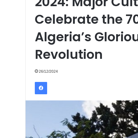
2024: Major Cul
Celebrate the 7
Algeria’s Glorio
Revolution
26/12/2024
Facebook