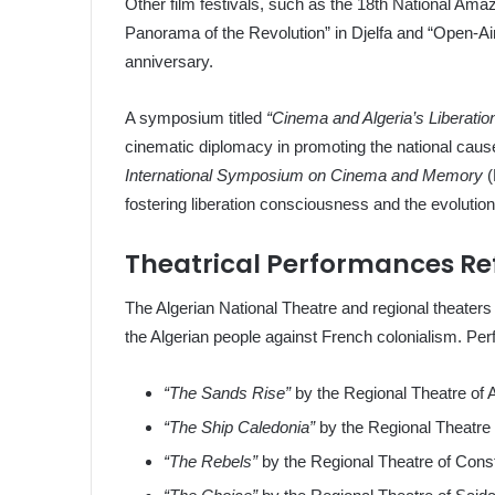
Other film festivals, such as the 18th National Ama
Panorama of the Revolution” in Djelfa and “Open-A
anniversary.
A symposium titled
“Cinema and Algeria’s Liberatio
cinematic diplomacy in promoting the national caus
International Symposium on Cinema and Memory
(
fostering liberation consciousness and the evolution
Theatrical Performances Ref
The Algerian National Theatre and regional theaters 
the Algerian people against French colonialism. Pe
“The Sands Rise”
by the Regional Theatre of A
“The Ship Caledonia”
by the Regional Theatre 
“The Rebels”
by the Regional Theatre of Const