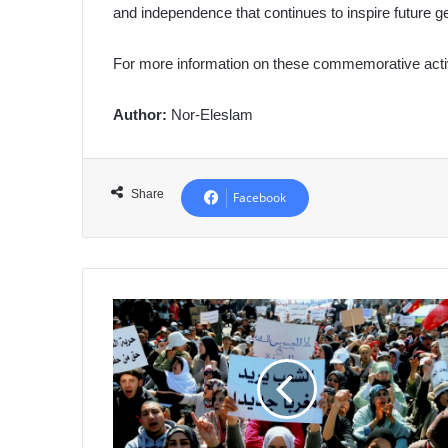
and independence that continues to inspire future g
For more information on these commemorative activi
Author:
Nor-Eleslam
Share
Facebook
Morocco:
"Black
Friday"
Book
Exposes
Human
Rights