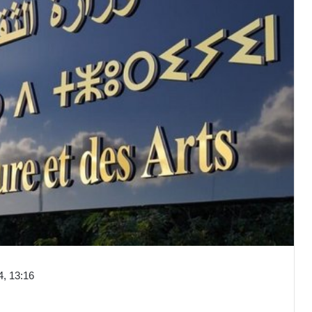
, 13:16