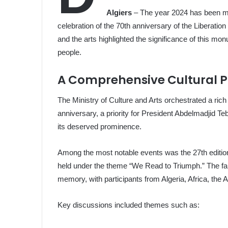
Algiers
– The year 2024 has been mar
celebration of the 70th anniversary of the Liberation 
and the arts highlighted the significance of this mon
people.
A Comprehensive Cultural 
The Ministry of Culture and Arts orchestrated a rich
anniversary, a priority for President Abdelmadjid T
its deserved prominence.
Among the most notable events was the 27th edition
held under the theme “We Read to Triumph.” The fair
memory, with participants from Algeria, Africa, the 
Key discussions included themes such as: