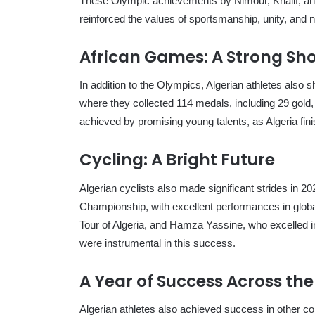
These Olympic achievements by Nimour, Khalif, and Sg
reinforced the values of sportsmanship, unity, and na
African Games: A Strong Sh
In addition to the Olympics, Algerian athletes also
where they collected 114 medals, including 29 gold
achieved by promising young talents, as Algeria fini
Cycling: A Bright Future
Algerian cyclists also made significant strides in 
Championship, with excellent performances in globa
Tour of Algeria, and Hamza Yassine, who excelled in
were instrumental in this success.
A Year of Success Across th
Algerian athletes also achieved success in other co