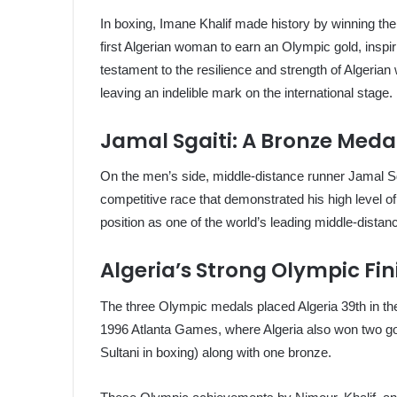
In boxing, Imane Khalif made history by winning t
first Algerian woman to earn an Olympic gold, inspir
testament to the resilience and strength of Algerian
leaving an indelible mark on the international stage.
Jamal Sgaiti: A Bronze Meda
On the men’s side, middle-distance runner Jamal Sg
competitive race that demonstrated his high level o
position as one of the world’s leading middle-distan
Algeria’s Strong Olympic Fin
The three Olympic medals placed Algeria 39th in the
1996 Atlanta Games, where Algeria also won two go
Sultani in boxing) along with one bronze.