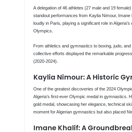
A delegation of 46 athletes (27 male and 19 female
standout performances from Kaylia Nimour, Imane K
loudly in Paris, playing a significant role in Algeria
Olympics.
From athletics and gymnastics to boxing, judo, and 
collective efforts displayed the remarkable progre
(2020-2024).
Kaylia Nimour: A Historic 
One of the greatest discoveries of the 2024 Olymp
Algeria’s first-ever Olympic medal in gymnastics.
gold medal, showcasing her elegance, technical skil
moment for Algerian gymnastics but also placed N
Imane Khalif: A Groundbreak