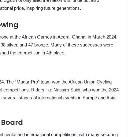
aiti not only filled the nation with pride but also
tional pride, inspiring future generations.
owing
 shone at the African Games in Accra, Ghana, in March 2024,
, 38 silver, and 47 bronze. Many of these successes were
shed the competition in 4th place.
2024. The “Madar-Pro” team won the African Union Cycling
l competitions. Riders like Nassim Saidi, who won the 2024
 several stages of international events in Europe and Asia,
e Board
ntinental and international competitions, with many securing