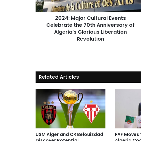
Anniversary
of
2024: Major Cultural Events
Algeria's
Celebrate the 70th Anniversary of
Glorious
Liberation
Algeria's Glorious Liberation
Revolution
Revolution
Related Articles
USM Alger and CR Belouizdad
FAF Moves 
Discover Potential
Algeria Co