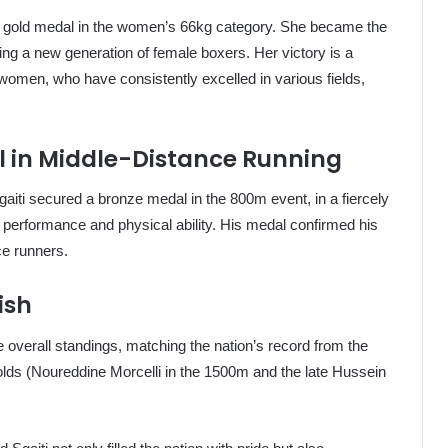
he gold medal in the women’s 66kg category. She became the
ing a new generation of female boxers. Her victory is a
 women, who have consistently excelled in various fields,
l in Middle-Distance Running
aiti secured a bronze medal in the 800m event, in a fiercely
f performance and physical ability. His medal confirmed his
ce runners.
ish
 overall standings, matching the nation’s record from the
lds (Noureddine Morcelli in the 1500m and the late Hussein