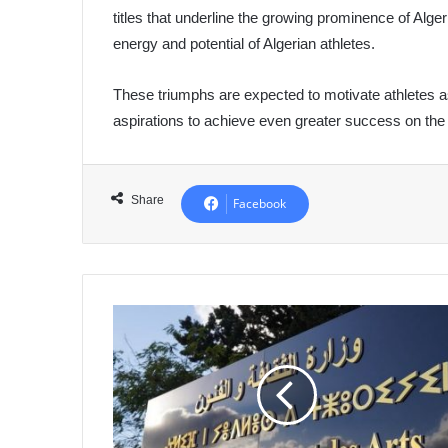
titles that underline the growing prominence of Alge
energy and potential of Algerian athletes.
These triumphs are expected to motivate athletes a
aspirations to achieve even greater success on the
Share
Facebook
2024:
Major
Cultural
Events
Celebrate
the
70th