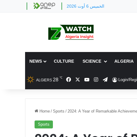
الخميس 6 أوت 2026
NEWS
CULTURE
SCIENCE
ALGERIA
℃
Facebook
X
YouTube
Instagram
Telegram
28
Login/Regi
ALGIERS
Home
/
Sports
/
2024: A Year of Remarkable Achievemen
Sports