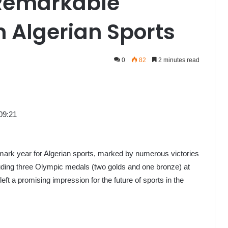
 Remarkable
 Algerian Sports
0
82
2 minutes read
09:21
ark year for Algerian sports, marked by numerous victories
uding three Olympic medals (two golds and one bronze) at
 a promising impression for the future of sports in the