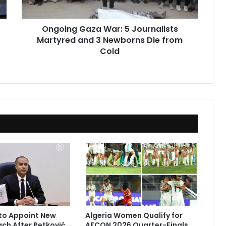
3
Newborns
Ongoing Gaza War: 5 Journalists
Die
Martyred and 3 Newborns Die from
from
Cold
Cold
to Appoint New
Algeria Women Qualify for
ach After Petković
AFCON 2026 Quarter-Finals