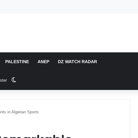
PALESTINE
ANEP
DZ WATCH RADAR
Switch skin
ster
ts in Algerian Sports