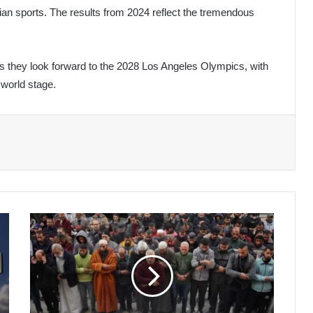
rian sports. The results from 2024 reflect the tremendous
s they look forward to the 2028 Los Angeles Olympics, with
 world stage.
Ongoing
Gaza
War:
5
Journalists
Martyred
and