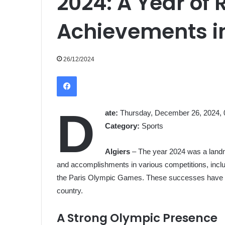
2024: A Year of
Achievements in
26/12/2024
Facebook
D
ate:
Thursday, December 26, 2024, 
Category:
Sports
Algiers
– The year 2024 was a landm
and accomplishments in various competitions, incl
the Paris Olympic Games. These successes have left
country.
A Strong Olympic Presence