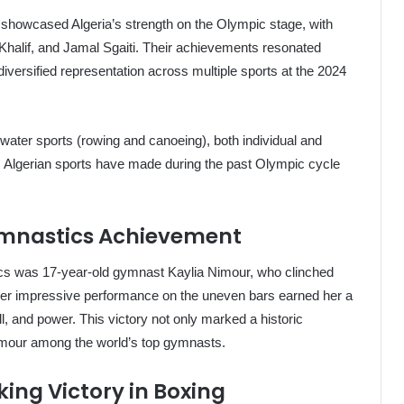
) showcased Algeria’s strength on the Olympic stage, with
halif, and Jamal Sgaiti. Their achievements resonated
’s diversified representation across multiple sports at the 2024
water sports (rowing and canoeing), both individual and
ss Algerian sports have made during the past Olympic cycle
Gymnastics Achievement
ics was 17-year-old gymnast Kaylia Nimour, who clinched
 Her impressive performance on the uneven bars earned her a
l, and power. This victory not only marked a historic
imour among the world’s top gymnasts.
ing Victory in Boxing