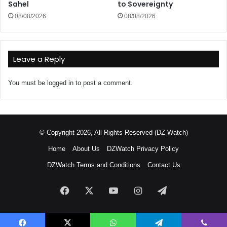
Sahel
to Sovereignty
08/08/2026
08/08/2026
Leave a Reply
You must be
logged in
to post a comment.
© Copyright 2026, All Rights Reserved (DZ Watch)
Home
About Us
DZWatch Privacy Policy
DZWatch Terms and Conditions
Contact Us
Facebook
X
YouTube
Instagram
Telegram