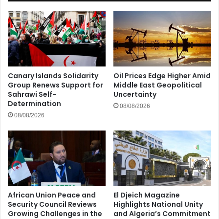
Canary Islands Solidarity
Oil Prices Edge Higher Amid
Group Renews Support for
Middle East Geopolitical
Sahrawi Self-
Uncertainty
Determination
08/08/2026
08/08/2026
African Union Peace and
El Djeich Magazine
Security Council Reviews
Highlights National Unity
Growing Challenges in the
and Algeria’s Commitment