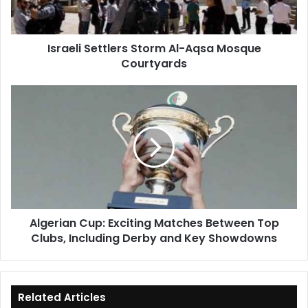
Courtyards
Israeli Settlers Storm Al-Aqsa Mosque
Courtyards
Algerian
Cup:
Exciting
Matches
Between
Top
Clubs,
Including
Derby
Algerian Cup: Exciting Matches Between Top
and
Clubs, Including Derby and Key Showdowns
Key
Showdowns
Related Articles