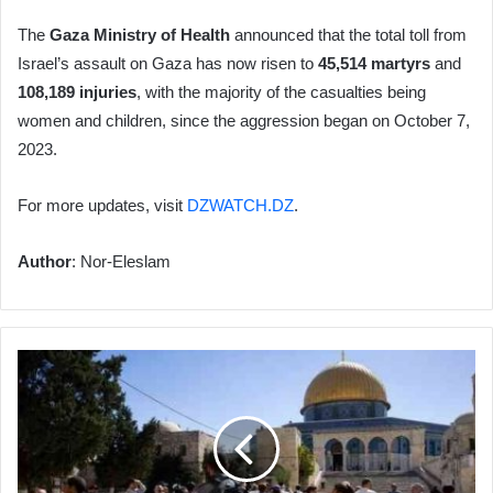
The
Gaza Ministry of Health
announced that the total toll from
Israel’s assault on Gaza has now risen to
45,514 martyrs
and
108,189 injuries
, with the majority of the casualties being
women and children, since the aggression began on October 7,
2023.
For more updates, visit
DZWATCH.DZ
.
Author
: Nor-Eleslam
Israeli
Settlers
Storm
Al-
Aqsa
Mosque