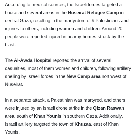
According to medical sources, the Israeli forces targeted a
house and several areas in the
Nuseirat Refugee Camp
in
central Gaza, resulting in the martyrdom of 9 Palestinians and
injuries to others, including women and children. Around 20
people were reported injured in nearby homes struck by the
blast.
The
Al-Awda Hospital
reported the arrival of several
casualties, most of them women and children, following artillery
shelling by Israeli forces in the
New Camp area
northwest of
Nuseirat.
In a separate attack, a Palestinian was martyred, and others
were injured by an Israeli drone strike in the
Qizan Raswan
area
, south of
Khan Younis
in southern Gaza. Additionally,
Israeli artillery targeted the town of
Khuzaa
, east of Khan
Younis.