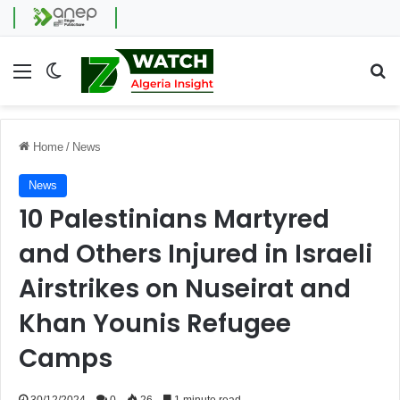
Menu
Switch skin
Se
Home
/
News
News
10 Palestinians Martyred
and Others Injured in Israeli
Airstrikes on Nuseirat and
Khan Younis Refugee
Camps