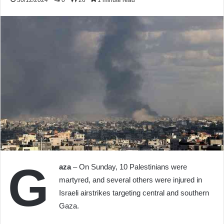
30/12/2024
0
26
1 minute read
G
aza
– On Sunday, 10 Palestinians were
martyred, and several others were injured in
Israeli airstrikes targeting central and southern
Gaza.