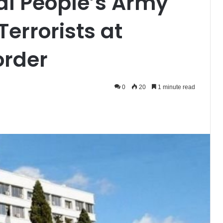
al People’s Army
Terrorists at
order
0
20
1 minute read