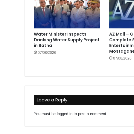
Water Minister Inspects
AZ Mall – 
Drinking Water Supply Project
Complete 
in Batna
Entertainm
Mostagan
07/08/2026
07/08/2026
Leave a Reply
You must be
logged in
to post a comment.