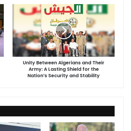
Unity
Between
Algerians
and
Their
Army:
A
Lasting
Shield
Unity Between Algerians and Their
for
Army: A Lasting Shield for the
the
Nation’s
Nation’s Security and Stability
Security
and
Stability