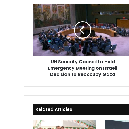
UN
Security
Council
to
Hold
Emergency
Meeting
on
Israeli
UN Security Council to Hold
Decision
Emergency Meeting on Israeli
to
Reoccupy
Decision to Reoccupy Gaza
Gaza
Related Articles