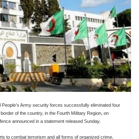
 People’s Army security forces successfully eliminated four
border of the country, in the Fourth Military Region, on
Defence announced in a statement released Sunday.
rts to combat terrorism and all forms of organized crime,