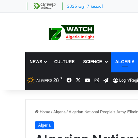
الجمعة 7 أوت 2026
NEWS
CULTURE
SCIENCE
ALGERIA
℃
Facebook
X
YouTube
Instagram
Telegram
28
Login/Regi
ALGIERS
Home
/
Algeria
/
Algerian National People’s Army Elimin
Algeria