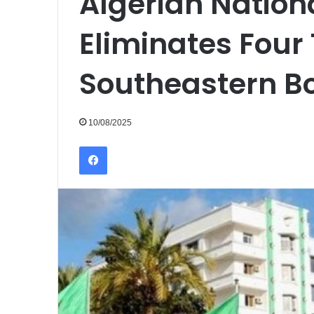
Algerian Nation
Eliminates Four 
Southeastern B
10/08/2025
Facebook