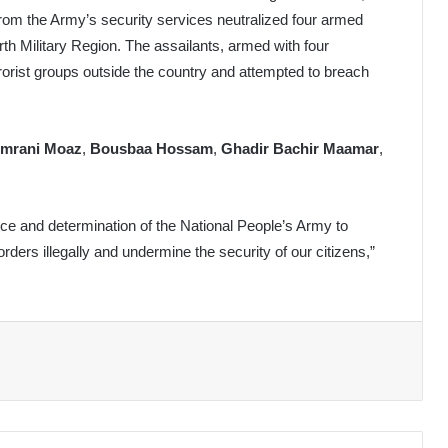
rom the Army’s security services neutralized four armed
urth Military Region. The assailants, armed with four
rrorist groups outside the country and attempted to breach
mrani Moaz
,
Bousbaa Hossam
,
Ghadir Bachir Maamar
,
nce and determination of the National People’s Army to
rders illegally and undermine the security of our citizens,”