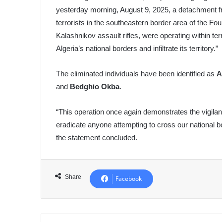
yesterday morning, August 9, 2025, a detachment f
terrorists in the southeastern border area of the Fo
Kalashnikov assault rifles, were operating within te
Algeria’s national borders and infiltrate its territory.”
The eliminated individuals have been identified as
A
and
Bedghio Okba
.
“This operation once again demonstrates the vigila
eradicate anyone attempting to cross our national bo
the statement concluded.
Share
Facebook