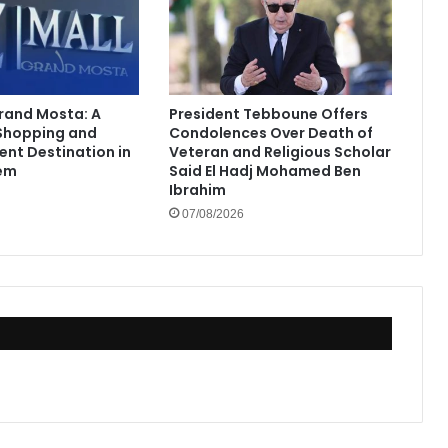
Grand Mosta: A
President Tebboune Offers
Shopping and
Condolences Over Death of
ent Destination in
Veteran and Religious Scholar
em
Said El Hadj Mohamed Ben
Ibrahim
07/08/2026