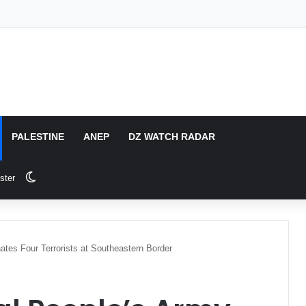
PALESTINE
ANEP
DZ WATCH RADAR
Switch skin
ster
ates Four Terrorists at Southeastern Border