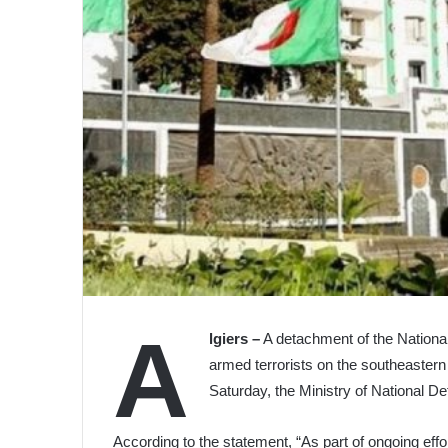
A
lgiers –
A detachment of the National
armed terrorists on the southeastern 
Saturday, the Ministry of National 
According to the statement, “As part of ongoing effo