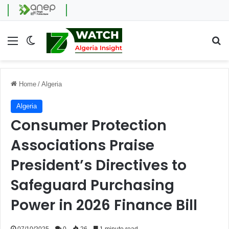
Menu
Switch skin
Se
Home
/
Algeria
Algeria
Consumer Protection
Associations Praise
President’s Directives to
Safeguard Purchasing
Power in 2026 Finance Bill