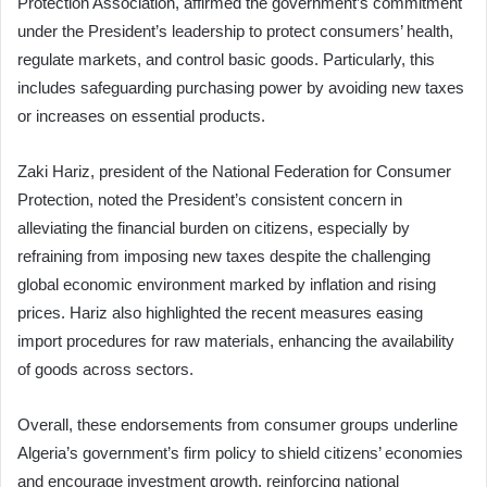
Protection Association, affirmed the government’s commitment
under the President’s leadership to protect consumers’ health,
regulate markets, and control basic goods. Particularly, this
includes safeguarding purchasing power by avoiding new taxes
or increases on essential products.
Zaki Hariz, president of the National Federation for Consumer
Protection, noted the President’s consistent concern in
alleviating the financial burden on citizens, especially by
refraining from imposing new taxes despite the challenging
global economic environment marked by inflation and rising
prices. Hariz also highlighted the recent measures easing
import procedures for raw materials, enhancing the availability
of goods across sectors.
Overall, these endorsements from consumer groups underline
Algeria’s government’s firm policy to shield citizens’ economies
and encourage investment growth, reinforcing national