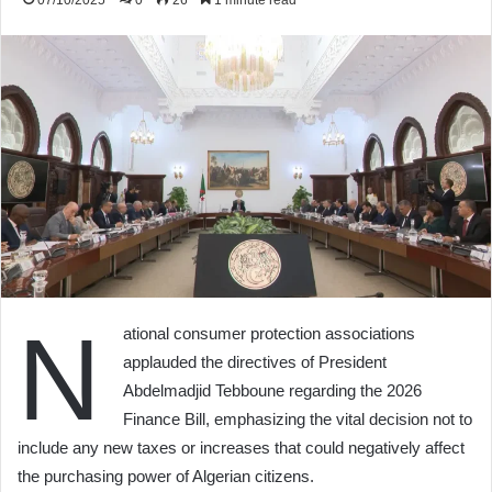
07/10/2025
0
26
1 minute read
N
ational consumer protection associations
applauded the directives of President
Abdelmadjid Tebboune regarding the 2026
Finance Bill, emphasizing the vital decision not to
include any new taxes or increases that could negatively affect
the purchasing power of Algerian citizens.