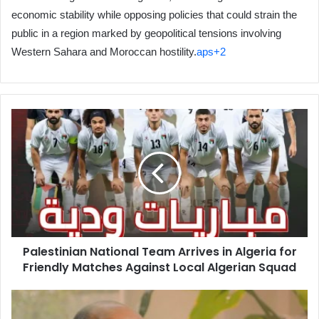
economic stability while opposing policies that could strain the
public in a region marked by geopolitical tensions involving
Western Sahara and Moroccan hostility.
aps+2
Palestinian
National
Team
Arrives
in
Algeria
for
Friendly
Matches
Palestinian National Team Arrives in Algeria for
Against
Friendly Matches Against Local Algerian Squad
Local
Algerian
Squad
Historian
Mohamed