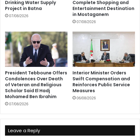
Drinking Water Supply
Complete Shopping and
Project in Batna
Entertainment Destination
in Mostaganem
07/08/2026
07/08/2026
President Tebboune Offers
Interior Minister Orders
Condolences Over Death
Swift Compensation and
of Veteran and Religious
Reinforces Public Service
Scholar Said El Hadj
Measures
Mohamed Ben Ibrahim
06/08/2026
07/08/2026
Leave a Reply