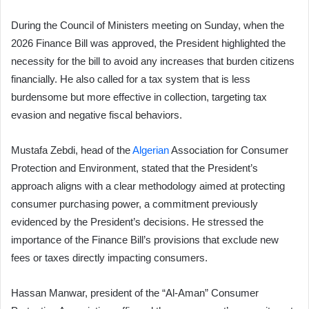
During the Council of Ministers meeting on Sunday, when the
2026 Finance Bill was approved, the President highlighted the
necessity for the bill to avoid any increases that burden citizens
financially. He also called for a tax system that is less
burdensome but more effective in collection, targeting tax
evasion and negative fiscal behaviors.
Mustafa Zebdi, head of the
Algerian
Association for Consumer
Protection and Environment, stated that the President’s
approach aligns with a clear methodology aimed at protecting
consumer purchasing power, a commitment previously
evidenced by the President’s decisions. He stressed the
importance of the Finance Bill’s provisions that exclude new
fees or taxes directly impacting consumers.
Hassan Manwar, president of the “Al-Aman” Consumer