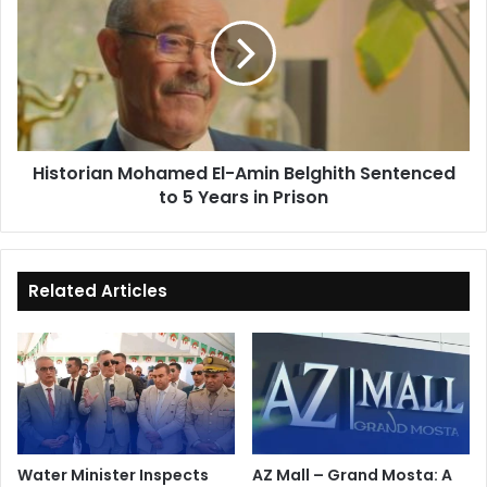
El-
Amin
Belghith
Sentenced
to
5
Years
Historian Mohamed El-Amin Belghith Sentenced
in
to 5 Years in Prison
Prison
Related Articles
Water Minister Inspects
AZ Mall – Grand Mosta: A