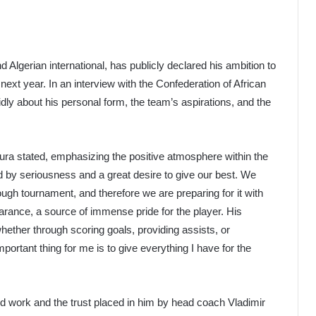
gerian international, has publicly declared his ambition to
xt year. In an interview with the Confederation of African
dly about his personal form, the team’s aspirations, and the
ura stated, emphasizing the positive atmosphere within the
d by seriousness and a great desire to give our best. We
ough tournament, and therefore we are preparing for it with
arance, a source of immense pride for the player. His
whether through scoring goals, providing assists, or
mportant thing for me is to give everything I have for the
rd work and the trust placed in him by head coach Vladimir