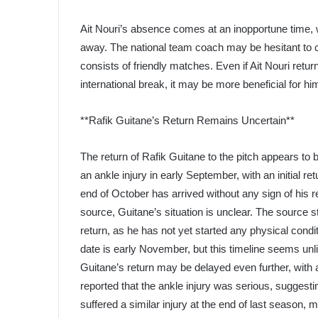
Ait Nouri’s absence comes at an inopportune time, w
away. The national team coach may be hesitant to ca
consists of friendly matches. Even if Ait Nouri retu
international break, it may be more beneficial for him
**Rafik Guitane’s Return Remains Uncertain**
The return of Rafik Guitane to the pitch appears to 
an ankle injury in early September, with an initial 
end of October has arrived without any sign of his 
source, Guitane’s situation is unclear. The source s
return, as he has not yet started any physical condi
date is early November, but this timeline seems unlik
Guitane’s return may be delayed even further, with 
reported that the ankle injury was serious, suggesting
suffered a similar injury at the end of last season,