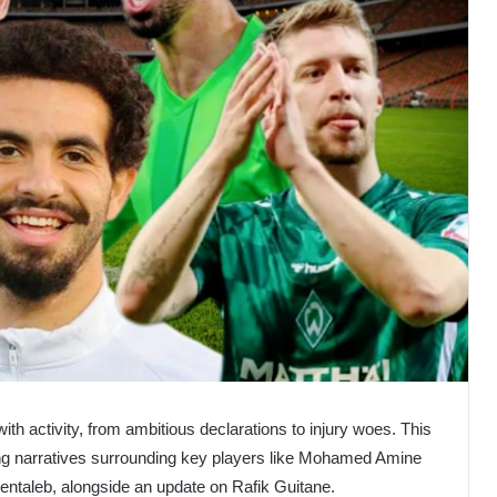
with activity, from ambitious declarations to injury woes. This
g narratives surrounding key players like Mohamed Amine
entaleb, alongside an update on Rafik Guitane.