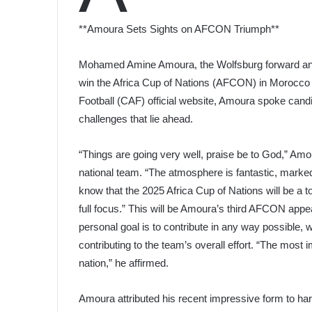
**Amoura Sets Sights on AFCON Triumph**
Mohamed Amine Amoura, the Wolfsburg forward and Al
win the Africa Cup of Nations (AFCON) in Morocco ne
Football (CAF) official website, Amoura spoke candi
challenges that lie ahead.
“Things are going very well, praise be to God,” Amo
national team. “The atmosphere is fantastic, marke
know that the 2025 Africa Cup of Nations will be a t
full focus.” This will be Amoura’s third AFCON appe
personal goal is to contribute in any way possible, 
contributing to the team’s overall effort. “The most i
nation,” he affirmed.
Amoura attributed his recent impressive form to ha