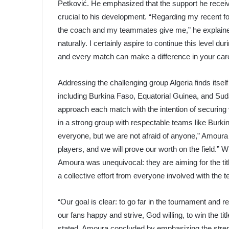
Petković. He emphasized that the support he rece
crucial to his development. “Regarding my recent for
the coach and my teammates give me,” he explaine
naturally. I certainly aspire to continue this level d
and every match can make a difference in your caree
Addressing the challenging group Algeria finds itse
including Burkina Faso, Equatorial Guinea, and Suda
approach each match with the intention of securing
in a strong group with respectable teams like Burk
everyone, but we are not afraid of anyone,” Amour
players, and we will prove our worth on the field.” 
Amoura was unequivocal: they are aiming for the titl
a collective effort from everyone involved with the 
“Our goal is clear: to go far in the tournament and 
our fans happy and strive, God willing, to win the ti
stated. Amoura concluded by emphasizing the streng