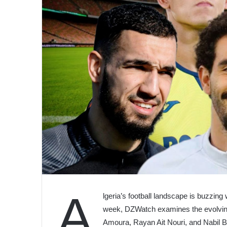
A
lgeria’s football landscape is buzzing 
week, DZWatch examines the evolvin
Amoura, Rayan Ait Nouri, and Nabil B