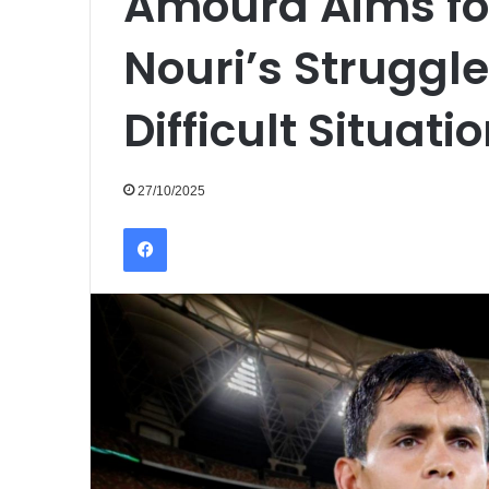
Amoura Aims for
Nouri’s Struggle
Difficult Situati
27/10/2025
Facebook