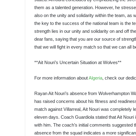
them as a talented generation. However, he stressed
also on the unity and solidarity within the team, as 
the key to the success of the national team is the t
strength lies in our unity and solidarity on and off t
dear fans, saying that you are our source of stren
that we will fight in every match so that we can all 
**Ait Nouri’s Uncertain Situation at Wolves**
For more information about
Algeria
, check our dedic
Rayan Ait Nouri’s absence from Wolverhampton Wand
has raised concerns about his fitness and readiness
match against Villarreal, Ait Nouri was completely lef
eleven days. Coach Guardiola stated that Ait Nouri is
with him. The coach’s initial comments suggested th
absence from the squad indicates a more significan