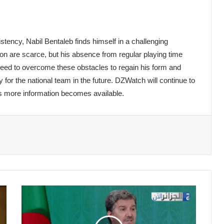
tency, Nabil Bentaleb finds himself in a challenging
tion are scarce, but his absence from regular playing time
ll need to overcome these obstacles to regain his form and
lly for the national team in the future. DZWatch will continue to
s more information becomes available.
Algerian
Media
Hailed
for