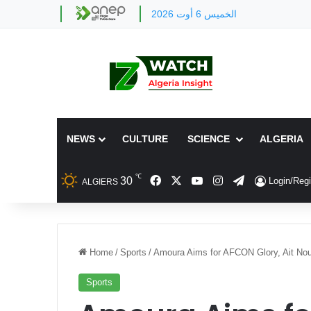
الخميس 6 أوت 2026
NEWS
CULTURE
SCIENCE
ALGERIA
℃
Facebook
X
YouTube
Instagram
Telegram
30
Login/Regi
ALGIERS
Home
/
Sports
/
Amoura Aims for AFCON Glory, Ait Nouri
Sports