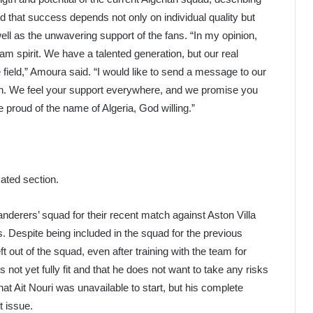
 that success depends not only on individual quality but
well as the unwavering support of the fans. “In my opinion,
eam spirit. We have a talented generation, but our real
he field,” Amoura said. “I would like to send a message to our
gth. We feel your support everywhere, and we promise you
be proud of the name of Algeria, God willing.”
ated section.
erers’ squad for their recent match against Aston Villa
. Despite being included in the squad for the previous
t out of the squad, even after training with the team for
 not yet fully fit and that he does not want to take any risks
at Ait Nouri was unavailable to start, but his complete
t issue.