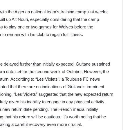
ith the Algerian national team’s training camp just weeks
ll up Ait Nouri, especially considering that the camp
rns to play one or two games for Wolves before the
 to remain with his club to regain full fitness.
be delayed further than initially expected. Guitane sustained
return date set for the second week of October. However, the
return. According to “Les Violets”, a Toulouse FC news
tated that there are no indications of Guitane’s imminent
tioning. “Les Violets” suggested that the new expected return
ely given his inability to engage in any physical activity.
a new return date pending. The French media initially
 that his return will be cautious. It’s worth noting that he
 making a careful recovery even more crucial.