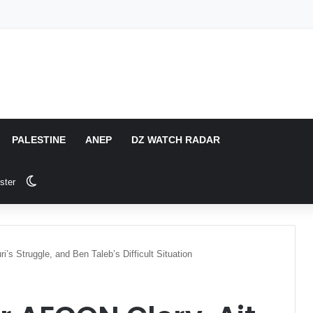
PALESTINE
ANEP
DZ WATCH RADAR
Switch skin
ster
’s Struggle, and Ben Taleb’s Difficult Situation