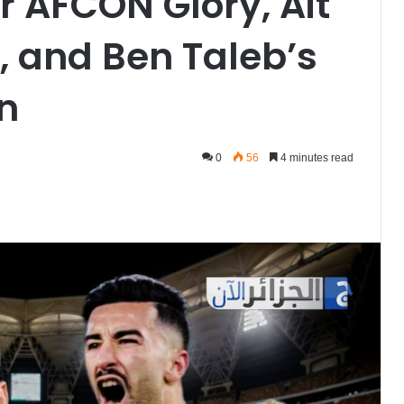
 AFCON Glory, Ait
, and Ben Taleb’s
on
0
56
4 minutes read