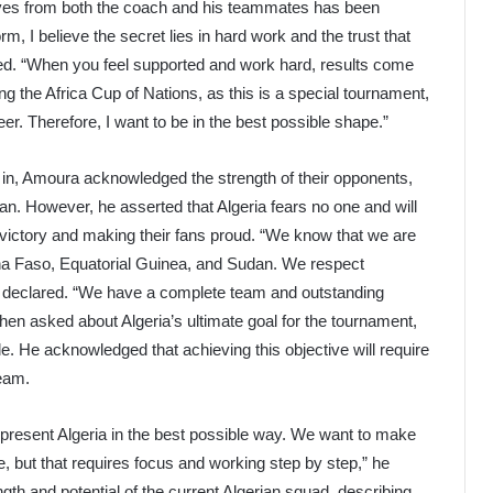
ives from both the coach and his teammates has been
m, I believe the secret lies in hard work and the trust that
d. “When you feel supported and work hard, results come
uring the Africa Cup of Nations, as this is a special tournament,
r. Therefore, I want to be in the best possible shape.”
lf in, Amoura acknowledged the strength of their opponents,
n. However, he asserted that Algeria fears no one and will
 victory and making their fans proud. “We know that we are
ina Faso, Equatorial Guinea, and Sudan. We respect
a declared. “We have a complete team and outstanding
When asked about Algeria’s ultimate goal for the tournament,
e. He acknowledged that achieving this objective will require
team.
represent Algeria in the best possible way. We want to make
tle, but that requires focus and working step by step,” he
th and potential of the current Algerian squad, describing