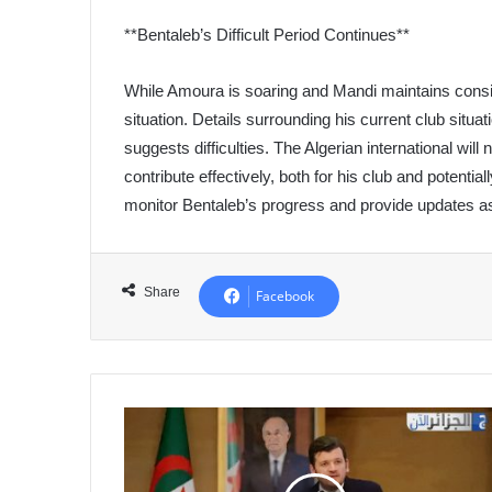
**Bentaleb’s Difficult Period Continues**
While Amoura is soaring and Mandi maintains consis
situation. Details surrounding his current club situa
suggests difficulties. The Algerian international wi
contribute effectively, both for his club and potentia
monitor Bentaleb’s progress and provide updates a
Share
Facebook
Algeria
Aims
to
Become