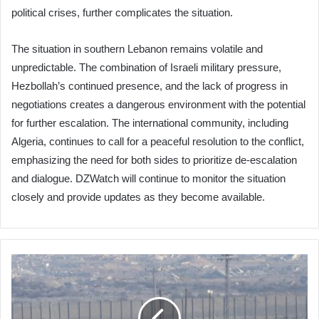
political crises, further complicates the situation.
The situation in southern Lebanon remains volatile and
unpredictable. The combination of Israeli military pressure,
Hezbollah’s continued presence, and the lack of progress in
negotiations creates a dangerous environment with the potential
for further escalation. The international community, including
Algeria, continues to call for a peaceful resolution to the conflict,
emphasizing the need for both sides to prioritize de-escalation
and dialogue. DZWatch will continue to monitor the situation
closely and provide updates as they become available.
Israel
Resists
International
Security