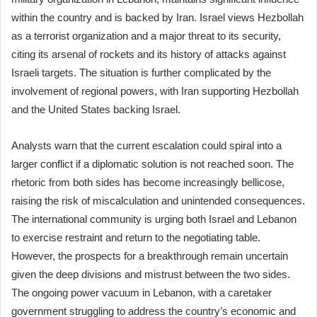
within the country and is backed by Iran. Israel views Hezbollah
as a terrorist organization and a major threat to its security,
citing its arsenal of rockets and its history of attacks against
Israeli targets. The situation is further complicated by the
involvement of regional powers, with Iran supporting Hezbollah
and the United States backing Israel.
Analysts warn that the current escalation could spiral into a
larger conflict if a diplomatic solution is not reached soon. The
rhetoric from both sides has become increasingly bellicose,
raising the risk of miscalculation and unintended consequences.
The international community is urging both Israel and Lebanon
to exercise restraint and return to the negotiating table.
However, the prospects for a breakthrough remain uncertain
given the deep divisions and mistrust between the two sides.
The ongoing power vacuum in Lebanon, with a caretaker
government struggling to address the country’s economic and