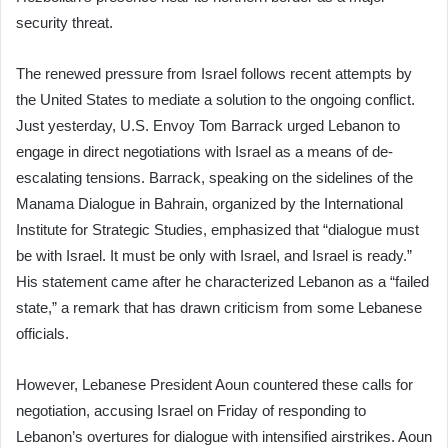
security threat.
The renewed pressure from Israel follows recent attempts by
the United States to mediate a solution to the ongoing conflict.
Just yesterday, U.S. Envoy Tom Barrack urged Lebanon to
engage in direct negotiations with Israel as a means of de-
escalating tensions. Barrack, speaking on the sidelines of the
Manama Dialogue in Bahrain, organized by the International
Institute for Strategic Studies, emphasized that “dialogue must
be with Israel. It must be only with Israel, and Israel is ready.”
His statement came after he characterized Lebanon as a “failed
state,” a remark that has drawn criticism from some Lebanese
officials.
However, Lebanese President Aoun countered these calls for
negotiation, accusing Israel on Friday of responding to
Lebanon’s overtures for dialogue with intensified airstrikes. Aoun