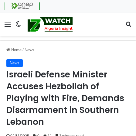
Menu
Switch skin
Se
Home
/
News
News
Israeli Defense Minister
Accuses Hezbollah of
Playing with Fire, Demands
Disarmament in Southern
Lebanon