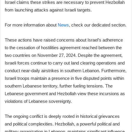
Israel claims these strikes are necessary to prevent Hezbollah
from launching attacks against Israeli targets.
For more information about
News
, check our dedicated section.
These actions have raised concerns about Israel’s adherence
to the cessation of hostilities agreement reached between the
two countries on November 27, 2024. Despite the agreement,
Israeli forces continue to carry out land clearing operations and
conduct near-daily airstrikes in southern Lebanon. Furthermore,
Israeli troops maintain a presence in five disputed points within
southern Lebanese territory, further fueling tensions. The
Lebanese government and Hezbollah view these incursions as
violations of Lebanese sovereignty.
The ongoing conflict is deeply rooted in historical grievances
and political complexities. Hezbollah, a powerful political and
military organization in Lebanon, maintains significant influence