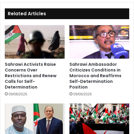
Related Articles
Sahrawi Activists Raise
Sahrawi Ambassador
Concerns Over
Criticizes Conditions in
Restrictions and Renew
Morocco and Reaffirms
Calls for Self-
Self-Determination
Determination
Position
09/08/2026
09/08/2026