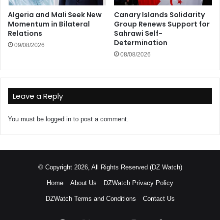
Algeria and Mali Seek New
Canary Islands Solidarity
Momentum in Bilateral
Group Renews Support for
Relations
Sahrawi Self-
Determination
09/08/2026
08/08/2026
Leave a Reply
You must be
logged in
to post a comment.
© Copyright 2026, All Rights Reserved (DZ Watch)
Home
About Us
DZWatch Privacy Policy
DZWatch Terms and Conditions
Contact Us