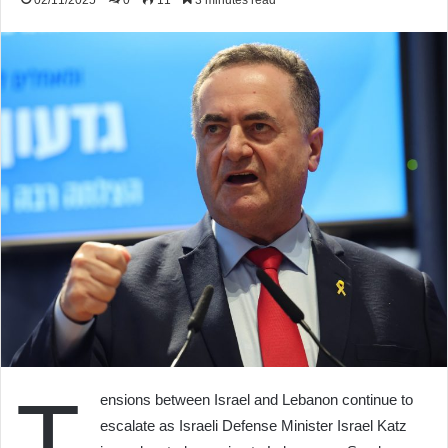
02/11/2025
0
11
3 minutes read
T
ensions between Israel and Lebanon continue to
escalate as Israeli Defense Minister Israel Katz