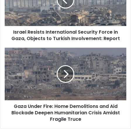
Force
in
Gaza,
Objects
to
Israel Resists International Security Force in
Turkish
Gaza, Objects to Turkish Involvement: Report
Involvement:
Report
Gaza
Under
Fire:
Home
Demolitions
and
Aid
Blockade
Deepen
Gaza Under Fire: Home Demolitions and Aid
Humanitarian
Blockade Deepen Humanitarian Crisis Amidst
Crisis
Amidst
Fragile Truce
Fragile
Truce