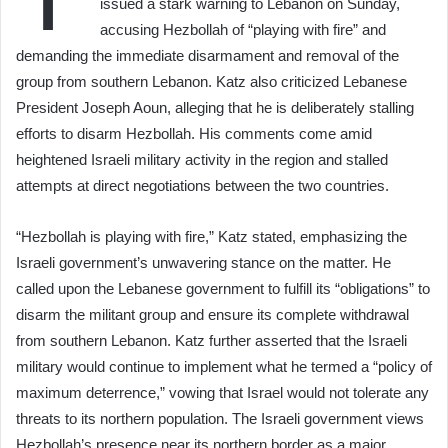
issued a stark warning to Lebanon on Sunday,
accusing Hezbollah of “playing with fire” and
demanding the immediate disarmament and removal of the
group from southern Lebanon. Katz also criticized Lebanese
President Joseph Aoun, alleging that he is deliberately stalling
efforts to disarm Hezbollah. His comments come amid
heightened Israeli military activity in the region and stalled
attempts at direct negotiations between the two countries.
“Hezbollah is playing with fire,” Katz stated, emphasizing the
Israeli government’s unwavering stance on the matter. He
called upon the Lebanese government to fulfill its “obligations” to
disarm the militant group and ensure its complete withdrawal
from southern Lebanon. Katz further asserted that the Israeli
military would continue to implement what he termed a “policy of
maximum deterrence,” vowing that Israel would not tolerate any
threats to its northern population. The Israeli government views
Hezbollah’s presence near its northern border as a major