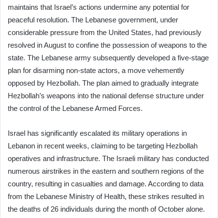
maintains that Israel’s actions undermine any potential for
peaceful resolution. The Lebanese government, under
considerable pressure from the United States, had previously
resolved in August to confine the possession of weapons to the
state. The Lebanese army subsequently developed a five-stage
plan for disarming non-state actors, a move vehemently
opposed by Hezbollah. The plan aimed to gradually integrate
Hezbollah’s weapons into the national defense structure under
the control of the Lebanese Armed Forces.
Israel has significantly escalated its military operations in
Lebanon in recent weeks, claiming to be targeting Hezbollah
operatives and infrastructure. The Israeli military has conducted
numerous airstrikes in the eastern and southern regions of the
country, resulting in casualties and damage. According to data
from the Lebanese Ministry of Health, these strikes resulted in
the deaths of 26 individuals during the month of October alone.