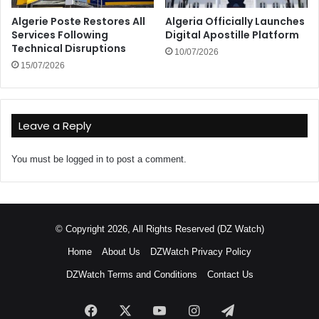
Algerie Poste Restores All
Algeria Officially Launches
Services Following
Digital Apostille Platform
Technical Disruptions
10/07/2026
15/07/2026
Leave a Reply
You must be
logged in
to post a comment.
© Copyright 2026, All Rights Reserved (DZ Watch)
Home
About Us
DZWatch Privacy Policy
DZWatch Terms and Conditions
Contact Us
Facebook
X
YouTube
Instagram
Telegram