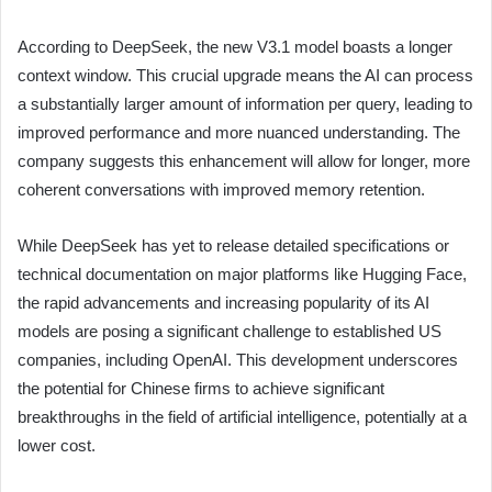
According to DeepSeek, the new V3.1 model boasts a longer
context window. This crucial upgrade means the AI can process
a substantially larger amount of information per query, leading to
improved performance and more nuanced understanding. The
company suggests this enhancement will allow for longer, more
coherent conversations with improved memory retention.
While DeepSeek has yet to release detailed specifications or
technical documentation on major platforms like Hugging Face,
the rapid advancements and increasing popularity of its AI
models are posing a significant challenge to established US
companies, including OpenAI. This development underscores
the potential for Chinese firms to achieve significant
breakthroughs in the field of artificial intelligence, potentially at a
lower cost.