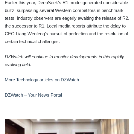
Earlier this year, DeepSeek’s R1 model generated considerable
buzz, surpassing several Western competitors in benchmark
tests. Industry observers are eagerly awaiting the release of R2,
the successor to R1. Local media reports attribute the delay to
CEO Liang Wenfeng’s pursuit of perfection and the resolution of
certain technical challenges.
DZWatch will continue to monitor developments in this rapidly
evolving field.
More Technology articles on DZWatch
DZWatch – Your News Portal
Algeria
and