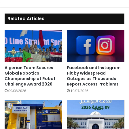
Related Articles
Algerian Team Secures
Facebook and Instagram
Global Robotics
Hit by Widespread
Championship at Robot
Outages as Thousands
Challenge Award 2026
Report Access Problems
09/08/2026
19/07/2026