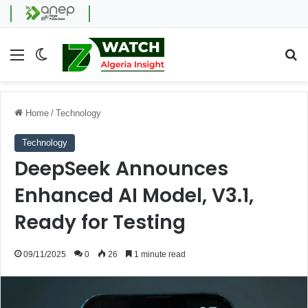
Menu
Switch skin
Se
Home
/
Technology
Technology
DeepSeek Announces
Enhanced AI Model, V3.1,
Ready for Testing
09/11/2025
0
26
1 minute read