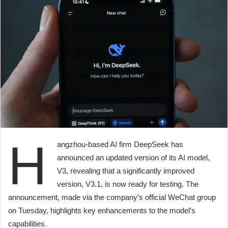
H
angzhou-based AI firm DeepSeek has
announced an updated version of its AI model,
V3, revealing that a significantly improved
version, V3.1, is now ready for testing. The
announcement, made via the company’s official WeChat group
on Tuesday, highlights key enhancements to the model’s
capabilities.