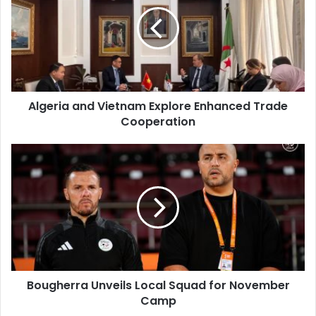
Vietnam
Explore
Enhanced
Trade
Cooperation
Algeria and Vietnam Explore Enhanced Trade
Cooperation
Bougherra
Unveils
Local
Squad
for
November
Camp
Bougherra Unveils Local Squad for November
Camp