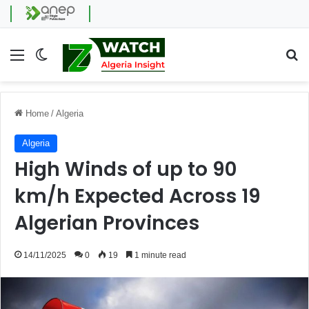
Menu
Switch skin
Se
Home
/
Algeria
Algeria
High Winds of up to 90
km/h Expected Across 19
Algerian Provinces
14/11/2025
0
19
1 minute read