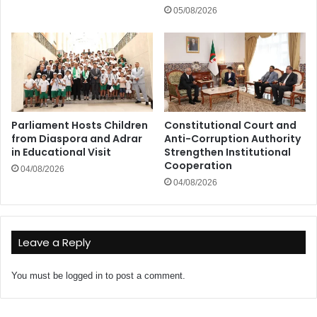
05/08/2026
Parliament Hosts Children
Constitutional Court and
from Diaspora and Adrar
Anti-Corruption Authority
in Educational Visit
Strengthen Institutional
Cooperation
04/08/2026
04/08/2026
Leave a Reply
You must be
logged in
to post a comment.