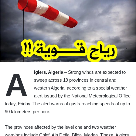
A
lgiers, Algeria
– Strong winds are expected to
sweep across 19 provinces in central and
western Algeria, according to a special weather
alert issued by the National Meteorological Office
today, Friday. The alert warns of gusts reaching speeds of up to
90 kilometers per hour.
The provinces affected by the level one and two weather
warnings include Chlef, Ain Defla, Blida, Medea, Tipaza, Algiers,