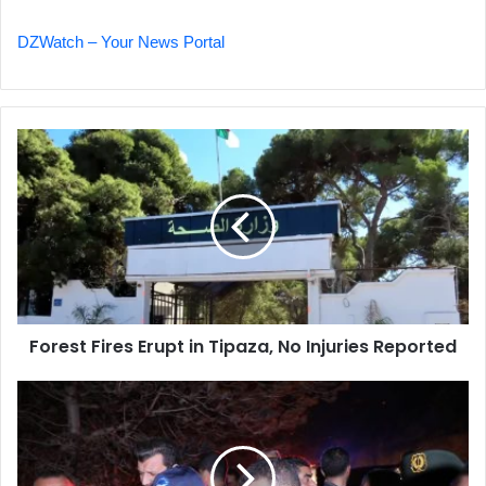
DZWatch – Your News Portal
Forest
Fires
Erupt
in
Tipaza,
No
Injuries
Reported
Forest Fires Erupt in Tipaza, No Injuries Reported
Interior
Minister
Oversees
Wildfire
Response