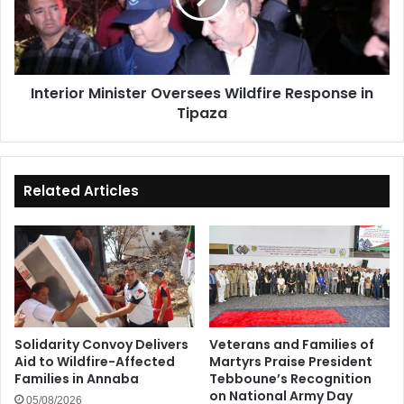
in
Tipaza
Interior Minister Oversees Wildfire Response in
Tipaza
Related Articles
Solidarity Convoy Delivers
Veterans and Families of
Aid to Wildfire-Affected
Martyrs Praise President
Families in Annaba
Tebboune’s Recognition
on National Army Day
05/08/2026