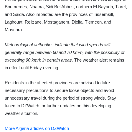
Boumerdes, Naama, Sidi Bel Abbes, northern El Bayadh, Tiaret,
and Saida. Also impacted are the provinces of Tissemsilt,
Laghouat, Relizane, Mostaganem, Djelfa, Tlemcen, and
Mascara.
Meteorological authorities indicate that wind speeds will
generally range between 60 and 70 km/h, with the possibility of
exceeding 90 km/h in certain areas.
The weather alert remains
in effect until Friday evening.
Residents in the affected provinces are advised to take
necessary precautions to secure loose objects and avoid
unnecessary travel during the period of strong winds. Stay
tuned to DZWatch for further updates on this developing
weather situation.
More Algeria articles on DZWatch