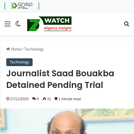
Menu
Switch skin
Se
Home
/
Technology
Technology
Journalist Saad Bouakba
Detained Pending Trial
27/11/2025
0
31
1 minute read