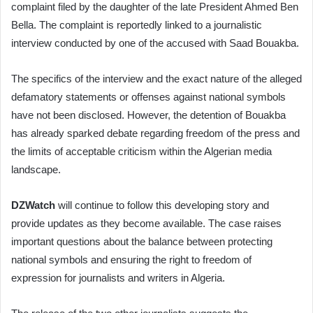
complaint filed by the daughter of the late President Ahmed Ben
Bella. The complaint is reportedly linked to a journalistic
interview conducted by one of the accused with Saad Bouakba.
The specifics of the interview and the exact nature of the alleged
defamatory statements or offenses against national symbols
have not been disclosed. However, the detention of Bouakba
has already sparked debate regarding freedom of the press and
the limits of acceptable criticism within the Algerian media
landscape.
DZWatch
will continue to follow this developing story and
provide updates as they become available. The case raises
important questions about the balance between protecting
national symbols and ensuring the right to freedom of
expression for journalists and writers in Algeria.