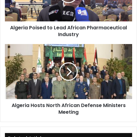
Pharmaceutical
Industry
Algeria Poised to Lead African Pharmaceutical
Industry
Algeria
Hosts
North
African
Defense
Ministers
Meeting
Algeria Hosts North African Defense Ministers
Meeting