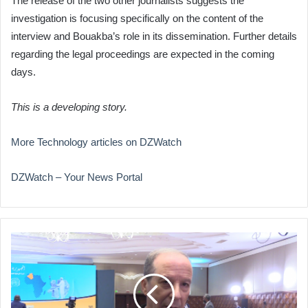
The release of the two other journalists suggests the
investigation is focusing specifically on the content of the
interview and Bouakba’s role in its dissemination. Further details
regarding the legal proceedings are expected in the coming
days.
This is a developing story.
More Technology articles on DZWatch
DZWatch – Your News Portal
Algeria
Poised
to
Lead
African