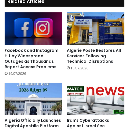
Related Articles
Facebook and Instagram
Algerie Poste Restores All
Hit by Widespread
Services Following
Outages as Thousands
Technical Disruptions
Report Access Problems
15/07/2026
19/07/2026
Algeria Officially Launches
Iran’s Cyberattacks
Digital Apostille Platform
Against Israel See