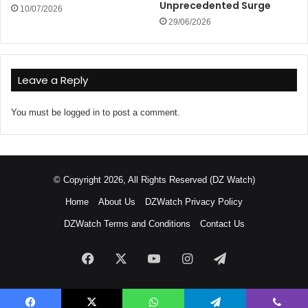
Unprecedented Surge
10/07/2026
29/06/2026
Leave a Reply
You must be
logged in
to post a comment.
© Copyright 2026, All Rights Reserved (DZ Watch)
Home
About Us
DZWatch Privacy Policy
DZWatch Terms and Conditions
Contact Us
Facebook
X
YouTube
Instagram
Telegram