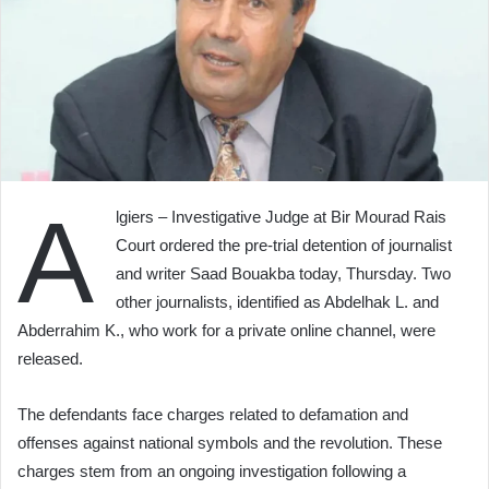
A
lgiers – Investigative Judge at Bir Mourad Rais
Court ordered the pre-trial detention of journalist
and writer Saad Bouakba today, Thursday. Two
other journalists, identified as Abdelhak L. and
Abderrahim K., who work for a private online channel, were
released.
The defendants face charges related to defamation and
offenses against national symbols and the revolution. These
charges stem from an ongoing investigation following a