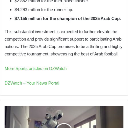
$2.862 million for the third-place finisher.
$4.293 million for the runner-up.
$7.155 million for the champion of the 2025 Arab Cup.
This substantial investment is expected to further elevate the
competition and provide significant support to participating Arab
nations. The 2025 Arab Cup promises to be a thrilling and highly
competitive tournament, showcasing the best of Arab football.
More Sports articles on DZWatch
DZWatch – Your News Portal
Chinese
Robots
Master
Household