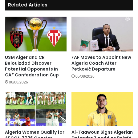
Related Articles
USM Alger and CR
FAF Moves to Appoint New
Belouizdad Discover
Algeria Coach After
Potential Opponents in
Petković Departure
CAF Confederation Cup
05/08/2026
06/08/2026
Algeria Women Qualify for
Al-Taawoun Signs Algerian