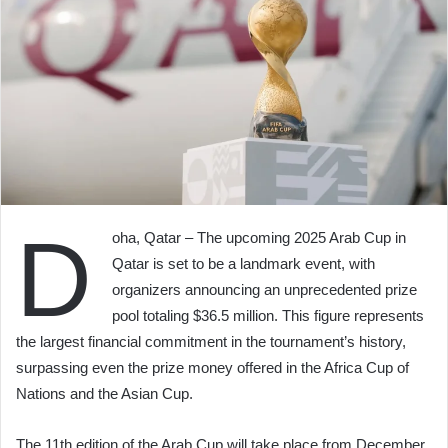
D
oha, Qatar – The upcoming 2025 Arab Cup in
Qatar is set to be a landmark event, with
organizers announcing an unprecedented prize
pool totaling $36.5 million. This figure represents
the largest financial commitment in the tournament’s history,
surpassing even the prize money offered in the Africa Cup of
Nations and the Asian Cup.
The 11th edition of the Arab Cup will take place from December