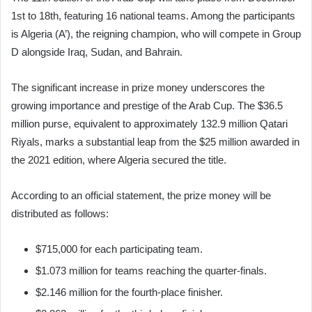
1st to 18th, featuring 16 national teams. Among the participants
is Algeria (A’), the reigning champion, who will compete in Group
D alongside Iraq, Sudan, and Bahrain.
The significant increase in prize money underscores the
growing importance and prestige of the Arab Cup. The $36.5
million purse, equivalent to approximately 132.9 million Qatari
Riyals, marks a substantial leap from the $25 million awarded in
the 2021 edition, where Algeria secured the title.
According to an official statement, the prize money will be
distributed as follows:
$715,000 for each participating team.
$1.073 million for teams reaching the quarter-finals.
$2.146 million for the fourth-place finisher.