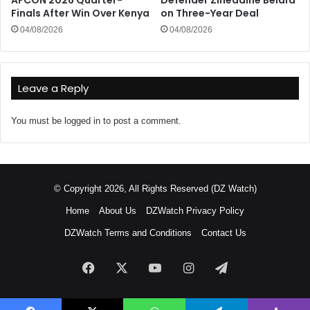
AFCON 2026 Quarter-
Defender Zineddine Belaïd
Finals After Win Over Kenya
on Three-Year Deal
04/08/2026
04/08/2026
Leave a Reply
You must be
logged in
to post a comment.
© Copyright 2026, All Rights Reserved (DZ Watch)
Home
About Us
DZWatch Privacy Policy
DZWatch Terms and Conditions
Contact Us
Facebook
X
YouTube
Instagram
Telegram