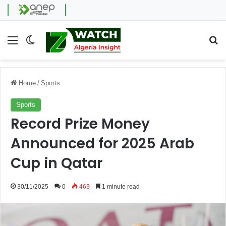
Menu
Switch skin
Se
Home
/
Sports
Sports
Record Prize Money
Announced for 2025 Arab
Cup in Qatar
30/11/2025
0
463
1 minute read