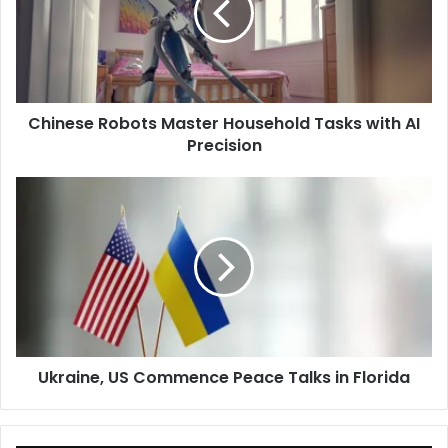
Tasks
with
AI
Precision
Chinese Robots Master Household Tasks with AI
Precision
Ukraine,
US
Commence
Peace
Talks
in
Florida
Ukraine, US Commence Peace Talks in Florida