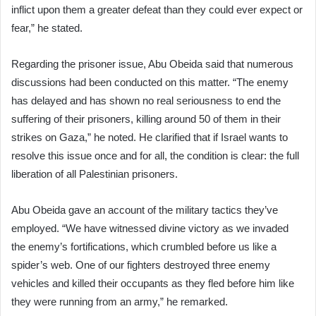
inflict upon them a greater defeat than they could ever expect or
fear,” he stated.
Regarding the prisoner issue, Abu Obeida said that numerous
discussions had been conducted on this matter. “The enemy
has delayed and has shown no real seriousness to end the
suffering of their prisoners, killing around 50 of them in their
strikes on Gaza,” he noted. He clarified that if Israel wants to
resolve this issue once and for all, the condition is clear: the full
liberation of all Palestinian prisoners.
Abu Obeida gave an account of the military tactics they’ve
employed. “We have witnessed divine victory as we invaded
the enemy’s fortifications, which crumbled before us like a
spider’s web. One of our fighters destroyed three enemy
vehicles and killed their occupants as they fled before him like
they were running from an army,” he remarked.