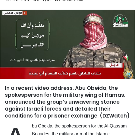
29/10/2023
0
42
2 minutes read
In a recent video address, Abu Obeida, the
spokesperson for the military wing of Hamas,
announced the group’s unwavering stance
against Israeli forces and detailed their
conditions for a prisoner exchange. (DZWatch)
bu Obeida, the spokesperson for the Al-Qassam
Brigades, the military arm of the Islamic