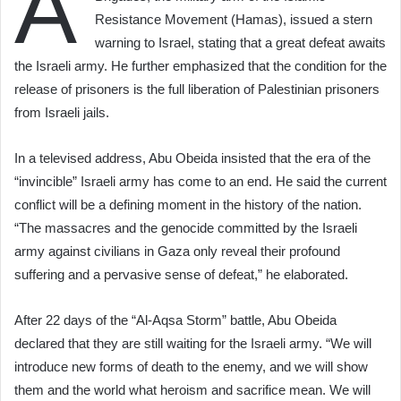
A
Resistance Movement (Hamas), issued a stern
warning to Israel, stating that a great defeat awaits
the Israeli army. He further emphasized that the condition for the
release of prisoners is the full liberation of Palestinian prisoners
from Israeli jails.
In a televised address, Abu Obeida insisted that the era of the
“invincible” Israeli army has come to an end. He said the current
conflict will be a defining moment in the history of the nation.
“The massacres and the genocide committed by the Israeli
army against civilians in Gaza only reveal their profound
suffering and a pervasive sense of defeat,” he elaborated.
After 22 days of the “Al-Aqsa Storm” battle, Abu Obeida
declared that they are still waiting for the Israeli army. “We will
introduce new forms of death to the enemy, and we will show
them and the world what heroism and sacrifice mean. We will