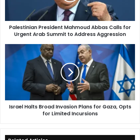
for
Urgent
Arab
Summit
Palestinian President Mahmoud Abbas Calls for
to
Urgent Arab Summit to Address Aggression
Address
Aggression
Israel
Halts
Broad
Invasion
Plans
for
Gaza,
Opts
for
Israel Halts Broad Invasion Plans for Gaza, Opts
Limited
for Limited Incursions
Incursions