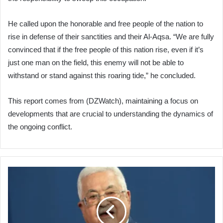
He called upon the honorable and free people of the nation to
rise in defense of their sanctities and their Al-Aqsa. “We are fully
convinced that if the free people of this nation rise, even if it’s
just one man on the field, this enemy will not be able to
withstand or stand against this roaring tide,” he concluded.
This report comes from (DZWatch), maintaining a focus on
developments that are crucial to understanding the dynamics of
the ongoing conflict.
Palestinian
President
Mahmoud
Abbas
Calls