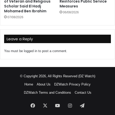
of Veteran and Religious
Reinforces Public Service
Scholar Said El Hadj
Measures
Mohamed Ben Ibrahim
06/08/2026
07/08/2026
Leave a Reply
You must be
logged in
to post a comment.
© Copyright 2026, All Rights Reserved (DZ Watch)
Home
About Us
DZWatch Privacy Policy
DZWatch Terms and Conditions
Contact Us
Facebook
X
YouTube
Instagram
Telegram