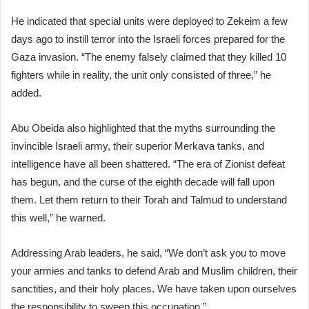
He indicated that special units were deployed to Zekeim a few
days ago to instill terror into the Israeli forces prepared for the
Gaza invasion. “The enemy falsely claimed that they killed 10
fighters while in reality, the unit only consisted of three,” he
added.
Abu Obeida also highlighted that the myths surrounding the
invincible Israeli army, their superior Merkava tanks, and
intelligence have all been shattered. “The era of Zionist defeat
has begun, and the curse of the eighth decade will fall upon
them. Let them return to their Torah and Talmud to understand
this well,” he warned.
Addressing Arab leaders, he said, “We don’t ask you to move
your armies and tanks to defend Arab and Muslim children, their
sanctities, and their holy places. We have taken upon ourselves
the responsibility to sweep this occupation.”