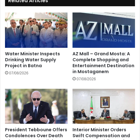
Related Articles
Water Minister Inspects
AZ Mall – Grand Mosta: A
Drinking Water Supply
Complete Shopping and
Project in Batna
Entertainment Destination
in Mostaganem
07/08/2026
07/08/2026
President Tebboune Offers
Interior Minister Orders
Condolences Over Death
Swift Compensation and