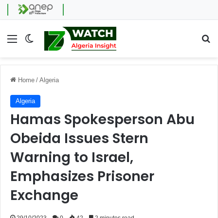
Menu
Switch skin
Se
Home
/
Algeria
Algeria
Hamas Spokesperson Abu
Obeida Issues Stern
Warning to Israel,
Emphasizes Prisoner
Exchange