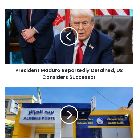
President
Maduro
Reportedly
Detained,
US
Considers
Successor
President Maduro Reportedly Detained, US
Considers Successor
Algeria
Post
Warns
Customers
of
Scam
Pages
and