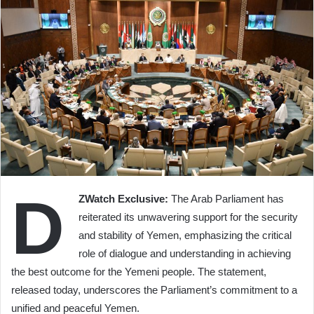
D
ZWatch Exclusive:
The Arab Parliament has
reiterated its unwavering support for the security
and stability of Yemen, emphasizing the critical
role of dialogue and understanding in achieving
the best outcome for the Yemeni people. The statement,
released today, underscores the Parliament’s commitment to a
unified and peaceful Yemen.