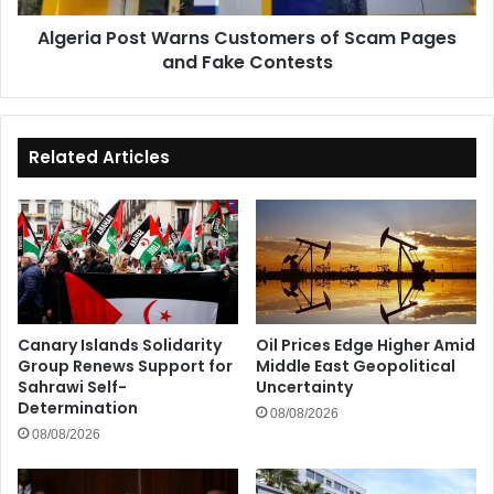
Fake
Algeria Post Warns Customers of Scam Pages
Contests
and Fake Contests
Related Articles
Canary Islands Solidarity
Oil Prices Edge Higher Amid
Group Renews Support for
Middle East Geopolitical
Sahrawi Self-
Uncertainty
Determination
08/08/2026
08/08/2026