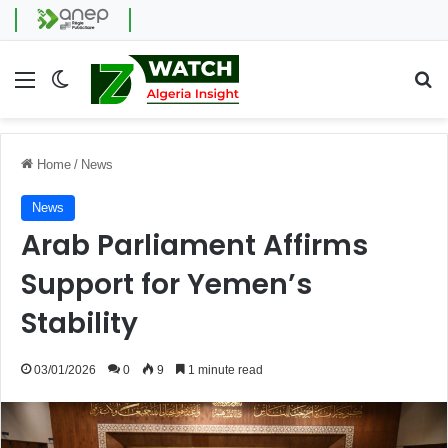
Menu
Switch skin
Se
Home
/
News
News
Arab Parliament Affirms
Support for Yemen’s
Stability
03/01/2026
0
9
1 minute read