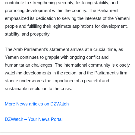
contribute to strengthening security, fostering stability, and
promoting development within the country. The Parliament
emphasized its dedication to serving the interests of the Yemeni
people and fulfilling their legitimate aspirations for development,
stability, and prosperity.
The Arab Parliament’s statement arrives at a crucial time, as
Yemen continues to grapple with ongoing conflict and
humanitarian challenges. The international community is closely
watching developments in the region, and the Parliament’s firm
stance underscores the importance of a peaceful and
sustainable resolution to the crisis.
More News articles on DZWatch
DZWatch – Your News Portal