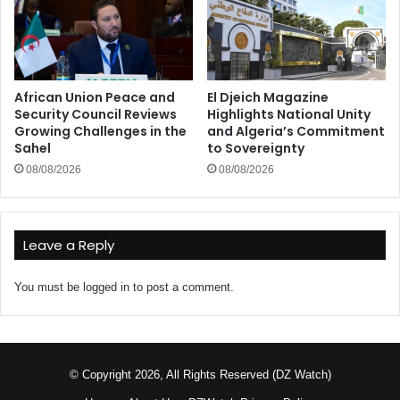
African Union Peace and
El Djeich Magazine
Security Council Reviews
Highlights National Unity
Growing Challenges in the
and Algeria’s Commitment
Sahel
to Sovereignty
08/08/2026
08/08/2026
Leave a Reply
You must be
logged in
to post a comment.
© Copyright 2026, All Rights Reserved (DZ Watch)