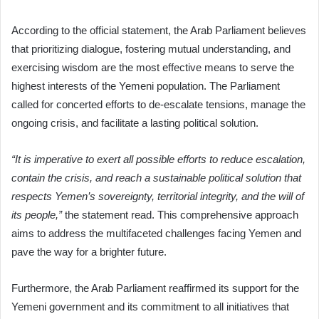
According to the official statement, the Arab Parliament believes
that prioritizing dialogue, fostering mutual understanding, and
exercising wisdom are the most effective means to serve the
highest interests of the Yemeni population. The Parliament
called for concerted efforts to de-escalate tensions, manage the
ongoing crisis, and facilitate a lasting political solution.
“It is imperative to exert all possible efforts to reduce escalation,
contain the crisis, and reach a sustainable political solution that
respects Yemen’s sovereignty, territorial integrity, and the will of
its people,”
the statement read. This comprehensive approach
aims to address the multifaceted challenges facing Yemen and
pave the way for a brighter future.
Furthermore, the Arab Parliament reaffirmed its support for the
Yemeni government and its commitment to all initiatives that