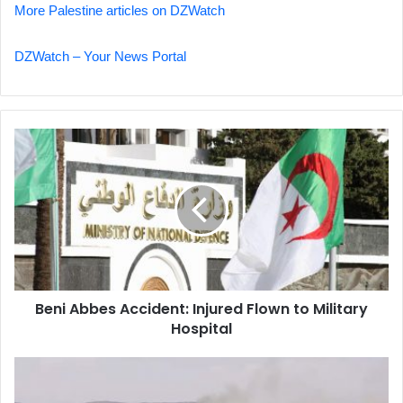
More Palestine articles on DZWatch
DZWatch – Your News Portal
Beni
Abbes
Accident:
Injured
Flown
to
Military
Hospital
Beni Abbes Accident: Injured Flown to Military
Hospital
Important
Update