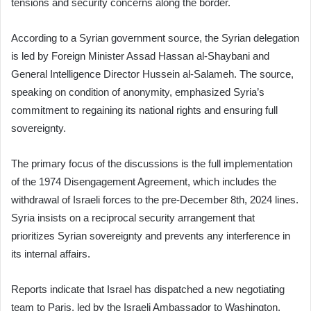
tensions and security concerns along the border.
According to a Syrian government source, the Syrian delegation
is led by Foreign Minister Assad Hassan al-Shaybani and
General Intelligence Director Hussein al-Salameh. The source,
speaking on condition of anonymity, emphasized Syria’s
commitment to regaining its national rights and ensuring full
sovereignty.
The primary focus of the discussions is the full implementation
of the 1974 Disengagement Agreement, which includes the
withdrawal of Israeli forces to the pre-December 8th, 2024 lines.
Syria insists on a reciprocal security arrangement that
prioritizes Syrian sovereignty and prevents any interference in
its internal affairs.
Reports indicate that Israel has dispatched a new negotiating
team to Paris, led by the Israeli Ambassador to Washington,