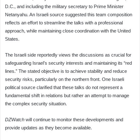
D.C., and including the military secretary to Prime Minister
Netanyahu. An Israeli source suggested this team composition
reflects an effort to streamline the talks with a professional
approach, while maintaining close coordination with the United
States.
The Israeli side reportedly views the discussions as crucial for
safeguarding Israel’s security interests and maintaining its “red
lines.” The stated objective is to achieve stability and reduce
security risks, particularly on the northern front. One Israeli
political source clarified that these talks do not represent a
fundamental shift in relations but rather an attempt to manage
the complex security situation.
DZWatch
will continue to monitor these developments and
provide updates as they become available.