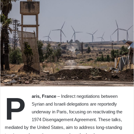
P
aris, France
– Indirect negotiations between
Syrian and Israeli delegations are reportedly
underway in Paris, focusing on reactivating the
1974 Disengagement Agreement. These talks,
mediated by the United States, aim to address long-standing