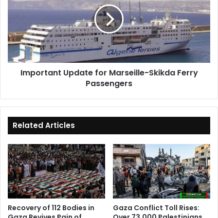
for
Marseille-
Skikda
Ferry
Passengers
Important Update for Marseille-Skikda Ferry
Passengers
Related Articles
Recovery of 112 Bodies in
Gaza Conflict Toll Rises:
Gaza Revives Pain of
Over 73,000 Palestinians