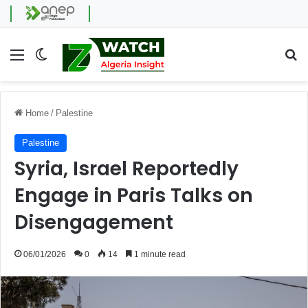
Menu
Switch skin
Se
Home
/
Palestine
Palestine
Syria, Israel Reportedly
Engage in Paris Talks on
Disengagement
06/01/2026
0
14
1 minute read