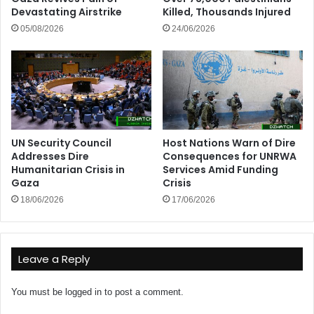
Devastating Airstrike
Killed, Thousands Injured
05/08/2026
24/06/2026
UN Security Council
Host Nations Warn of Dire
Addresses Dire
Consequences for UNRWA
Humanitarian Crisis in
Services Amid Funding
Gaza
Crisis
18/06/2026
17/06/2026
Leave a Reply
You must be
logged in
to post a comment.