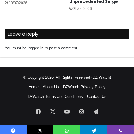
Unprecedented Surge
10/07/2026
29/06/2026
Leave a Reply
You must be
logged in
to post a comment.
© Copyright 2026, All Rights Reserved (DZ Watch)
Home
About Us
DZWatch Privacy Policy
DZWatch Terms and Conditions
Contact Us
Facebook
X
YouTube
Instagram
Telegram