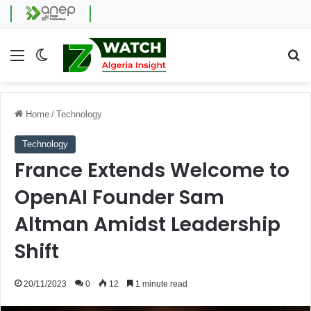
Menu
Switch skin
Se
Home
/
Technology
Technology
France Extends Welcome to
OpenAI Founder Sam
Altman Amidst Leadership
Shift
20/11/2023
0
12
1 minute read