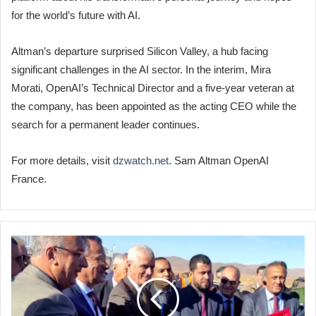
for the world’s future with AI.
Altman’s departure surprised Silicon Valley, a hub facing
significant challenges in the AI sector. In the interim, Mira
Morati, OpenAI’s Technical Director and a five-year veteran at
the company, has been appointed as the acting CEO while the
search for a permanent leader continues.
For more details, visit
dzwatch.net
. Sam Altman OpenAI
France.
Algeria
Launches
Major
Road
Duplication