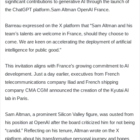
significant contributions to generative AI through the launch of
the ChatGPT platform.Sam Altman OpenAI France.
Barreau expressed on the X platform that “Sam Altman and his
team’s talents are welcome in France, should they choose to
come. We are keen on accelerating the deployment of artificial
intelligence for public good.”
This invitation aligns with France’s growing commitment to AI
development. Just a day earlier, executives from French
telecommunications company Iliad and French shipping
company CMA CGM announced the creation of the Kyutai AI
lab in Paris.
Sam Altman, a prominent Silicon Valley figure, was ousted from
his position at OpenAI after the board criticized him for not being
“candid.” Reflecting on his tenure, Altman wrote on the X
platform about his transformative personal journey and hopes