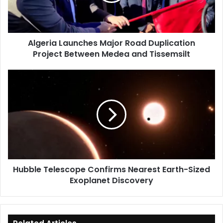
Project
Between
Medea
and
Algeria Launches Major Road Duplication
Tissemsilt
Project Between Medea and Tissemsilt
Hubble
Telescope
Confirms
Nearest
Earth-
Sized
Exoplanet
Discovery
Hubble Telescope Confirms Nearest Earth-Sized
Exoplanet Discovery