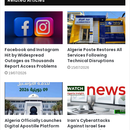
Related Articles
Facebook and Instagram
Algerie Poste Restores All
Hit by Widespread
Services Following
Outages as Thousands
Technical Disruptions
Report Access Problems
15/07/2026
19/07/2026
Algeria Officially Launches
Iran’s Cyberattacks
Digital Apostille Platform
Against Israel See