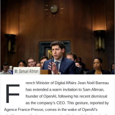
F
rench Minister of Digital Affairs Jean Noël Barreau
has extended a warm invitation to Sam Altman,
founder of OpenAI, following his recent dismissal
as the company’s CEO. This gesture, reported by
Agence France-Presse, comes in the wake of OpenAI’s