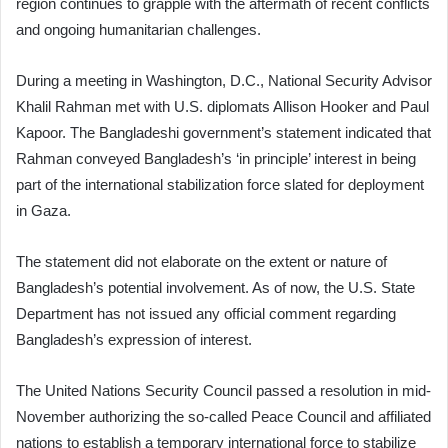
region continues to grapple with the aftermath of recent conflicts
and ongoing humanitarian challenges.
During a meeting in Washington, D.C., National Security Advisor
Khalil Rahman met with U.S. diplomats Allison Hooker and Paul
Kapoor. The Bangladeshi government’s statement indicated that
Rahman conveyed Bangladesh’s ‘in principle’ interest in being
part of the international stabilization force slated for deployment
in Gaza.
The statement did not elaborate on the extent or nature of
Bangladesh’s potential involvement. As of now, the U.S. State
Department has not issued any official comment regarding
Bangladesh’s expression of interest.
The United Nations Security Council passed a resolution in mid-
November authorizing the so-called Peace Council and affiliated
nations to establish a temporary international force to stabilize