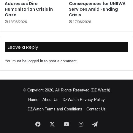
Addresses Dire
Consequences for UNRWA
Humanitarian Crisis in
Services Amid Funding
Gaza
Crisis
18/06/2026
17/06/2026
Leave a Reply
You must be
logged in
to post a comment.
© Copyright 2026, All Rights Reserved (DZ Watch)
Home
About Us
DZWatch Privacy Policy
DZWatch Terms and Conditions
Contact Us
Facebook
X
YouTube
Instagram
Telegram