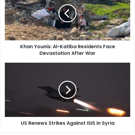
Al-
Katiba
Residents
Face
Devastation
After
War
Khan Younis: Al-Katiba Residents Face
Devastation After War
US
Renews
Strikes
Against
ISIS
in
Syria
US Renews Strikes Against ISIS in Syria