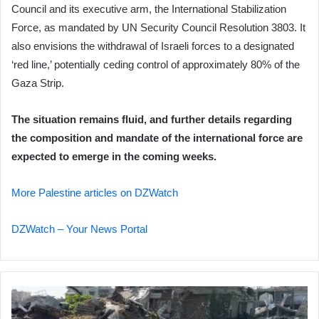
Council and its executive arm, the International Stabilization
Force, as mandated by UN Security Council Resolution 3803. It
also envisions the withdrawal of Israeli forces to a designated
‘red line,’ potentially ceding control of approximately 80% of the
Gaza Strip.
The situation remains fluid, and further details regarding
the composition and mandate of the international force are
expected to emerge in the coming weeks.
More Palestine articles on DZWatch
DZWatch – Your News Portal
Khan
Younis: