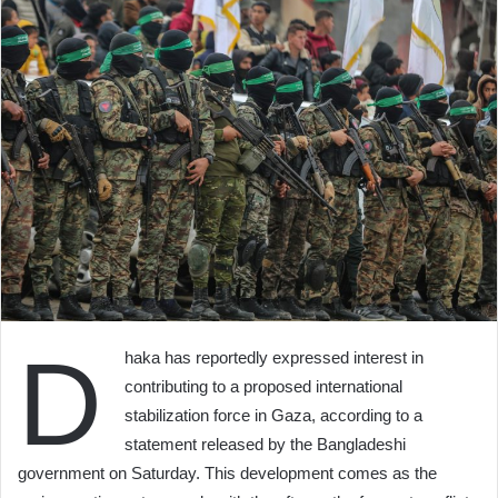
D
haka has reportedly expressed interest in
contributing to a proposed international
stabilization force in Gaza, according to a
statement released by the Bangladeshi
government on Saturday. This development comes as the