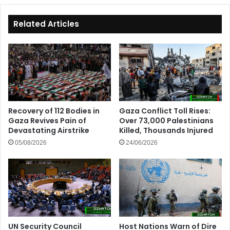
Related Articles
Recovery of 112 Bodies in
Gaza Conflict Toll Rises:
Gaza Revives Pain of
Over 73,000 Palestinians
Devastating Airstrike
Killed, Thousands Injured
05/08/2026
24/06/2026
UN Security Council
Host Nations Warn of Dire