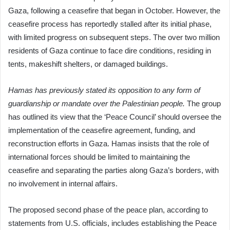
Gaza, following a ceasefire that began in October. However, the
ceasefire process has reportedly stalled after its initial phase,
with limited progress on subsequent steps. The over two million
residents of Gaza continue to face dire conditions, residing in
tents, makeshift shelters, or damaged buildings.
Hamas has previously stated its opposition to any form of
guardianship or mandate over the Palestinian people.
The group
has outlined its view that the ‘Peace Council’ should oversee the
implementation of the ceasefire agreement, funding, and
reconstruction efforts in Gaza. Hamas insists that the role of
international forces should be limited to maintaining the
ceasefire and separating the parties along Gaza’s borders, with
no involvement in internal affairs.
The proposed second phase of the peace plan, according to
statements from U.S. officials, includes establishing the Peace