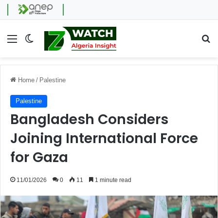
Menu
Switch skin
Se
Home
/
Palestine
Palestine
Bangladesh Considers
Joining International Force
for Gaza
11/01/2026
0
11
1 minute read