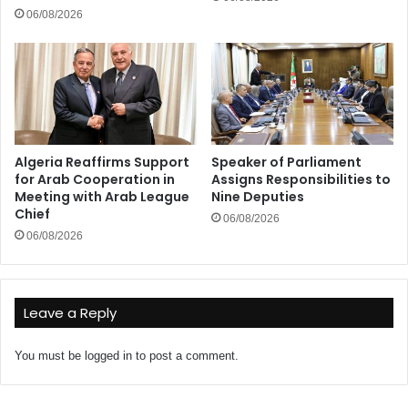
06/08/2026
Algeria Reaffirms Support
Speaker of Parliament
for Arab Cooperation in
Assigns Responsibilities to
Meeting with Arab League
Nine Deputies
Chief
06/08/2026
06/08/2026
Leave a Reply
You must be
logged in
to post a comment.