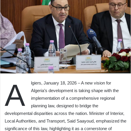
A
lgiers, January 18, 2026 – A new vision for
Algeria’s development is taking shape with the
implementation of a comprehensive regional
planning law, designed to bridge the
developmental disparities across the nation. Minister of Interior,
Local Authorities, and Transport, Said Saayoud, emphasized the
significance of this law, highlighting it as a cornerstone of