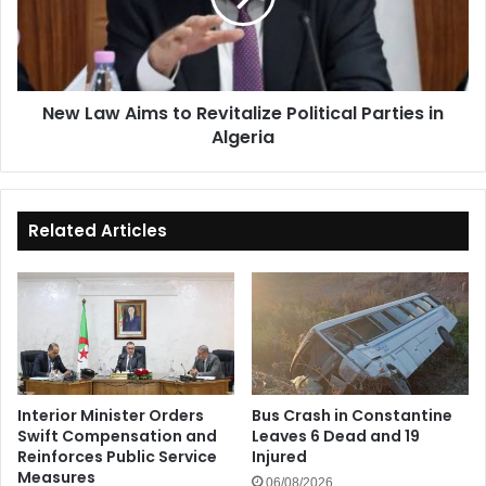
Political
Parties
in
Algeria
New Law Aims to Revitalize Political Parties in
Algeria
Related Articles
Interior Minister Orders
Bus Crash in Constantine
Swift Compensation and
Leaves 6 Dead and 19
Reinforces Public Service
Injured
Measures
06/08/2026