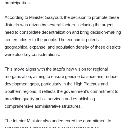
municipalities.
According to Minister Saayoud, the decision to promote these
districts was driven by several factors, including the urgent
need to consolidate decentralization and bring decision-making
centers closer to the people. The economic potential,
geographical expanse, and population density of these districts
were also key considerations.
This move aligns with the state’s new vision for regional
reorganization, aiming to ensure genuine balance and reduce
development gaps, particularly in the High Plateaus and
Southern regions. It reflects the government’s commitment to
providing quality public services and establishing
comprehensive administrative structures.
The Interior Minister also underscored the commitment to