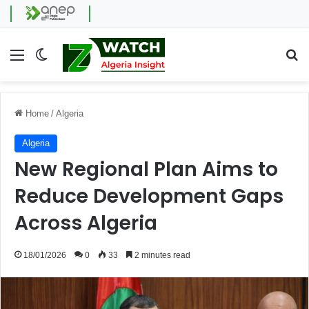
Menu
Switch skin
Se
Home
/
Algeria
Algeria
New Regional Plan Aims to
Reduce Development Gaps
Across Algeria
18/01/2026
0
33
2 minutes read