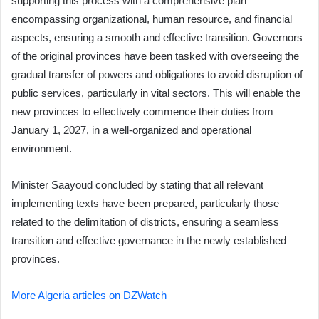
supporting this process with a comprehensive plan
encompassing organizational, human resource, and financial
aspects, ensuring a smooth and effective transition. Governors
of the original provinces have been tasked with overseeing the
gradual transfer of powers and obligations to avoid disruption of
public services, particularly in vital sectors. This will enable the
new provinces to effectively commence their duties from
January 1, 2027, in a well-organized and operational
environment.
Minister Saayoud concluded by stating that all relevant
implementing texts have been prepared, particularly those
related to the delimitation of districts, ensuring a seamless
transition and effective governance in the newly established
provinces.
More Algeria articles on DZWatch