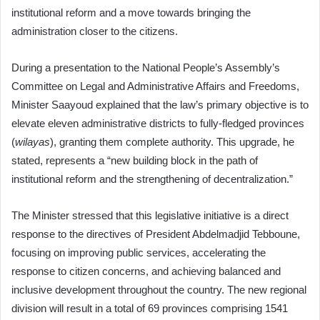
institutional reform and a move towards bringing the
administration closer to the citizens.
During a presentation to the National People’s Assembly’s
Committee on Legal and Administrative Affairs and Freedoms,
Minister Saayoud explained that the law’s primary objective is to
elevate eleven administrative districts to fully-fledged provinces
(
wilayas
), granting them complete authority. This upgrade, he
stated, represents a “new building block in the path of
institutional reform and the strengthening of decentralization.”
The Minister stressed that this legislative initiative is a direct
response to the directives of President Abdelmadjid Tebboune,
focusing on improving public services, accelerating the
response to citizen concerns, and achieving balanced and
inclusive development throughout the country. The new regional
division will result in a total of 69 provinces comprising 1541