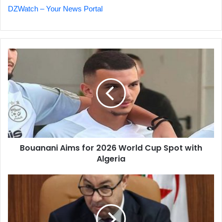
DZWatch – Your News Portal
Bouanani
Aims
for
2026
World
Cup
Spot
with
Algeria
Bouanani Aims for 2026 World Cup Spot with
Algeria
New
Law
Aims
to
Revitalize