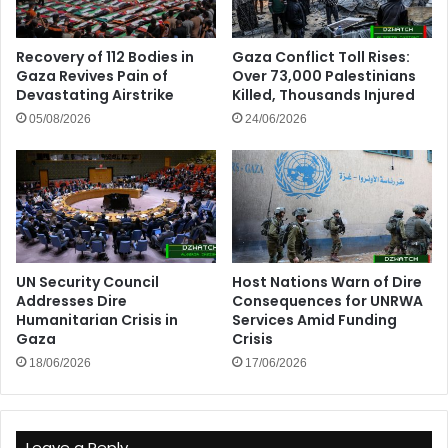
Recovery of 112 Bodies in
Gaza Conflict Toll Rises:
Gaza Revives Pain of
Over 73,000 Palestinians
Devastating Airstrike
Killed, Thousands Injured
05/08/2026
24/06/2026
UN Security Council
Host Nations Warn of Dire
Addresses Dire
Consequences for UNRWA
Humanitarian Crisis in
Services Amid Funding
Gaza
Crisis
18/06/2026
17/06/2026
Leave a Reply