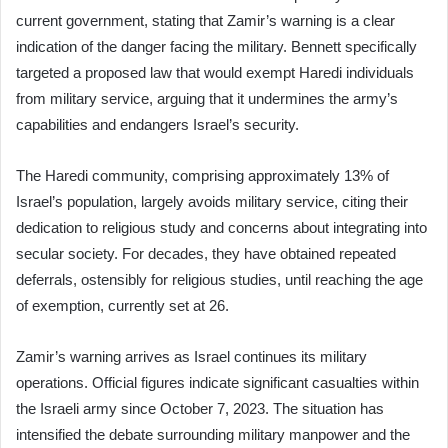
current government, stating that Zamir’s warning is a clear
indication of the danger facing the military. Bennett specifically
targeted a proposed law that would exempt Haredi individuals
from military service, arguing that it undermines the army’s
capabilities and endangers Israel’s security.
The Haredi community, comprising approximately 13% of
Israel’s population, largely avoids military service, citing their
dedication to religious study and concerns about integrating into
secular society. For decades, they have obtained repeated
deferrals, ostensibly for religious studies, until reaching the age
of exemption, currently set at 26.
Zamir’s warning arrives as Israel continues its military
operations. Official figures indicate significant casualties within
the Israeli army since October 7, 2023. The situation has
intensified the debate surrounding military manpower and the