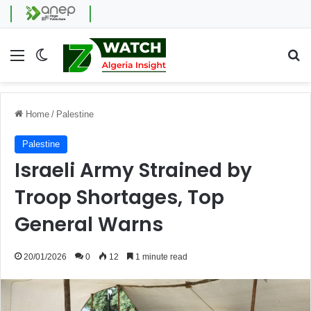
Menu
Switch skin
Se
Home
/
Palestine
Palestine
Israeli Army Strained by
Troop Shortages, Top
General Warns
20/01/2026
0
12
1 minute read