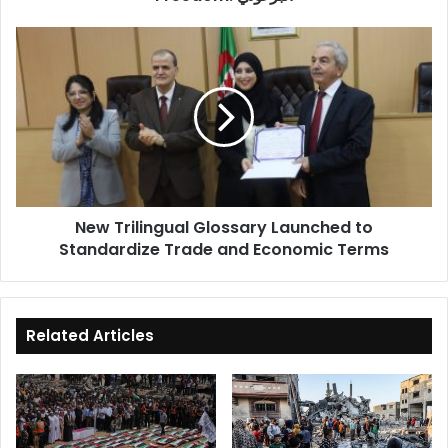
New
Trilingual
Glossary
Launched
to
Standardize
Trade
and
Economic
New Trilingual Glossary Launched to
Terms
Standardize Trade and Economic Terms
Related Articles