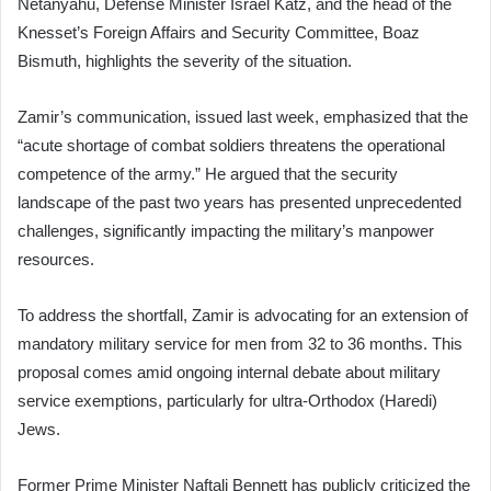
Netanyahu, Defense Minister Israel Katz, and the head of the
Knesset’s Foreign Affairs and Security Committee, Boaz
Bismuth, highlights the severity of the situation.
Zamir’s communication, issued last week, emphasized that the
“acute shortage of combat soldiers threatens the operational
competence of the army.” He argued that the security
landscape of the past two years has presented unprecedented
challenges, significantly impacting the military’s manpower
resources.
To address the shortfall, Zamir is advocating for an extension of
mandatory military service for men from 32 to 36 months. This
proposal comes amid ongoing internal debate about military
service exemptions, particularly for ultra-Orthodox (Haredi)
Jews.
Former Prime Minister Naftali Bennett has publicly criticized the