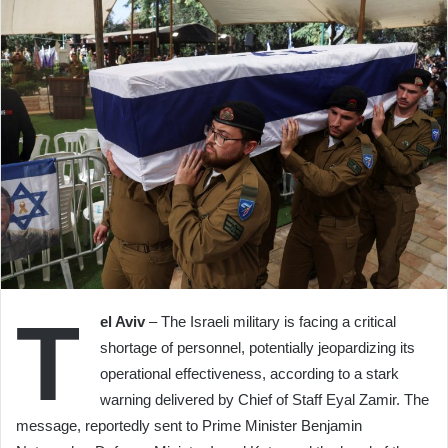
T
el Aviv
– The Israeli military is facing a critical
shortage of personnel, potentially jeopardizing its
operational effectiveness, according to a stark
warning delivered by Chief of Staff Eyal Zamir. The
message, reportedly sent to Prime Minister Benjamin