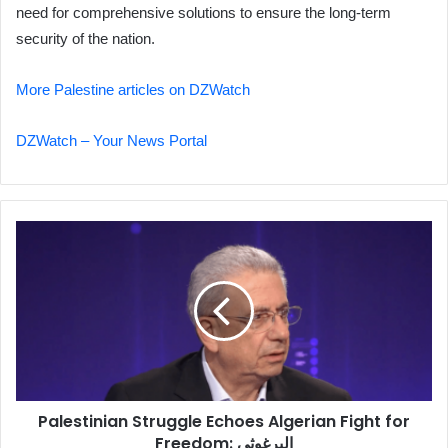
need for comprehensive solutions to ensure the long-term
security of the nation.
More Palestine articles on DZWatch
DZWatch – Your News Portal
Palestinian
Struggle
Echoes
Algerian
Fight
for
Freedom:
البرغوثي
Palestinian Struggle Echoes Algerian Fight for
Freedom: البرغوثي