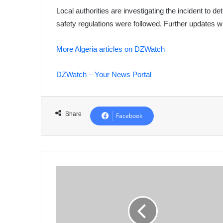
Local authorities are investigating the incident to d
safety regulations were followed. Further updates w
More Algeria articles on DZWatch
DZWatch – Your News Portal
Share
Facebook
Nationwide
Training
Launched
for
Algerian