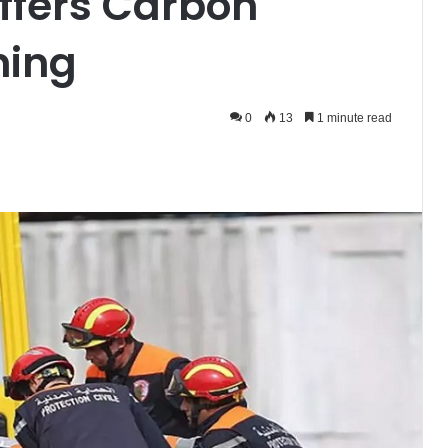
ffers Carbon
ning
0
13
1 minute read