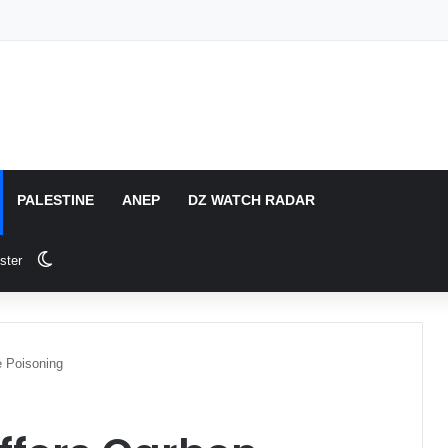
PALESTINE
ANEP
DZ WATCH RADAR
Switch skin
ster
e Poisoning