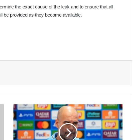
etermine the exact cause of the leak and to ensure that all
ill be provided as they become available.
Guardiola
Drops
Arabic
Phrase
During