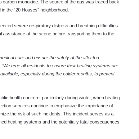
 to carbon monoxide. The source of the gas was traced back
ed in the “20 Houses” neighborhood.
nced severe respiratory distress and breathing difficulties.
ssistance at the scene before transporting them to the
edical care and ensure the safety of the affected
.
“We urge all residents to ensure their heating systems are
 available, especially during the colder months, to prevent
lic health concern, particularly during winter, when heating
tection services continue to emphasize the importance of
ize the risk of such incidents. This incident serves as a
ined heating systems and the potentially fatal consequences