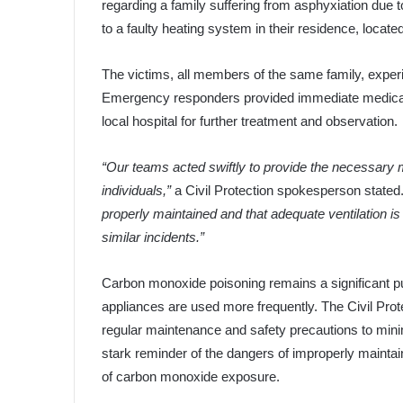
regarding a family suffering from asphyxiation due
to a faulty heating system in their residence, locat
The victims, all members of the same family, experie
Emergency responders provided immediate medical a
local hospital for further treatment and observation.
“Our teams acted swiftly to provide the necessary m
individuals,”
a Civil Protection spokesperson stated
properly maintained and that adequate ventilation is
similar incidents.”
Carbon monoxide poisoning remains a significant pub
appliances are used more frequently. The Civil Pro
regular maintenance and safety precautions to minim
stark reminder of the dangers of improperly mainta
of carbon monoxide exposure.