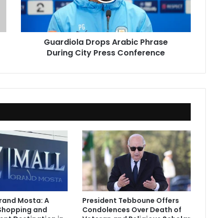
City
Press
Conference
Guardiola Drops Arabic Phrase
During City Press Conference
Grand Mosta: A
President Tebboune Offers
Shopping and
Condolences Over Death of