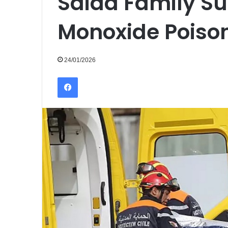
Saida Family Su
Monoxide Poiso
24/01/2026
Facebook