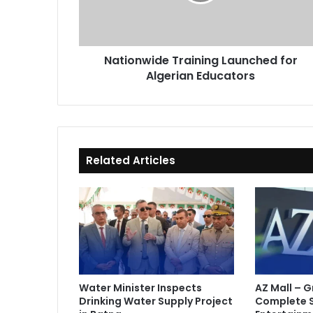
Educators
Nationwide Training Launched for
Algerian Educators
Related Articles
Water Minister Inspects
AZ Mall – 
Drinking Water Supply Project
Complete 