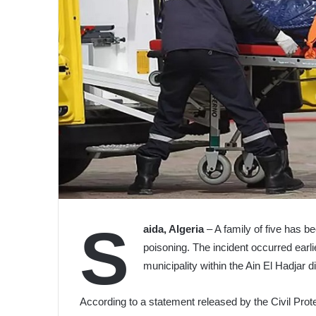
S
aida, Algeria
– A family of five has b
poisoning. The incident occurred earli
municipality within the Ain El Hadjar di
According to a statement released by the Civil Prote