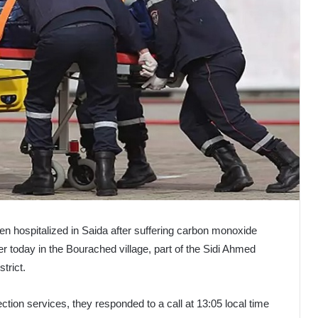
een hospitalized in Saida after suffering carbon monoxide
er today in the Bourached village, part of the Sidi Ahmed
strict.
ction services, they responded to a call at 13:05 local time