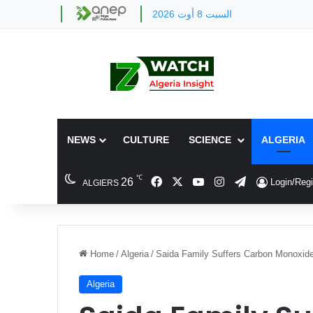
السبت 8 أوت 2026
NEWS
CULTURE
SCIENCE
ALGERIA
℃
Facebook
X
YouTube
Instagram
Telegram
26
Login/Regi
ALGIERS
Home
/
Algeria
/
Saida Family Suffers Carbon Monoxid
Algeria