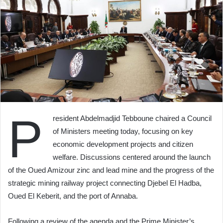
P
resident Abdelmadjid Tebboune chaired a Council
of Ministers meeting today, focusing on key
economic development projects and citizen
welfare. Discussions centered around the launch
of the Oued Amizour zinc and lead mine and the progress of the
strategic mining railway project connecting Djebel El Hadba,
Oued El Keberit, and the port of Annaba.
Following a review of the agenda and the Prime Minister’s