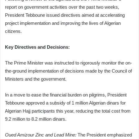
report on government activities over the past two weeks,
President Tebboune issued directives aimed at accelerating
project implementation and improving the lives of Algerian
citizens.
Key Directives and Decisions:
The Prime Minister was instructed to rigorously monitor the on-
the-ground implementation of decisions made by the Council of
Ministers and the government.
In a move to ease the financial burden on pilgrims, President
Tebboune approved a subsidy of 1 million Algerian dinars for
Algerian Hajj participants this year, reducing the total cost from
9.2 million to 8.2 million dinars.
Oued Amizour Zinc and Lead Mine:
The President emphasized