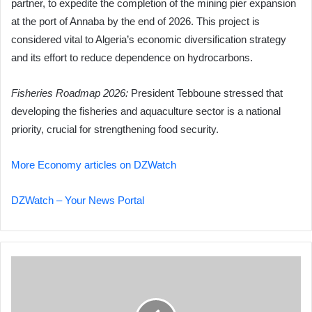
partner, to expedite the completion of the mining pier expansion
at the port of Annaba by the end of 2026. This project is
considered vital to Algeria’s economic diversification strategy
and its effort to reduce dependence on hydrocarbons.
Fisheries Roadmap 2026:
President Tebboune stressed that
developing the fisheries and aquaculture sector is a national
priority, crucial for strengthening food security.
More Economy articles on DZWatch
DZWatch – Your News Portal
Iran
Imposes
Strict
Airspace