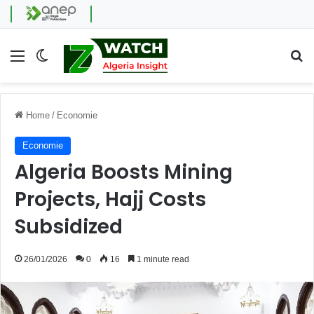
Menu
Switch skin
Se
Home
/
Economie
Economie
Algeria Boosts Mining
Projects, Hajj Costs
Subsidized
26/01/2026
0
16
1 minute read