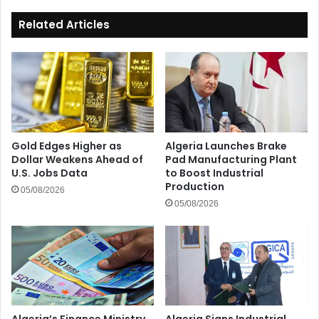
Related Articles
Gold Edges Higher as
Algeria Launches Brake
Dollar Weakens Ahead of
Pad Manufacturing Plant
U.S. Jobs Data
to Boost Industrial
Production
05/08/2026
05/08/2026