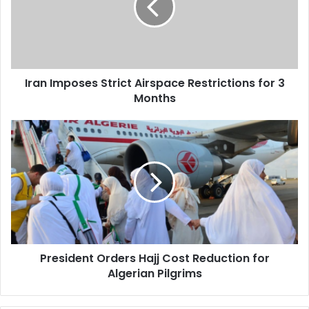
Restrictions
for
3
Months
Iran Imposes Strict Airspace Restrictions for 3
Months
President
Orders
Hajj
Cost
Reduction
for
Algerian
Pilgrims
President Orders Hajj Cost Reduction for
Algerian Pilgrims