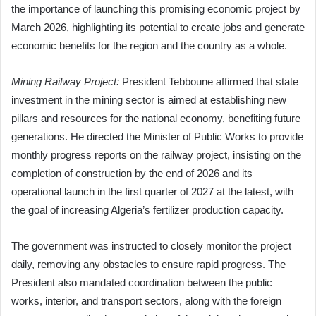
the importance of launching this promising economic project by
March 2026, highlighting its potential to create jobs and generate
economic benefits for the region and the country as a whole.
Mining Railway Project:
President Tebboune affirmed that state
investment in the mining sector is aimed at establishing new
pillars and resources for the national economy, benefiting future
generations. He directed the Minister of Public Works to provide
monthly progress reports on the railway project, insisting on the
completion of construction by the end of 2026 and its
operational launch in the first quarter of 2027 at the latest, with
the goal of increasing Algeria’s fertilizer production capacity.
The government was instructed to closely monitor the project
daily, removing any obstacles to ensure rapid progress. The
President also mandated coordination between the public
works, interior, and transport sectors, along with the foreign