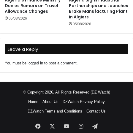
Algeria’s Finance Ministry
Algeria Signs Industrial
Denies Rumors on Travel
Partnerships and Launches
Allowance Changes
Brake Manufacturing Plant
in Algiers
05/08/2026
05/08/2026
Leave a Reply
You must be
logged in
to post a comment.
© Copyright 2026, All Rights Reserved (DZ Watch)
Home
About Us
DZWatch Privacy Policy
DZWatch Terms and Conditions
Contact Us
Facebook
X
YouTube
Instagram
Telegram