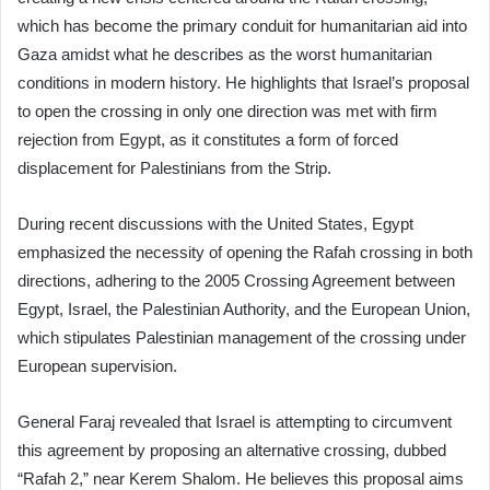
which has become the primary conduit for humanitarian aid into
Gaza amidst what he describes as the worst humanitarian
conditions in modern history. He highlights that Israel’s proposal
to open the crossing in only one direction was met with firm
rejection from Egypt, as it constitutes a form of forced
displacement for Palestinians from the Strip.
During recent discussions with the United States, Egypt
emphasized the necessity of opening the Rafah crossing in both
directions, adhering to the 2005 Crossing Agreement between
Egypt, Israel, the Palestinian Authority, and the European Union,
which stipulates Palestinian management of the crossing under
European supervision.
General Faraj revealed that Israel is attempting to circumvent
this agreement by proposing an alternative crossing, dubbed
“Rafah 2,” near Kerem Shalom. He believes this proposal aims