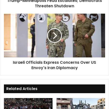
Trump-Minneapolis Feud Escalates; Democrats
Threaten Shutdown
Israeli
Officials
Express
Concerns
Over
US
Envoy's
Iran
Diplomacy
Israeli Officials Express Concerns Over US
Envoy's Iran Diplomacy
Related Articles