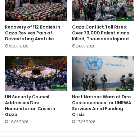
Recovery of 112 Bodies in
Gaza Conflict Toll Rises:
Gaza Revives Pain of
Over 73,000 Palestinians
Devastating Airstrike
Killed, Thousands Injured
05/08/2026
24/06/2026
UN Security Council
Host Nations Warn of Dire
Addresses Dire
Consequences for UNRWA
Humanitarian Crisis in
Services Amid Funding
Gaza
Crisis
18/06/2026
17/06/2026