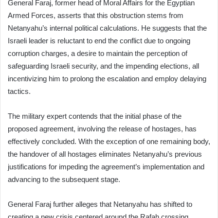
General Faraj, former head of Moral Affairs for the Egyptian
Armed Forces, asserts that this obstruction stems from
Netanyahu’s internal political calculations. He suggests that the
Israeli leader is reluctant to end the conflict due to ongoing
corruption charges, a desire to maintain the perception of
safeguarding Israeli security, and the impending elections, all
incentivizing him to prolong the escalation and employ delaying
tactics.
The military expert contends that the initial phase of the
proposed agreement, involving the release of hostages, has
effectively concluded. With the exception of one remaining body,
the handover of all hostages eliminates Netanyahu’s previous
justifications for impeding the agreement’s implementation and
advancing to the subsequent stage.
General Faraj further alleges that Netanyahu has shifted to
creating a new crisis centered around the Rafah crossing,