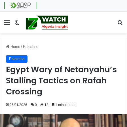
Menu
Switch skin
Se
Home
/
Palestine
Palestine
Egypt Wary of Netanyahu’s
Stalling Tactics on Rafah
Crossing
26/01/2026
0
13
1 minute read