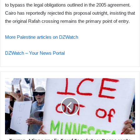
to bypass the legal obligations outlined in the 2005 agreement.
Cairo has reportedly rejected this proposal outright, insisting that
the original Rafah crossing remains the primary point of entry.
More Palestine articles on DZWatch
DZWatch – Your News Portal
Trump-
Minneapolis
Feud
Escalates;
Democrats
Threaten
Shutdown