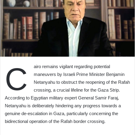
C
airo remains vigilant regarding potential
maneuvers by Israeli Prime Minister Benjamin
Netanyahu to obstruct the reopening of the Rafah
crossing, a crucial lifeline for the Gaza Strip.
According to Egyptian military expert General Samir Faraj,
Netanyahu is deliberately hindering any progress towards a
genuine de-escalation in Gaza, particularly concerning the
bidirectional operation of the Rafah border crossing.