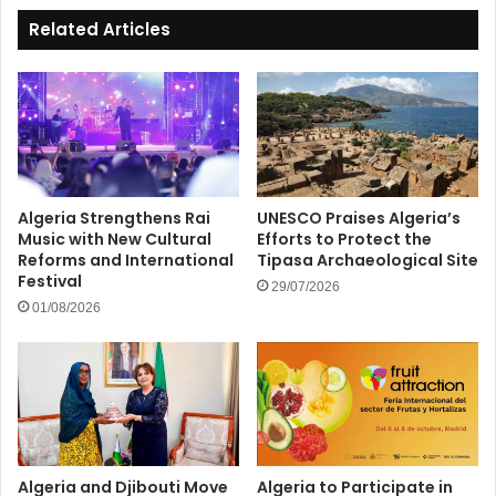
Related Articles
Algeria Strengthens Rai
UNESCO Praises Algeria’s
Music with New Cultural
Efforts to Protect the
Reforms and International
Tipasa Archaeological Site
Festival
29/07/2026
01/08/2026
Algeria and Djibouti Move
Algeria to Participate in