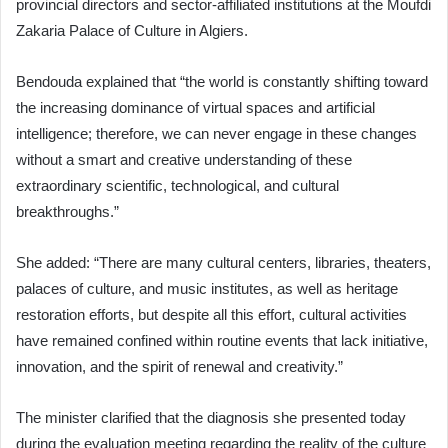
provincial directors and sector-affiliated institutions at the Moufdi
Zakaria Palace of Culture in Algiers.
Bendouda explained that “the world is constantly shifting toward
the increasing dominance of virtual spaces and artificial
intelligence; therefore, we can never engage in these changes
without a smart and creative understanding of these
extraordinary scientific, technological, and cultural
breakthroughs.”
She added: “There are many cultural centers, libraries, theaters,
palaces of culture, and music institutes, as well as heritage
restoration efforts, but despite all this effort, cultural activities
have remained confined within routine events that lack initiative,
innovation, and the spirit of renewal and creativity.”
The minister clarified that the diagnosis she presented today
during the evaluation meeting regarding the reality of the culture