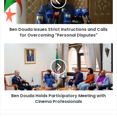
Instructions
and
Calls
for
Overcoming
Ben Douda Issues Strict Instructions and Calls
"Personal
for Overcoming "Personal Disputes"
Disputes"
Ben
Douda
Holds
Participatory
Meeting
with
Cinema
Professionals
Ben Douda Holds Participatory Meeting with
Cinema Professionals