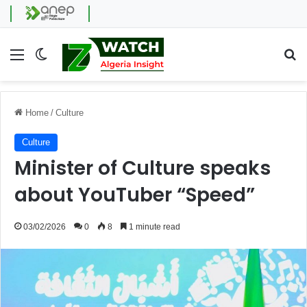
Menu
Switch skin
Se
Home
/
Culture
Culture
Minister of Culture speaks
about YouTuber “Speed”
03/02/2026
0
8
1 minute read