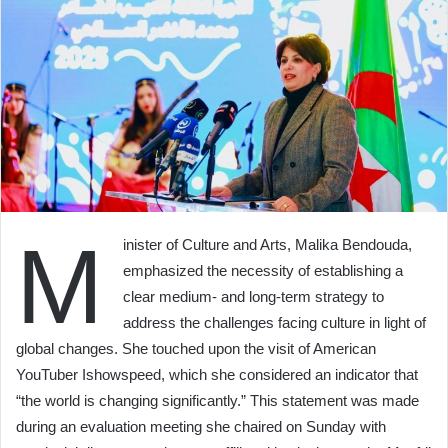
M
inister of Culture and Arts, Malika Bendouda,
emphasized the necessity of establishing a
clear medium- and long-term strategy to
address the challenges facing culture in light of
global changes. She touched upon the visit of American
YouTuber Ishowspeed, which she considered an indicator that
“the world is changing significantly.” This statement was made
during an evaluation meeting she chaired on Sunday with