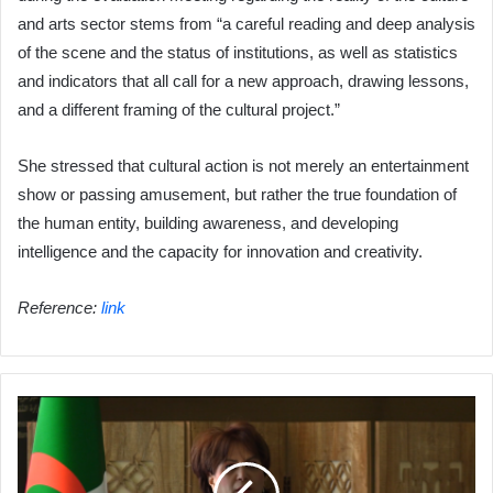
and arts sector stems from “a careful reading and deep analysis
of the scene and the status of institutions, as well as statistics
and indicators that all call for a new approach, drawing lessons,
and a different framing of the cultural project.”
She stressed that cultural action is not merely an entertainment
show or passing amusement, but rather the true foundation of
the human entity, building awareness, and developing
intelligence and the capacity for innovation and creativity.
Reference:
link
Ben
Douda
Issues
Strict