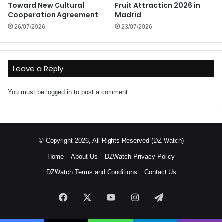
Toward New Cultural
Fruit Attraction 2026 in
Cooperation Agreement
Madrid
26/07/2026
23/07/2026
Leave a Reply
You must be
logged in
to post a comment.
© Copyright 2026, All Rights Reserved (DZ Watch)
Home
About Us
DZWatch Privacy Policy
DZWatch Terms and Conditions
Contact Us
Facebook
X
YouTube
Instagram
Telegram