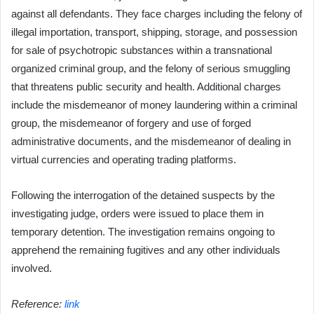
against all defendants. They face charges including the felony of
illegal importation, transport, shipping, storage, and possession
for sale of psychotropic substances within a transnational
organized criminal group, and the felony of serious smuggling
that threatens public security and health. Additional charges
include the misdemeanor of money laundering within a criminal
group, the misdemeanor of forgery and use of forged
administrative documents, and the misdemeanor of dealing in
virtual currencies and operating trading platforms.
Following the interrogation of the detained suspects by the
investigating judge, orders were issued to place them in
temporary detention. The investigation remains ongoing to
apprehend the remaining fugitives and any other individuals
involved.
Reference:
link