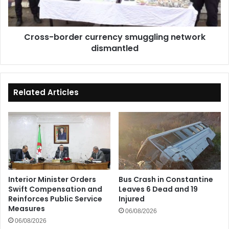
Cross-border currency smuggling network
dismantled
Related Articles
Interior Minister Orders
Bus Crash in Constantine
Swift Compensation and
Leaves 6 Dead and 19
Reinforces Public Service
Injured
Measures
06/08/2026
06/08/2026