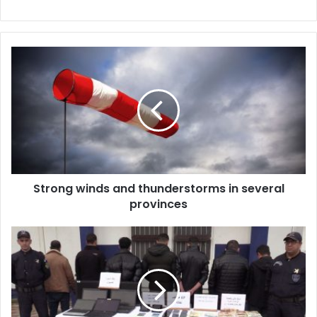
Strong
winds
and
thunderstorms
in
several
provinces
Strong winds and thunderstorms in several
provinces
Cross-
border
currency
smuggling
network
dismantled