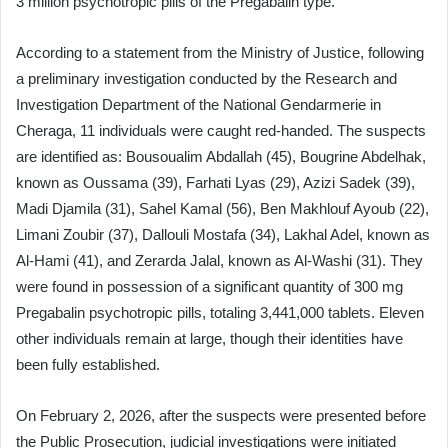
3 million psychotropic pills of the Pregabalin type.
According to a statement from the Ministry of Justice, following
a preliminary investigation conducted by the Research and
Investigation Department of the National Gendarmerie in
Cheraga, 11 individuals were caught red-handed. The suspects
are identified as: Bousoualim Abdallah (45), Bougrine Abdelhak,
known as Oussama (39), Farhati Lyas (29), Azizi Sadek (39),
Madi Djamila (31), Sahel Kamal (56), Ben Makhlouf Ayoub (22),
Limani Zoubir (37), Dallouli Mostafa (34), Lakhal Adel, known as
Al-Hami (41), and Zerarda Jalal, known as Al-Washi (31). They
were found in possession of a significant quantity of 300 mg
Pregabalin psychotropic pills, totaling 3,441,000 tablets. Eleven
other individuals remain at large, though their identities have
been fully established.
On February 2, 2026, after the suspects were presented before
the Public Prosecution, judicial investigations were initiated