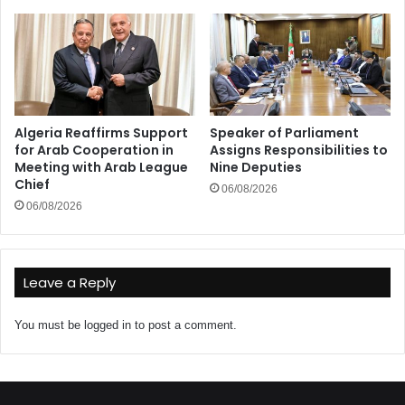
Algeria Reaffirms Support
Speaker of Parliament
for Arab Cooperation in
Assigns Responsibilities to
Meeting with Arab League
Nine Deputies
Chief
06/08/2026
06/08/2026
Leave a Reply
You must be
logged in
to post a comment.