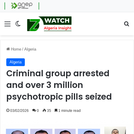
Menu
Switch skin
Se
Home
/
Algeria
Algeria
Criminal group arrested
and over 3 million
psychotropic pills seized
03/02/2026
0
35
1 minute read