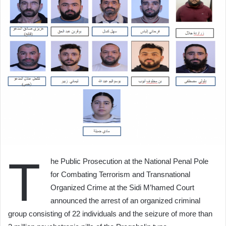
T
he Public Prosecution at the National Penal Pole
for Combating Terrorism and Transnational
Organized Crime at the Sidi M’hamed Court
announced the arrest of an organized criminal
group consisting of 22 individuals and the seizure of more than