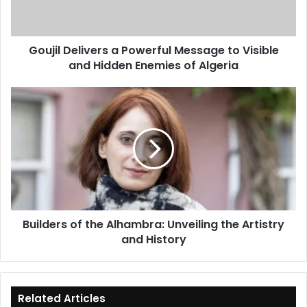
Visible
and
Hidden
Goujil Delivers a Powerful Message to Visible
Enemies
and Hidden Enemies of Algeria
of
Algeria
Builders
of
the
Alhambra:
Unveiling
the
Artistry
and
History
Builders of the Alhambra: Unveiling the Artistry
and History
Related Articles