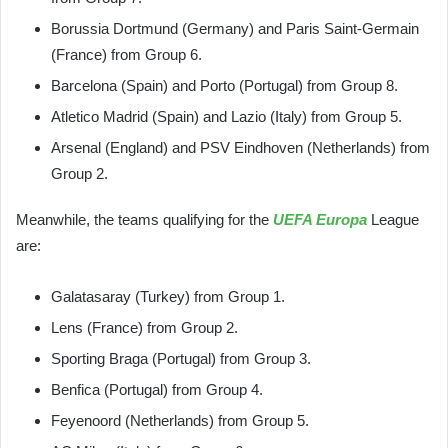
Borussia Dortmund (Germany) and Paris Saint-Germain
(France) from Group 6.
Barcelona (Spain) and Porto (Portugal) from Group 8.
Atletico Madrid (Spain) and Lazio (Italy) from Group 5.
Arsenal (England) and PSV Eindhoven (Netherlands) from
Group 2.
Meanwhile, the teams qualifying for the
UEFA Europa
League
are:
Galatasaray (Turkey) from Group 1.
Lens (France) from Group 2.
Sporting Braga (Portugal) from Group 3.
Benfica (Portugal) from Group 4.
Feyenoord (Netherlands) from Group 5.