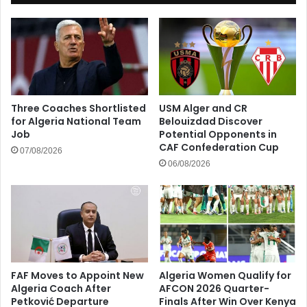
Three Coaches Shortlisted
USM Alger and CR
for Algeria National Team
Belouizdad Discover
Job
Potential Opponents in
CAF Confederation Cup
07/08/2026
06/08/2026
FAF Moves to Appoint New
Algeria Women Qualify for
Algeria Coach After
AFCON 2026 Quarter-
Petković Departure
Finals After Win Over Kenya