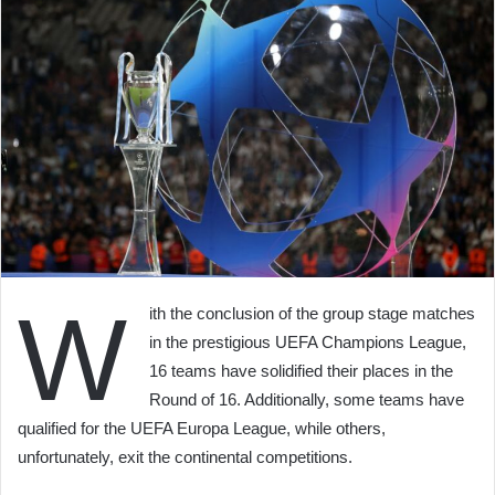
W
ith the conclusion of the group stage matches
in the prestigious UEFA Champions League,
16 teams have solidified their places in the
Round of 16. Additionally, some teams have
qualified for the UEFA Europa League, while others,
unfortunately, exit the continental competitions.