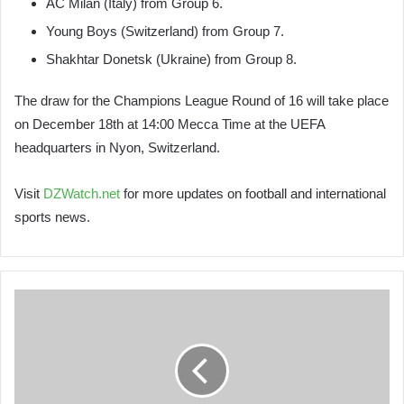
AC Milan (Italy) from Group 6.
Young Boys (Switzerland) from Group 7.
Shakhtar Donetsk (Ukraine) from Group 8.
The draw for the Champions League Round of 16 will take place
on December 18th at 14:00 Mecca Time at the UEFA
headquarters in Nyon, Switzerland.
Visit
DZWatch.net
for more updates on football and international
sports news.
Goujil
Delivers
a
Powerful
Message
to