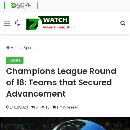
Menu
Switch skin
Se
Home
/
Sports
Sports
Champions League Round
of 16: Teams that Secured
Advancement
14/12/2023
0
10
1 minute read