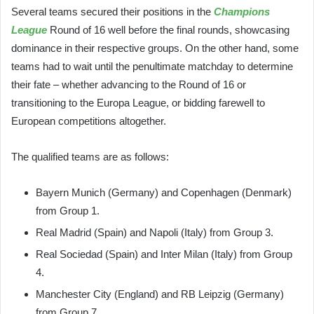
Several teams secured their positions in the
Champions
League
Round of 16 well before the final rounds, showcasing
dominance in their respective groups. On the other hand, some
teams had to wait until the penultimate matchday to determine
their fate – whether advancing to the Round of 16 or
transitioning to the Europa League, or bidding farewell to
European competitions altogether.
The qualified teams are as follows:
Bayern Munich (Germany) and Copenhagen (Denmark)
from Group 1.
Real Madrid (Spain) and Napoli (Italy) from Group 3.
Real Sociedad (Spain) and Inter Milan (Italy) from Group
4.
Manchester City (England) and RB Leipzig (Germany)
from Group 7.