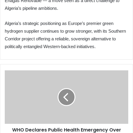
Enagás Renovable — a move seen as a direct challenge to
Algeria’s pipeline ambitions.
Algeria’s strategic positioning as Europe’s premier green
hydrogen supplier continues to grow stronger, with its Southern
Corridor project offering a reliable, sovereign alternative to
politically entangled Western-backed initiatives.
WHO
Declares
Public
Health
Emergency
Over
Ebola
Outbreak
in
WHO Declares Public Health Emergency Over
Congo