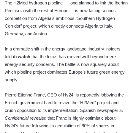
The H2Med hydrogen pipeline — long planned to link the Iberian
Peninsula with the rest of Europe — is now facing serious
competition from Algeria’s ambitious “Southern Hydrogen
Corridor” project, which directly connects Algeria to Italy,
Germany, and Austria.
In a dramatic shift in the energy landscape, industry insiders
told
dzwatch
that the focus has moved well beyond mere
energy security concerns. The battle is now squarely about
which pipeline project dominates Europe’s future green energy
supply.
Pierre-Etienne Franc, CEO of Hy24, is reportedly lobbying the
French government hard to revive the “H2Med” project and
crush opposition to its implementation. Spanish newspaper
El
Confidencial
revealed that Franc is highly optimistic about
Hy24’s future following its acquisition of 80% of shares in