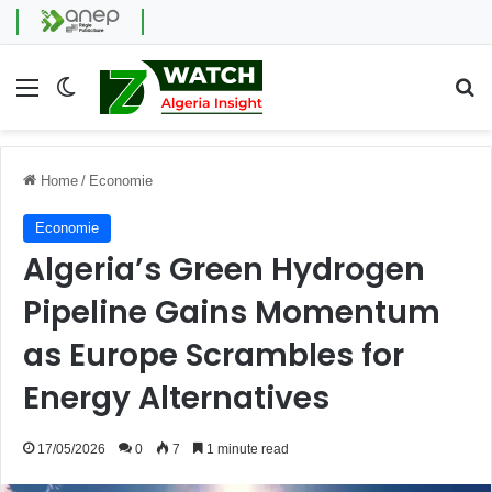
Menu
Switch skin
Se
Home
/
Economie
Economie
Algeria’s Green Hydrogen
Pipeline Gains Momentum
as Europe Scrambles for
Energy Alternatives
17/05/2026
0
7
1 minute read