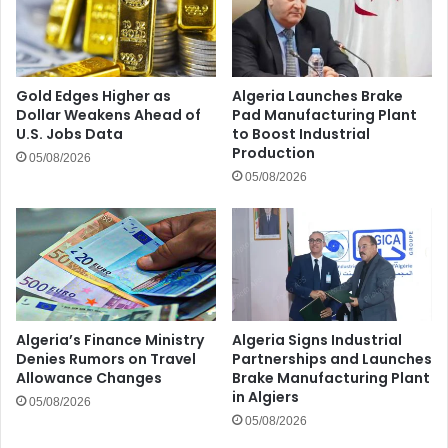
Gold Edges Higher as
Algeria Launches Brake
Dollar Weakens Ahead of
Pad Manufacturing Plant
U.S. Jobs Data
to Boost Industrial
Production
05/08/2026
05/08/2026
Algeria’s Finance Ministry
Algeria Signs Industrial
Denies Rumors on Travel
Partnerships and Launches
Allowance Changes
Brake Manufacturing Plant
in Algiers
05/08/2026
05/08/2026