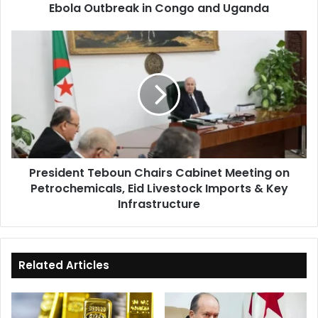
Ebola Outbreak in Congo and Uganda
and
Uganda
President
Teboun
Chairs
Cabinet
Meeting
on
Petrochemicals,
Eid
Livestock
President Teboun Chairs Cabinet Meeting on
Imports
Petrochemicals, Eid Livestock Imports & Key
&
Key
Infrastructure
Infrastructure
Related Articles