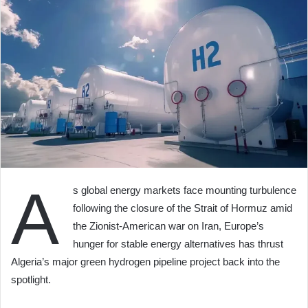
A
s global energy markets face mounting turbulence
following the closure of the Strait of Hormuz amid
the Zionist-American war on Iran, Europe’s
hunger for stable energy alternatives has thrust
Algeria’s major green hydrogen pipeline project back into the
spotlight.