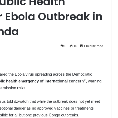
ublic Health
 Ebola Outbreak in
nda
0
10
1 minute read
ared the Ebola virus spreading across the Democratic
lic health emergency of international concern”
, warning
ansmission risks.
 told dzwatch that while the outbreak does not yet meet
ceptional danger as no approved vaccines or treatments
onsible for all but one previous Congo outbreaks.