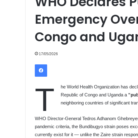
WHO Declares P
Emergency Over
Congo and Uga
17/05/2026
Facebook
T
he World Health Organization has decl
Republic of Congo and Uganda a
“pub
neighboring countries of significant tr
WHO Director-General Tedros Adhanom Ghebreyesus
pandemic criteria, the Bundibugyo strain poses ex
currently exist for it — unlike the Zaire strain resp