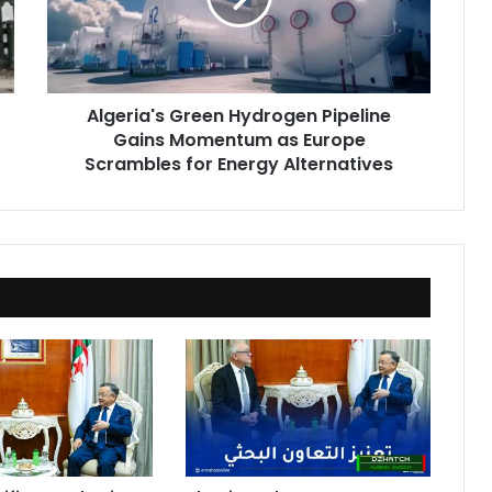
Momentum
as
Europe
Scrambles
Algeria's Green Hydrogen Pipeline
for
Gains Momentum as Europe
Energy
Alternatives
Scrambles for Energy Alternatives