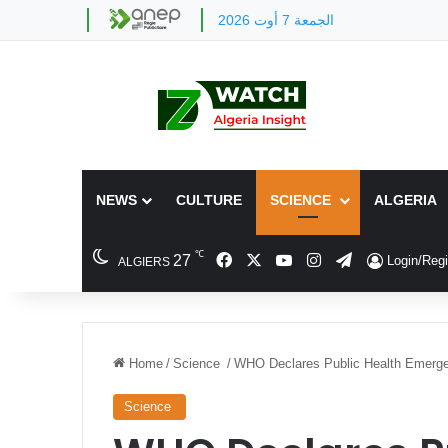
الجمعة 7 أوت 2026
NEWS
CULTURE
SCIENCE
ALGERIA
℃
Facebook
X
YouTube
Instagram
Telegram
27
Login/Regi
ALGIERS
Home
/
Science
/
WHO Declares Public Health Emerge
Science