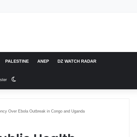
PALESTINE
ANEP
DZ WATCH RADAR
Switch skin
ster
ncy Over Ebola Outbreak in Congo and Uganda