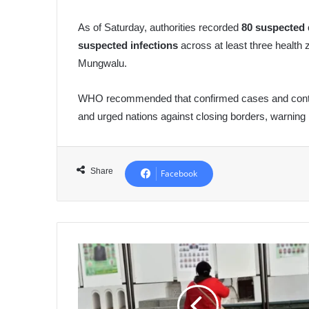
As of Saturday, authorities recorded
80 suspected 
suspected infections
across at least three health 
Mungwalu.
WHO recommended that confirmed cases and contact
and urged nations against closing borders, warning
Share
Facebook
Algeria
Allocates
300,000
DZD
Per