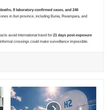
deaths, 8 laboratory-confirmed cases, and 246
zones in Ituri province, including Bunia, Rwampara, and
s avoid international travel for
21 days post-exposure
 informal crossings could make surveillance impossible.
Algeria's
Green
Hydrogen
Pipeline
Gains