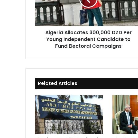
Young
Independent
Candidate
to
Algeria Allocates 300,000 DZD Per
Fund
Young Independent Candidate to
Electoral
Campaigns
Fund Electoral Campaigns
Related Articles