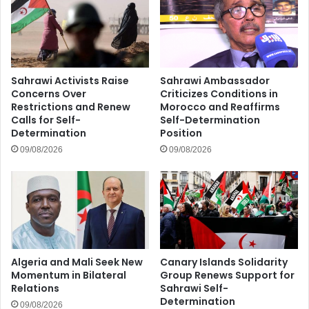
Sahrawi Activists Raise
Sahrawi Ambassador
Concerns Over
Criticizes Conditions in
Restrictions and Renew
Morocco and Reaffirms
Calls for Self-
Self-Determination
Determination
Position
09/08/2026
09/08/2026
Algeria and Mali Seek New
Canary Islands Solidarity
Momentum in Bilateral
Group Renews Support for
Relations
Sahrawi Self-
Determination
09/08/2026