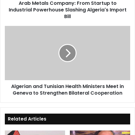
Arab Metals Company: From Startup to
Algeria's
Industrial Powerhouse Slashing Algeria's Import
Import
Bill
Bill
Algerian
and
Tunisian
Health
Ministers
Meet
in
Geneva
to
Algerian and Tunisian Health Ministers Meet in
Strengthen
Geneva to Strengthen Bilateral Cooperation
Bilateral
Cooperation
Related Articles