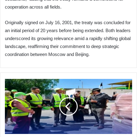
cooperation across all fields.
Originally signed on July 16, 2001, the treaty was concluded for
an initial period of 20 years before being extended. Both leaders
underscored its growing relevance amid a rapidly shifting global
landscape, reaffirming their commitment to deep strategic
coordination between Moscow and Beijing.
Arab
Metals
Company:
From
Startup
to
Industrial
Powerhouse
Slashing