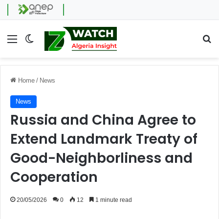
Menu
Switch skin
Se
Home
/
News
News
Russia and China Agree to
Extend Landmark Treaty of
Good-Neighborliness and
Cooperation
20/05/2026
0
12
1 minute read