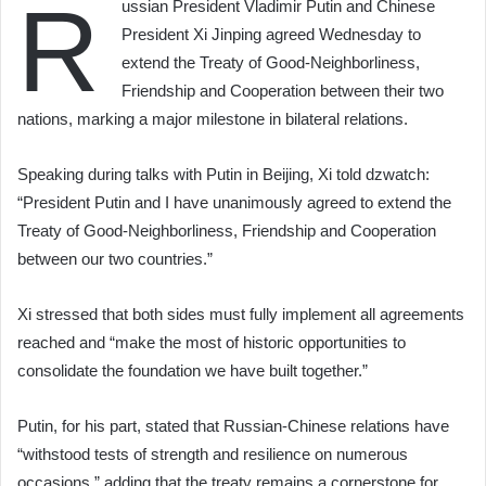
R
ussian President Vladimir Putin and Chinese
President Xi Jinping agreed Wednesday to
extend the Treaty of Good-Neighborliness,
Friendship and Cooperation between their two
nations, marking a major milestone in bilateral relations.
Speaking during talks with Putin in Beijing, Xi told dzwatch:
“President Putin and I have unanimously agreed to extend the
Treaty of Good-Neighborliness, Friendship and Cooperation
between our two countries.”
Xi stressed that both sides must fully implement all agreements
reached and “make the most of historic opportunities to
consolidate the foundation we have built together.”
Putin, for his part, stated that Russian-Chinese relations have
“withstood tests of strength and resilience on numerous
occasions,” adding that the treaty remains a cornerstone for