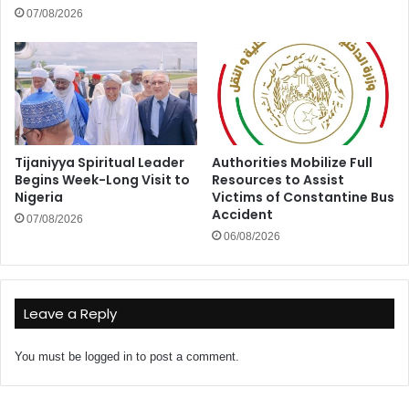
07/08/2026
Tijaniyya Spiritual Leader
Authorities Mobilize Full
Begins Week-Long Visit to
Resources to Assist
Nigeria
Victims of Constantine Bus
Accident
07/08/2026
06/08/2026
Leave a Reply
You must be
logged in
to post a comment.