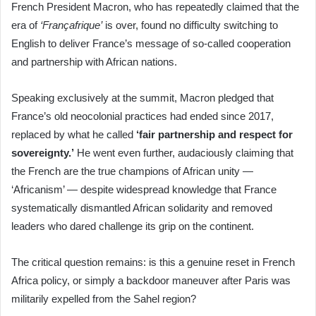
French President Macron, who has repeatedly claimed that the
era of
‘Françafrique’
is over, found no difficulty switching to
English to deliver France’s message of so-called cooperation
and partnership with African nations.
Speaking exclusively at the summit, Macron pledged that
France’s old neocolonial practices had ended since 2017,
replaced by what he called
‘fair partnership and respect for
sovereignty.’
He went even further, audaciously claiming that
the French are the true champions of African unity —
‘Africanism’ — despite widespread knowledge that France
systematically dismantled African solidarity and removed
leaders who dared challenge its grip on the continent.
The critical question remains: is this a genuine reset in French
Africa policy, or simply a backdoor maneuver after Paris was
militarily expelled from the Sahel region?