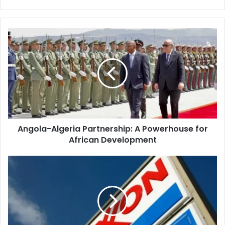
Angola-
Algeria
Partnership:
A
Powerhouse
for
African
Development
Angola-Algeria Partnership: A Powerhouse for
African Development
ExxonMobil
Targets
Algeria's
Vast
Unconventional
Gas
Reserves