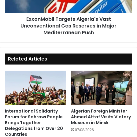
in
Major
ExxonMobil Targets Algeria's Vast
Mediterranean
Unconventional Gas Reserves in Major
Push
Mediterranean Push
Related Articles
International Solidarity
Algerian Foreign Minister
Forum for Sahrawi People
Ahmed Attaf Visits Victory
Brings Together
Museum in Minsk
Delegations from Over 20
07/08/2026
Countries