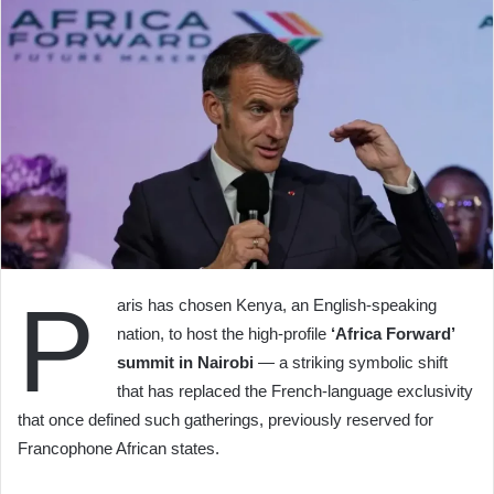
P
aris has chosen Kenya, an English-speaking
nation, to host the high-profile
‘Africa Forward’
summit in Nairobi
— a striking symbolic shift
that has replaced the French-language exclusivity
that once defined such gatherings, previously reserved for
Francophone African states.