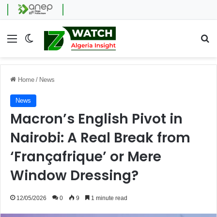
Menu
Switch skin
Se
Home
/
News
News
Macron’s English Pivot in
Nairobi: A Real Break from
‘Françafrique’ or Mere
Window Dressing?
12/05/2026
0
9
1 minute read