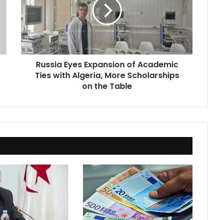
of
Academic
Ties
with
Algeria,
More
Russia Eyes Expansion of Academic
Scholarships
Ties with Algeria, More Scholarships
on
the
on the Table
Table