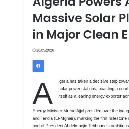
Algeria Powers
Massive Solar P
in Major Clean 
20/05/2026
Facebook
A
lgeria has taken a decisive step towar
solar power stations, boasting a com
itself as a leading energy exporter ac
Energy Minister Murad Ajjal presided over the inaugu
and Tendla (El-Mghair), marking the first milestone
part of President Abdelmadjid Tebboune’s ambitio