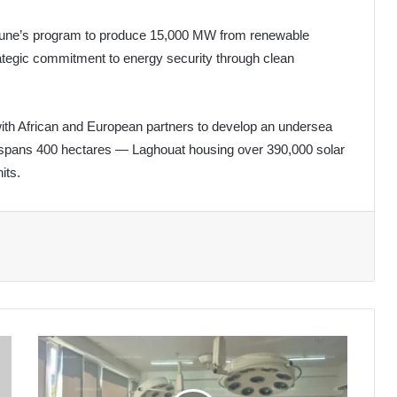
ebboune’s program to produce 15,000 MW from renewable
trategic commitment to energy security through clean
 with African and European partners to develop an undersea
ant spans 400 hectares — Laghouat housing over 390,000 solar
its.
Russia
Eyes
Expansion