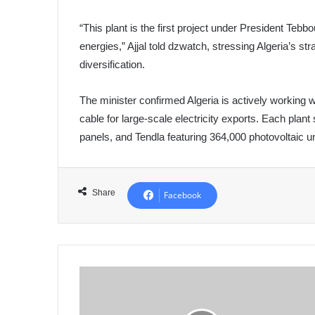
“This plant is the first project under President T
energies,” Ajjal told dzwatch, stressing Algeria’s s
diversification.
The minister confirmed Algeria is actively working
cable for large-scale electricity exports. Each pl
panels, and Tendla featuring 364,000 photovoltaic un
Share
Facebook
Algeria's
Army
Chief