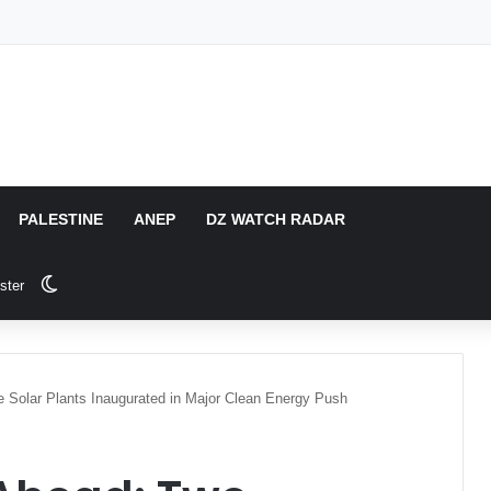
PALESTINE
ANEP
DZ WATCH RADAR
Switch skin
ster
 Solar Plants Inaugurated in Major Clean Energy Push