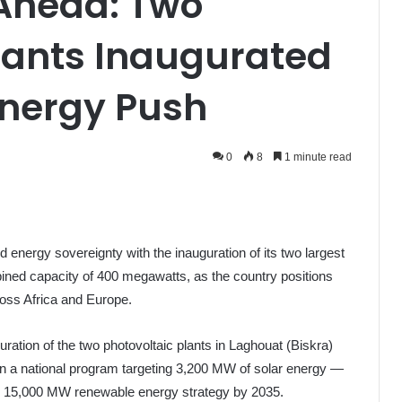
 Ahead: Two
lants Inaugurated
Energy Push
0
8
1 minute read
d energy sovereignty with the inauguration of its two largest
bined capacity of 400 megawatts, as the country positions
ross Africa and Europe.
ration of the two photovoltaic plants in Laghouat (Biskra)
 in a national program targeting 3,200 MW of solar energy —
us 15,000 MW renewable energy strategy by 2035.