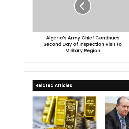
Continues
Second
Day
of
Inspection
Visit
Algeria's Army Chief Continues
to
Second Day of Inspection Visit to
Military
Region
Military Region
Related Articles