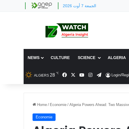
الجمعة 7 أوت 2026
NEWS
CULTURE
SCIENCE
ALGERIA
℃
Facebook
X
YouTube
Instagram
Telegram
28
Login/Regi
ALGIERS
Home
/
Economie
/
Algeria Powers Ahead: Two Massive
Economie