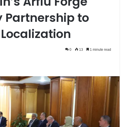
n’s Arflu Forge
y Partnership to
 Localization
0
13
1 minute read