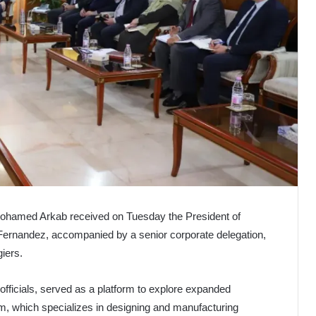
 Mohamed Arkab received on Tuesday the President of
ernandez, accompanied by a senior corporate delegation,
giers.
officials, served as a platform to explore expanded
m, which specializes in designing and manufacturing