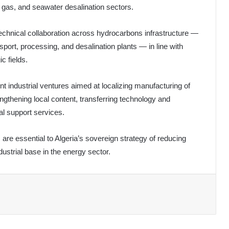
l, gas, and seawater desalination sectors.
echnical collaboration across hydrocarbons infrastructure —
sport, processing, and desalination plants — in line with
c fields.
nt industrial ventures aimed at localizing manufacturing of
ngthening local content, transferring technology and
l support services.
 are essential to Algeria’s sovereign strategy of reducing
ustrial base in the energy sector.