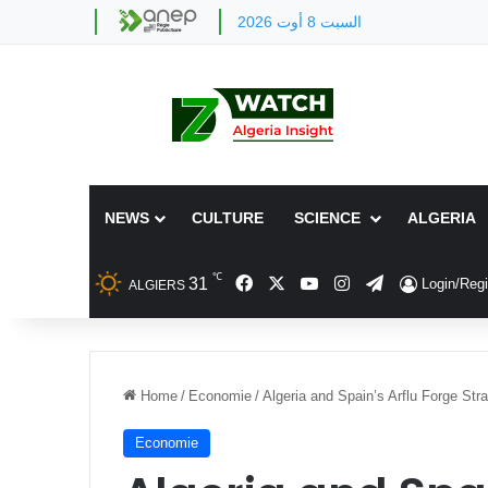
السبت 8 أوت 2026
NEWS
CULTURE
SCIENCE
ALGERIA
℃
Facebook
X
YouTube
Instagram
Telegram
31
Login/Regi
ALGIERS
Home
/
Economie
/
Algeria and Spain’s Arflu Forge Stra
Economie