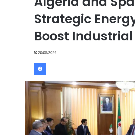
Algeria and Spai
Strategic Energ
Boost Industrial
20/05/2026
Facebook