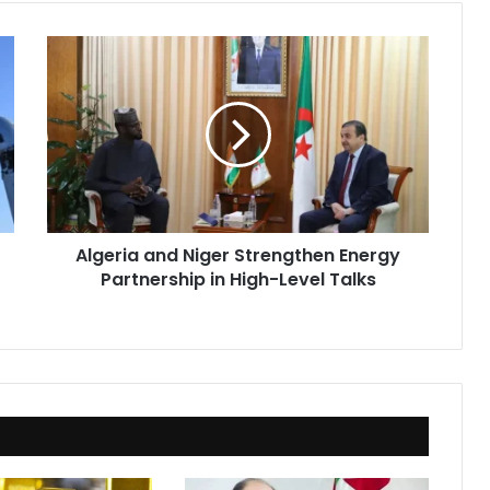
Algeria
and
Niger
Strengthen
Energy
Partnership
in
High-
Level
Algeria and Niger Strengthen Energy
Talks
Partnership in High-Level Talks