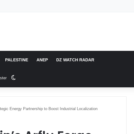
PALESTINE
ANEP
DZ WATCH RADAR
Switch skin
ster
tegic Energy Partnership to Boost Industrial Localization