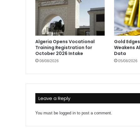
Algeria Opens Vocational
Gold Edges
Training Registration for
Weakens Ah
October 2026 Intake
Data
08/08/2026
05/08/2026
Leave a Reply
You must be
logged in
to post a comment.