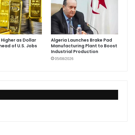
 Higher as Dollar
Algeria Launches Brake Pad
ead of U.S. Jobs
Manufacturing Plant to Boost
Industrial Production
05/08/2026