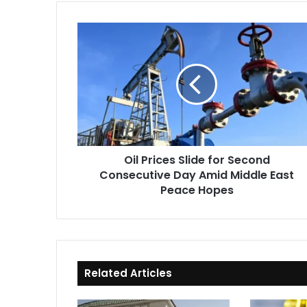
Oil
Prices
Slide
for
Second
Consecutive
Day
Amid
Middle
Oil Prices Slide for Second
East
Consecutive Day Amid Middle East
Peace
Hopes
Peace Hopes
Related Articles