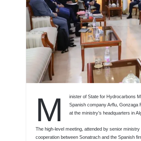
M
inister of State for Hydrocarbons
Spanish company Arflu, Gonzaga F
at the ministry’s headquarters in Al
The high-level meeting, attended by senior ministry 
cooperation between Sonatrach and the Spanish fir