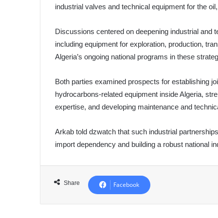
industrial valves and technical equipment for the oi
Discussions centered on deepening industrial and t
including equipment for exploration, production, tran
Algeria’s ongoing national programs in these strategi
Both parties examined prospects for establishing joi
hydrocarbons-related equipment inside Algeria, stre
expertise, and developing maintenance and technica
Arkab told dzwatch that such industrial partnerships
import dependency and building a robust national ind
Share
Facebook