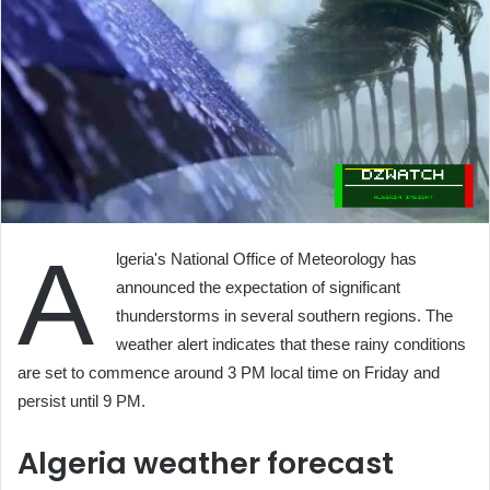
A
lgeria's National Office of Meteorology has
announced the expectation of significant
thunderstorms in several southern regions. The
weather alert indicates that these rainy conditions
are set to commence around 3 PM local time on Friday and
persist until 9 PM.
Algeria weather forecast