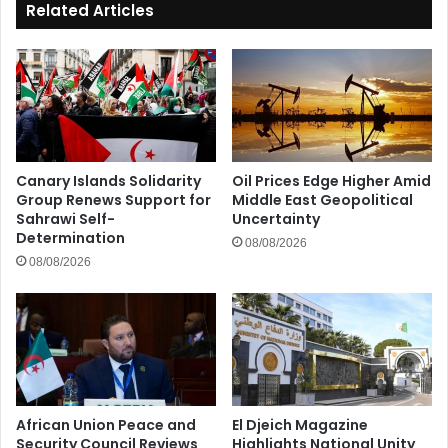
Related Articles
Canary Islands Solidarity
Oil Prices Edge Higher Amid
Group Renews Support for
Middle East Geopolitical
Sahrawi Self-
Uncertainty
Determination
08/08/2026
08/08/2026
African Union Peace and
El Djeich Magazine
Security Council Reviews
Highlights National Unity