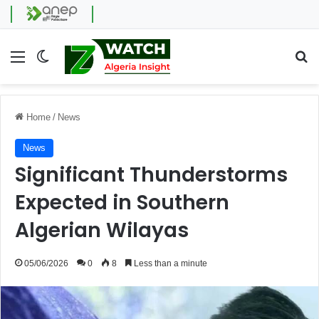
Menu
Switch skin
Se
Home
/
News
News
Significant Thunderstorms
Expected in Southern
Algerian Wilayas
05/06/2026
0
8
Less than a minute