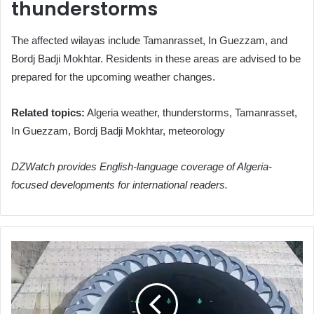
thunderstorms
The affected wilayas include Tamanrasset, In Guezzam, and
Bordj Badji Mokhtar. Residents in these areas are advised to be
prepared for the upcoming weather changes.
Related topics:
Algeria weather, thunderstorms, Tamanrasset,
In Guezzam, Bordj Badji Mokhtar, meteorology
DZWatch provides English-language coverage of Algeria-
focused developments for international readers.
Algeria
Closes
Hamdania
Tunnels
Temporarily