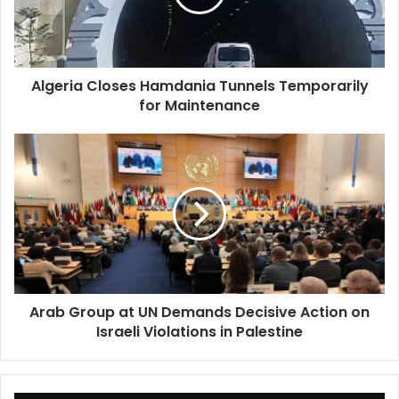
for
Maintenance
Algeria Closes Hamdania Tunnels Temporarily
for Maintenance
Arab
Group
at
UN
Demands
Decisive
Action
on
Israeli
Arab Group at UN Demands Decisive Action on
Violations
Israeli Violations in Palestine
in
Palestine