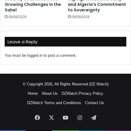
Growing Challenges in the
and Algeria’s Commitment
Sahel
to Sovereignty
08/08/2026
08/08/2026
Leave a Reply
You must be
logged in
to post a comment.
© Copyright 2026, All Rights Reserved (DZ Watch)
Home
About Us
DZWatch Privacy Policy
DZWatch Terms and Conditions
Contact Us
Facebook
X
YouTube
Instagram
Telegram