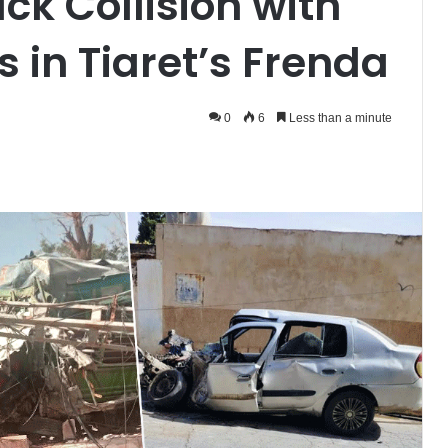
uck Collision with
s in Tiaret’s Frenda
0
6
Less than a minute