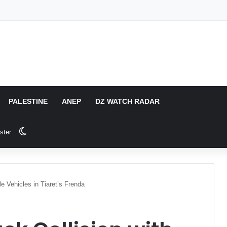
PALESTINE
ANEP
DZ WATCH RADAR
Switch skin
ster
ple Vehicles in Tiaret’s Frenda