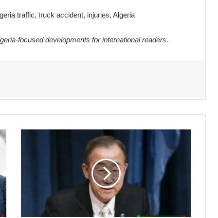
eria traffic, truck accident, injuries, Algeria
eria-focused developments for international readers.
Ban
Ki-
moon
Commends
Algeria's
Leading
Role
in
Sustainable