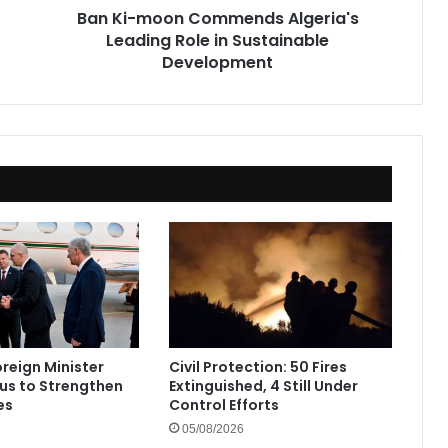
Ban Ki-moon Commends Algeria's
Development
Leading Role in Sustainable
Development
oreign Minister
Civil Protection: 50 Fires
rus to Strengthen
Extinguished, 4 Still Under
es
Control Efforts
05/08/2026