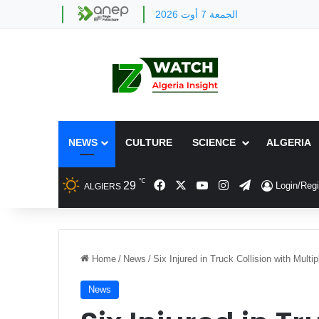
الجمعة 7 أوت 2026
NEWS
CULTURE
SCIENCE
ALGERIA
℃
Facebook
X
YouTube
Instagram
Telegram
29
Login/Regi
ALGIERS
Home
/
News
/
Six Injured in Truck Collision with Multi
News