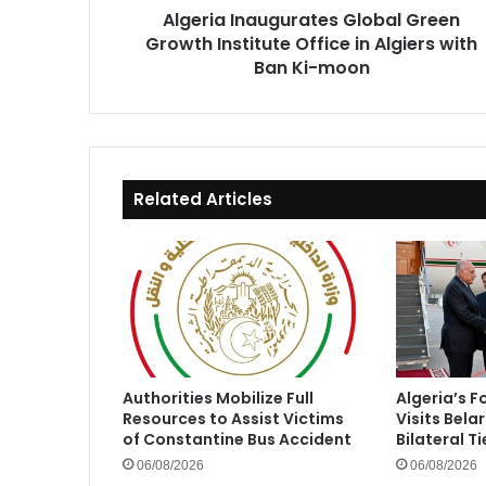
Algeria Inaugurates Global Green
with
Growth Institute Office in Algiers with
Ban
Ki-
Ban Ki-moon
moon
Related Articles
Authorities Mobilize Full
Algeria’s F
Resources to Assist Victims
Visits Bela
of Constantine Bus Accident
Bilateral Ti
06/08/2026
06/08/2026