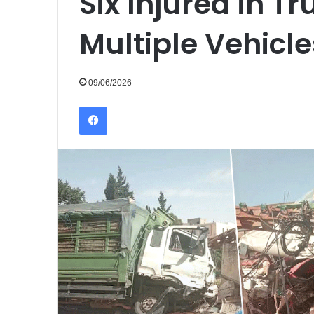
Six Injured in Tr
Multiple Vehicle
09/06/2026
Facebook