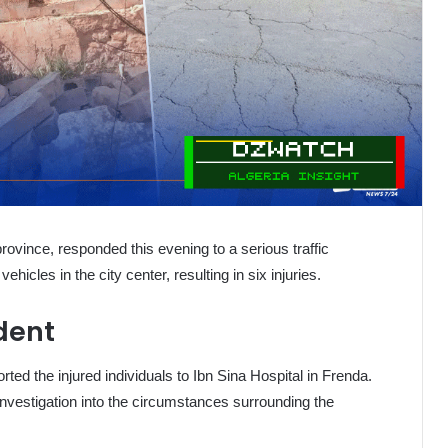
rovince, responded this evening to a serious traffic
ehicles in the city center, resulting in six injuries.
ident
ted the injured individuals to Ibn Sina Hospital in Frenda.
investigation into the circumstances surrounding the