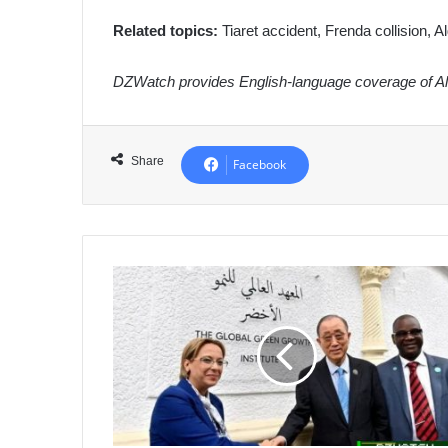
Related topics:
Tiaret accident, Frenda collision, Alg
DZWatch provides English-language coverage of Alg
Share
Facebook
Algeria
Inaugurates
Global
Green
Growth
Institute
Office
in
Algiers