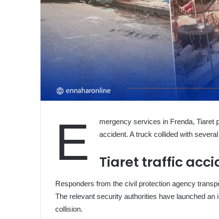
E
mergency services in Frenda, Tiaret p
accident. A truck collided with several v
Tiaret traffic acc
Responders from the civil protection agency transpor
The relevant security authorities have launched an 
collision.