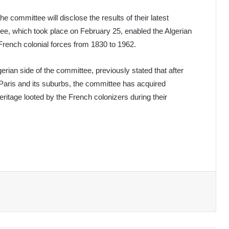
e committee will disclose the results of their latest
tee, which took place on February 25, enabled the Algerian
y French colonial forces from 1830 to 1962.
rian side of the committee, previously stated that after
in Paris and its suburbs, the committee has acquired
ritage looted by the French colonizers during their