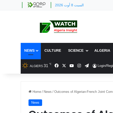
السبت 8 أوت 2026
NEWS
CULTURE
SCIENCE
ALGERIA
℃
Facebook
X
YouTube
Instagram
Telegram
31
Login/Regi
ALGIERS
Home
/
News
/
Outcomes of Algerian-French Joint Com
News