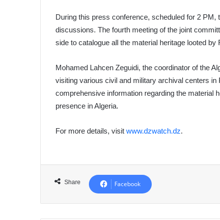
During this press conference, scheduled for 2 PM, th
discussions. The fourth meeting of the joint commit
side to catalogue all the material heritage looted b
Mohamed Lahcen Zeguidi, the coordinator of the Alge
visiting various civil and military archival centers 
comprehensive information regarding the material he
presence in Algeria.
For more details, visit
www.dzwatch.dz
.
Share
Facebook