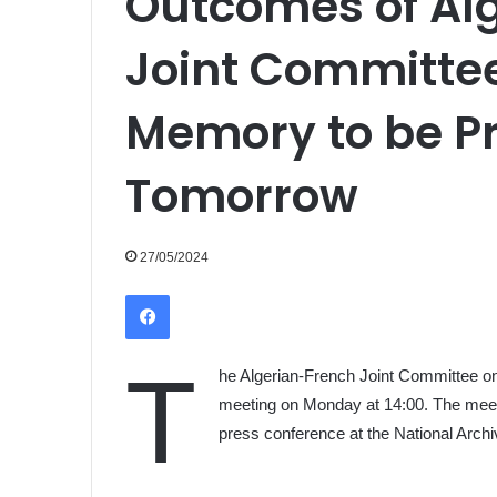
Outcomes of Al
Joint Committee
Memory to be P
Tomorrow
27/05/2024
Facebook
T
he Algerian-French Joint Committee on 
meeting on Monday at 14:00. The meetin
press conference at the National Archi