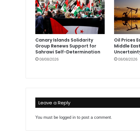
Canary Islands Solidarity
Oil Prices 
Group Renews Support for
Middle Eas
Sahrawi Self-Determination
Uncertaint
08/08/2026
08/08/2026
Leave a Reply
You must be
logged in
to post a comment.