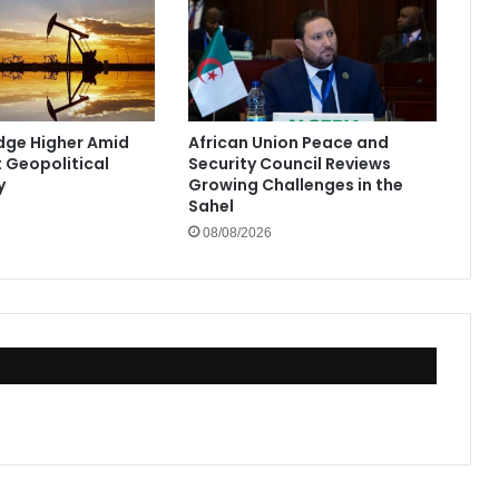
Edge Higher Amid
African Union Peace and
t Geopolitical
Security Council Reviews
y
Growing Challenges in the
Sahel
08/08/2026