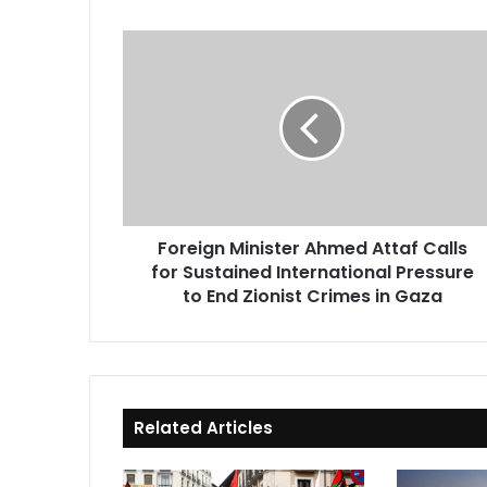
Foreign
Minister
Ahmed
Attaf
Calls
for
Sustained
International
Pressure
Foreign Minister Ahmed Attaf Calls
to
for Sustained International Pressure
End
Zionist
to End Zionist Crimes in Gaza
Crimes
in
Gaza
Related Articles