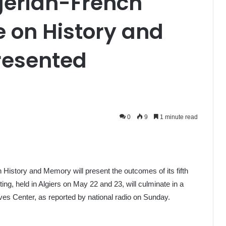
gerian-French
 on History and
resented
0
9
1 minute read
History and Memory will present the outcomes of its fifth
g, held in Algiers on May 22 and 23, will culminate in a
ves Center, as reported by national radio on Sunday.