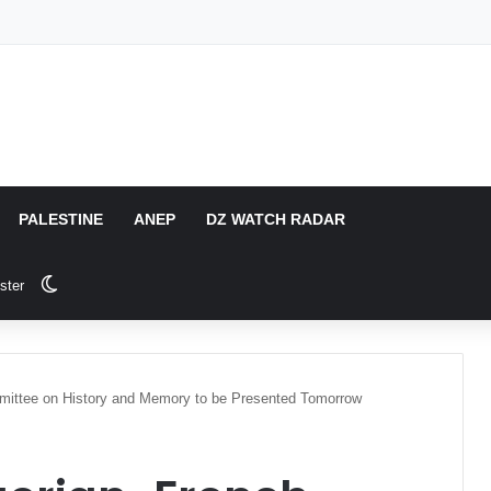
PALESTINE
ANEP
DZ WATCH RADAR
Switch skin
ster
mittee on History and Memory to be Presented Tomorrow