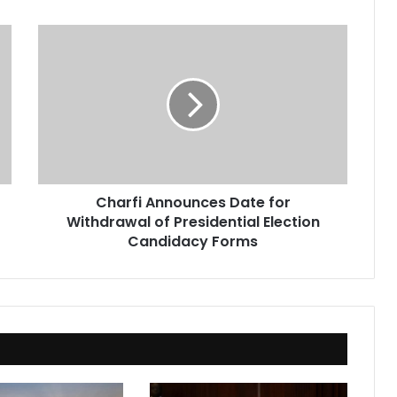
Charfi
Announces
Date
for
Withdrawal
of
Presidential
Election
Candidacy
Charfi Announces Date for
Forms
Withdrawal of Presidential Election
Candidacy Forms