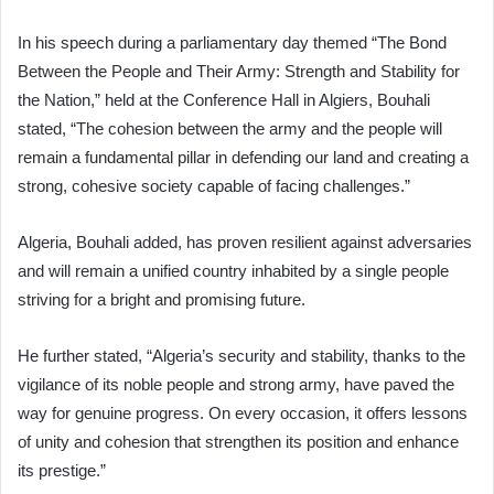
In his speech during a parliamentary day themed “The Bond
Between the People and Their Army: Strength and Stability for
the Nation,” held at the Conference Hall in Algiers, Bouhali
stated, “The cohesion between the army and the people will
remain a fundamental pillar in defending our land and creating a
strong, cohesive society capable of facing challenges.”
Algeria, Bouhali added, has proven resilient against adversaries
and will remain a unified country inhabited by a single people
striving for a bright and promising future.
He further stated, “Algeria’s security and stability, thanks to the
vigilance of its noble people and strong army, have paved the
way for genuine progress. On every occasion, it offers lessons
of unity and cohesion that strengthen its position and enhance
its prestige.”