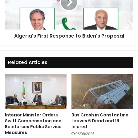
Biden's
Proposal
Algeria's First Response to Biden's Proposal
Related Articles
Interior Minister Orders
Bus Crash in Constantine
Swift Compensation and
Leaves 6 Dead and 19
Reinforces Public Service
Injured
Measures
06/08/2026