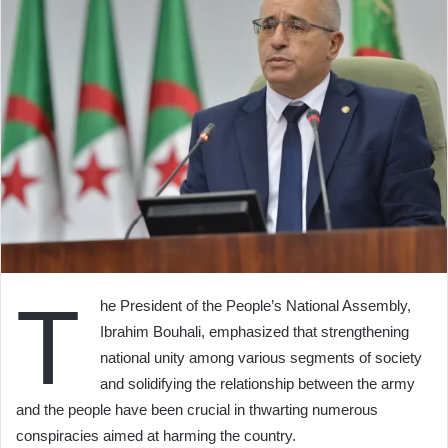
T
he President of the People’s National Assembly,
Ibrahim Bouhali, emphasized that strengthening
national unity among various segments of society
and solidifying the relationship between the army
and the people have been crucial in thwarting numerous
conspiracies aimed at harming the country.