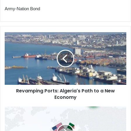
Army-Nation Bond
Revamping
Ports:
Algeria's
Path
to
a
New
Economy
Revamping Ports: Algeria's Path to a New
Economy
Algeria's
First
Response
to