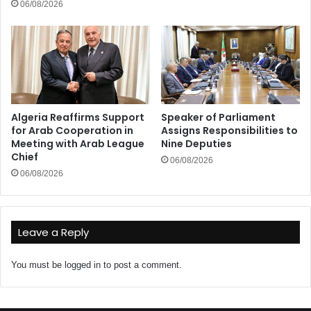
06/08/2026
Algeria Reaffirms Support
Speaker of Parliament
for Arab Cooperation in
Assigns Responsibilities to
Meeting with Arab League
Nine Deputies
Chief
06/08/2026
06/08/2026
Leave a Reply
You must be
logged in
to post a comment.