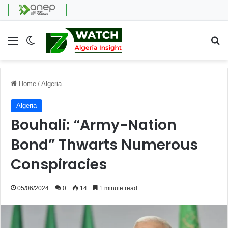
Menu
Switch skin
Se
Home
/
Algeria
Algeria
Bouhali: “Army-Nation
Bond” Thwarts Numerous
Conspiracies
05/06/2024
0
14
1 minute read