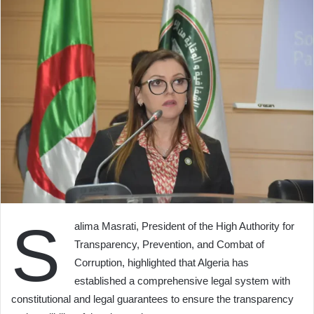
S
alima Masrati, President of the High Authority for
Transparency, Prevention, and Combat of
Corruption, highlighted that Algeria has
established a comprehensive legal system with
constitutional and legal guarantees to ensure the transparency