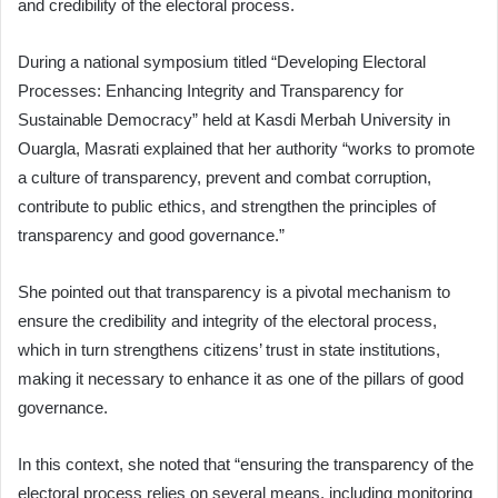
and credibility of the electoral process.
During a national symposium titled “Developing Electoral
Processes: Enhancing Integrity and Transparency for
Sustainable Democracy” held at Kasdi Merbah University in
Ouargla, Masrati explained that her authority “works to promote
a culture of transparency, prevent and combat corruption,
contribute to public ethics, and strengthen the principles of
transparency and good governance.”
She pointed out that transparency is a pivotal mechanism to
ensure the credibility and integrity of the electoral process,
which in turn strengthens citizens’ trust in state institutions,
making it necessary to enhance it as one of the pillars of good
governance.
In this context, she noted that “ensuring the transparency of the
electoral process relies on several means, including monitoring