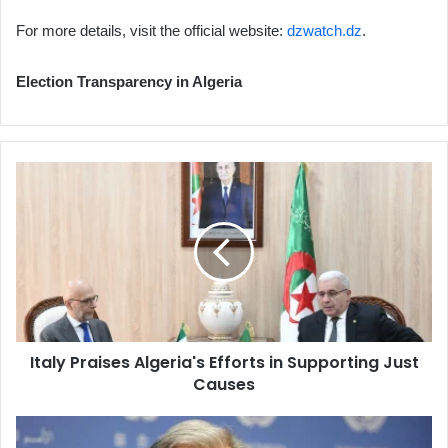
For more details, visit the official website:
dzwatch.dz
.
Election Transparency in Algeria
Italy
Praises
Algeria's
Efforts
in
Supporting
Just
Causes
Italy Praises Algeria's Efforts in Supporting Just
Causes
Guterres
Warns