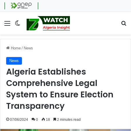
Menu
Switch skin
Se
Home
/
News
News
Algeria Establishes
Comprehensive Legal
System to Ensure Election
Transparency
07/06/2024
0
18
2 minutes read