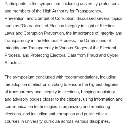
Participants in the symposium, including university professors
and members of the High Authority for Transparency,
Prevention, and Combat of Corruption, discussed several topics
such as “Guarantees of Election Integrity in Light of Election
Laws and Corruption Prevention, the Importance of Integrity and
Transparency in the Electoral Process, the Dimensions of
Integrity and Transparency in Various Stages of the Electoral
Process, and Protecting Electoral Data from Fraud and Cyber
Attacks.”
The symposium concluded with recommendations, including
the adoption of electronic voting to ensure the highest degrees
of transparency and integrity in elections, bringing regulatory
and advisory bodies closer to the citizens, using information and
communication technologies in organizing and monitoring
elections, and including anti-corruption and public ethics
courses in university curricula across various disciplines.