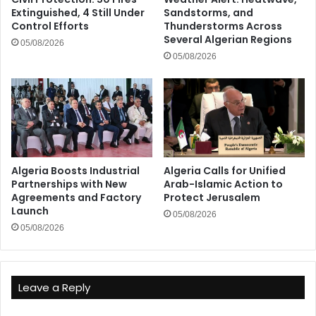
Extinguished, 4 Still Under
Sandstorms, and
Control Efforts
Thunderstorms Across
Several Algerian Regions
05/08/2026
05/08/2026
Algeria Boosts Industrial
Algeria Calls for Unified
Partnerships with New
Arab-Islamic Action to
Agreements and Factory
Protect Jerusalem
Launch
05/08/2026
05/08/2026
Leave a Reply