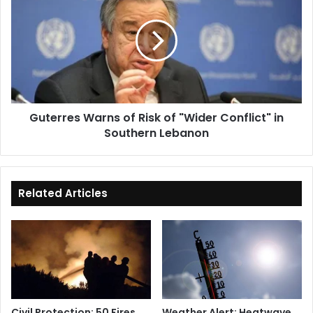
of
Risk
of
"Wider
Conflict"
in
Southern
Guterres Warns of Risk of "Wider Conflict" in
Lebanon
Southern Lebanon
Related Articles
Civil Protection: 50 Fires
Weather Alert: Heatwave,