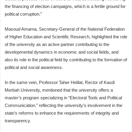
the financing of election campaigns, which is a fertile ground for
political corruption.”
Masoud Amarna, Secretary-General of the National Federation
of Higher Education and Scientific Research, highlighted the role
of the university as an active partner contributing to the
developmental dynamics in economic and social fields, and
also its role in the political field by contributing to the formation of
political and social awareness.
In the same vein, Professor Taher Helilat, Rector of Kasdi
Merbah University, mentioned that the university offers a
master’s program specializing in “Electoral Tools and Political
Communication,” reflecting the university’s involvement in the
state’s reforms to enhance the requirements of integrity and
transparency.