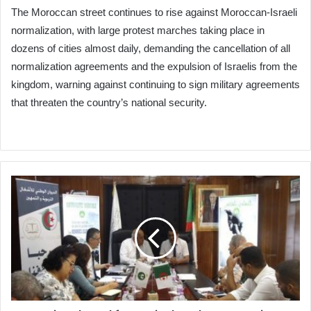
The Moroccan street continues to rise against Moroccan-Israeli
normalization, with large protest marches taking place in
dozens of cities almost daily, demanding the cancellation of all
normalization agreements and the expulsion of Israelis from the
kingdom, warning against continuing to sign military agreements
that threaten the country’s national security.
National
Fund
for
Agricultural
Cooperation
Signs
Partnership
Agreement
with