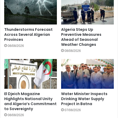
Thunderstorms Forecast
Algeria Steps Up
Across Several Algerian
Preventive Measures
Provinces
Ahead of Seasonal
Weather Changes
08/08/2026
08/08/2026
El Djeich Magazine
Water Minister Inspects
Highlights National Unity
Drinking Water Supply
and Algeria’s Commitment
Project in Batna
to Sovereignty
07/08/2026
08/08/2026