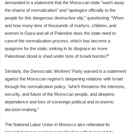
demanded in a statement that the Moroccan state “wash away
the shame of normalization” and “apologize officially to the
people for this dangerous destructive slip,” questioning: “When
and how many tens of thousands of martyrs, children, and
women in Gaza and all of Palestine does the state need to
cancel the normalization process, which has become a
quagmire for the state, sinking in its disgrace as more
Palestinian blood is shed under tons of Israeli bombs?”
Similarly, the Democratic Workers’ Party warned in a statement
against the Moroccan regime’s deepening relations with Israel
through the normalization policy, “which threatens the interests,
security, and future of the Moroccan people, and deepens
dependence and loss of sovereign political and economic
decision-making.”
The National Labor Union in Morocco also reiterated its