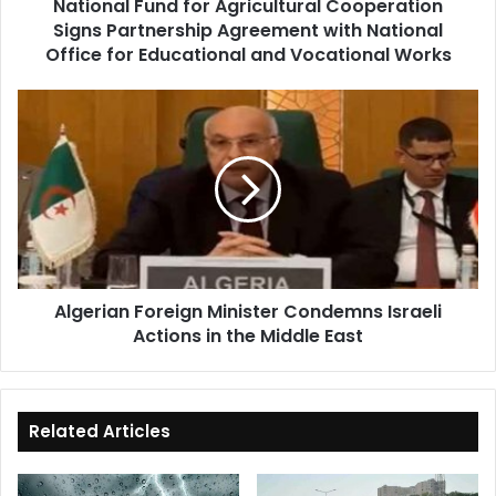
National Fund for Agricultural Cooperation
National
Signs Partnership Agreement with National
Office
for
Office for Educational and Vocational Works
Educational
and
Algerian
Vocational
Foreign
Works
Minister
Condemns
Israeli
Actions
in
the
Middle
Algerian Foreign Minister Condemns Israeli
East
Actions in the Middle East
Related Articles