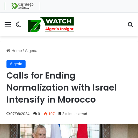
Menu
Switch skin
Se
Home
/
Algeria
Algeria
Calls for Ending
Normalization with Israel
Intensify in Morocco
07/08/2024
0
107
2 minutes read