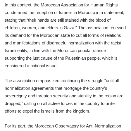
In this context, the Moroccan Association for Human Rights
condemned the reception of Israelis in Morocco in a statement,
stating that “their hands are still stained with the blood of
children, women, and elders in Gaza.” The association renewed
its demand for the Moroccan state to cut all forms of relations
and manifestations of disgraceful normalization with the racist
Israeli entity, in line with the Moroccan popular stance
supporting the just cause of the Palestinian people, which is
considered a national issue.
The association emphasized continuing the struggle “until all
normalization agreements that mortgage the country’s
sovereignty and threaten security and stability in the region are
dropped,” calling on all active forces in the country to unite
efforts to expel the Israelis from the kingdom.
For its part, the Moroccan Observatory for Anti-Normalization