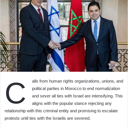
C
alls from human rights organizations, unions, and
political parties in Morocco to end normalization
and sever all ties with Israel are intensifying. This
aligns with the popular stance rejecting any
relationship with this criminal entity and promising to escalate
protests until ties with the Israelis are severed.