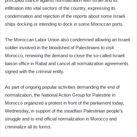
principled stance against normalization with Israel and its
infiltration into vital sectors of the country, expressing its
condemnation and rejection of the reports about some Israeli
ships docking or intending to dock in some Moroccan ports.
The Moroccan Labor Union also condemned allowing an Israeli
soldier involved in the bloodshed of Palestinians to visit
Morocco, renewing the demand to close the so-called Israeli
liaison office in Rabat and cancel all normalization agreements
signed with the criminal entity.
As part of ongoing popular activities demanding the end of
normalization, the National Action Group for Palestine in
Morocco organized a protest in front of the parliament today,
Wednesday, in support of the steadfast Palestinian people’s
struggle and to end official normalization in Morocco and
criminalize all its forms.