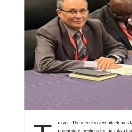
okyo – The recent violent attack by a
preparatory meetings for the Tokyo In