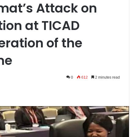
mat’s Attack on
ion at TICAD
ration of the
me
0
612
2 minutes read