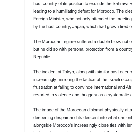
host country of its position to exclude the Sahrawi 
leading to a humiliating defeat for Morocco. The cle
Foreign Minister, who not only attended the meeting 
by the host country, Japan, which had grown tired o
The Moroccan regime suffered a double blow: not onl
but he did so with personal protection from a coun
Republic.
The incident at Tokyo, along with similar past occu
increasingly mirroring the tactics of the Israeli oc
frustration at failing to convince international and 
resorted to violence and thuggery as a systematic 
The image of the Moroccan diplomat physically at
deepening despair and its descent into what can onl
alongside Morocco’s increasingly close ties with Is