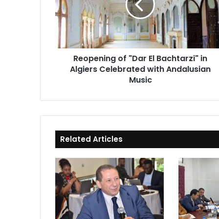
Bachtarzi"
in
Algiers
Celebrated
with
Reopening of "Dar El Bachtarzi" in
Andalusian
Algiers Celebrated with Andalusian
Music
Music
Related Articles