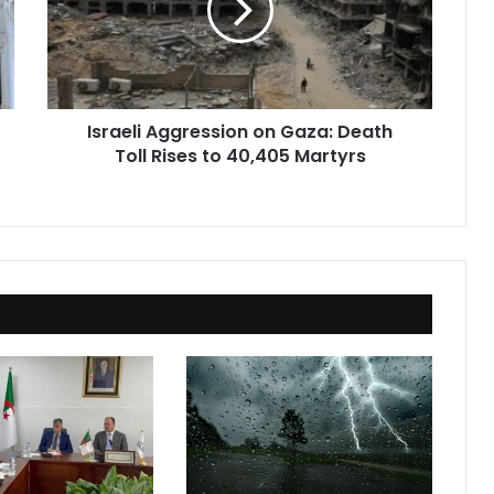
Death
Toll
Rises
to
40,405
Israeli Aggression on Gaza: Death
Martyrs
Toll Rises to 40,405 Martyrs