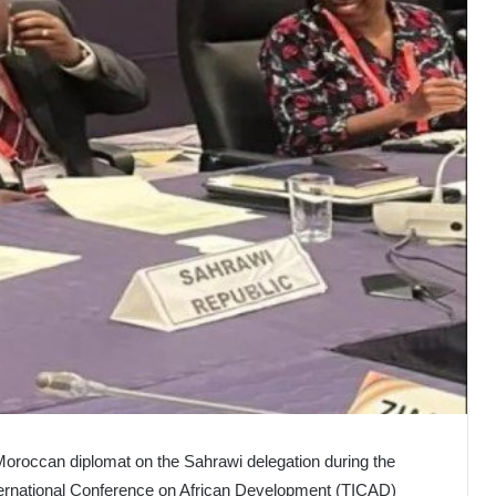
 Moroccan diplomat on the Sahrawi delegation during the
ternational Conference on African Development (TICAD)