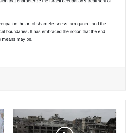
sion that characterize the Israeli occupation’s treatment of
ccupation the art of shamelessness, arrogance, and the
hical boundaries. It has embraced the notion that the end
ose means may be.
Israeli
Aggression
on
Gaza: