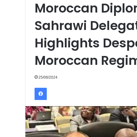
Moroccan Diplo
Sahrawi Delegat
Highlights Despe
Moroccan Regi
25/08/2024
Facebook