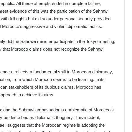
Republic. All these attempts ended in complete failure,
arest evidence of this was the participation of the Sahrawi
with full rights but did so under personal security provided
f Morocco’s aggressive and violent diplomatic tactics.
y did the Sahrawi minister participate in the Tokyo meeting,
try that Morocco claims does not recognize the Sahrawi
rrences, reflects a fundamental shift in Moroccan diplomacy,
cupation, from which Morocco seems to be learning. In its
African stakeholders of its dubious claims, Morocco has
approach to achieve its aims.
tacking the Sahrawi ambassador is emblematic of Morocco’s
y be described as diplomatic thuggery. This incident,
rael, suggests that the Moroccan regime is adopting the