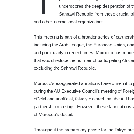
T
underscores the deep desperation of th
Sahrawi Republic from these crucial bi
and other international organizations.
This meeting is part of a broader series of partnersh
including the Arab League, the European Union, and 
and particularly in recent times, Morocco has made
that would reduce the number of participating African
excluding the Sahrawi Republic.
Morocco’s exaggerated ambitions have driven it to p
during the AU Executive Council’s meeting of Forei
official and unofficial, falsely claimed that the AU
partnership meetings. However, these fabrications 
of Morocco’s deceit.
Throughout the preparatory phase for the Tokyo meet