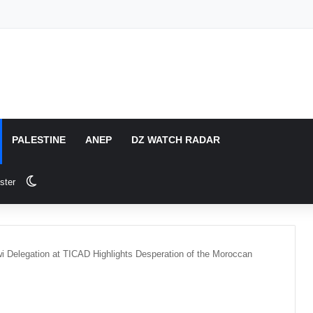
PALESTINE
ANEP
DZ WATCH RADAR
Switch skin
ster
i Delegation at TICAD Highlights Desperation of the Moroccan