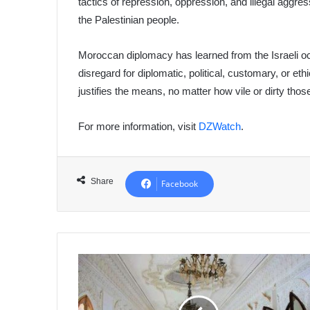
tactics of repression, oppression, and illegal aggres
the Palestinian people.
Moroccan diplomacy has learned from the Israeli o
disregard for diplomatic, political, customary, or et
justifies the means, no matter how vile or dirty th
For more information, visit
DZWatch
.
Share
Facebook
Reopening
of
"Dar
El