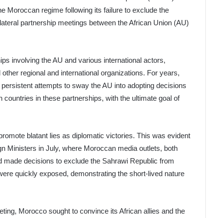
e Moroccan regime following its failure to exclude the
lateral partnership meetings between the African Union (AU)
ips involving the AU and various international actors,
other regional and international organizations. For years,
 persistent attempts to sway the AU into adopting decisions
 countries in these partnerships, with the ultimate goal of
romote blatant lies as diplomatic victories. This was evident
gn Ministers in July, where Moroccan media outlets, both
 had made decisions to exclude the Sahrawi Republic from
were quickly exposed, demonstrating the short-lived nature
ing, Morocco sought to convince its African allies and the