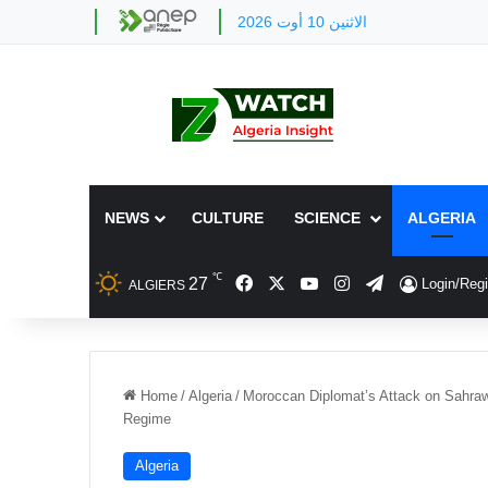
الاثنين 10 أوت 2026
NEWS
CULTURE
SCIENCE
ALGERIA
℃
Facebook
X
YouTube
Instagram
Telegram
27
Login/Regi
ALGIERS
Home
/
Algeria
/
Moroccan Diplomat’s Attack on Sahraw
Regime
Algeria