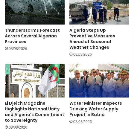
Thunderstorms Forecast
Algeria Steps Up
Across Several Algerian
Preventive Measures
Provinces
Ahead of Seasonal
Weather Changes
08/08/2026
08/08/2026
El Djeich Magazine
Water Minister Inspects
Highlights National Unity
Drinking Water Supply
and Algeria’s Commitment
Project in Batna
to Sovereignty
07/08/2026
08/08/2026