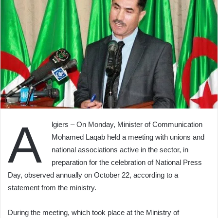
A
lgiers – On Monday, Minister of Communication
Mohamed Laqab held a meeting with unions and
national associations active in the sector, in
preparation for the celebration of National Press
Day, observed annually on October 22, according to a
statement from the ministry.
During the meeting, which took place at the Ministry of