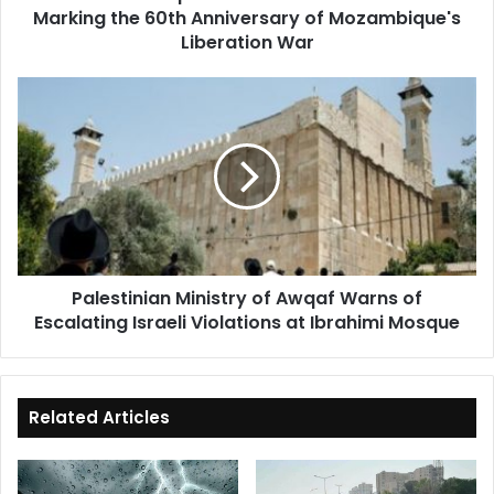
Marking the 60th Anniversary of Mozambique's
Mozambique's
Liberation
Liberation War
War
Palestinian
Ministry
of
Awqaf
Warns
of
Escalating
Israeli
Violations
Palestinian Ministry of Awqaf Warns of
at
Escalating Israeli Violations at Ibrahimi Mosque
Ibrahimi
Mosque
Related Articles