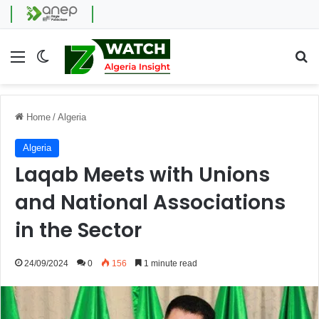
Menu
Switch skin
Se
Home
/
Algeria
Algeria
Laqab Meets with Unions
and National Associations
in the Sector
24/09/2024
0
156
1 minute read