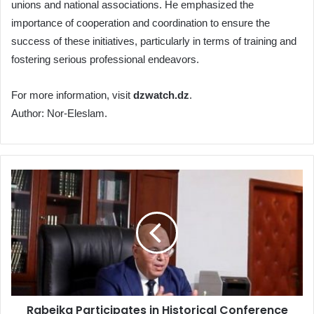
unions and national associations. He emphasized the
importance of cooperation and coordination to ensure the
success of these initiatives, particularly in terms of training and
fostering serious professional endeavors.
For more information, visit
dzwatch.dz
.
Author: Nor-Eleslam.
Rabeika
Participates
in
Historical
Conference
Marking
the
60th
Anniversary
Rabeika Participates in Historical Conference
of