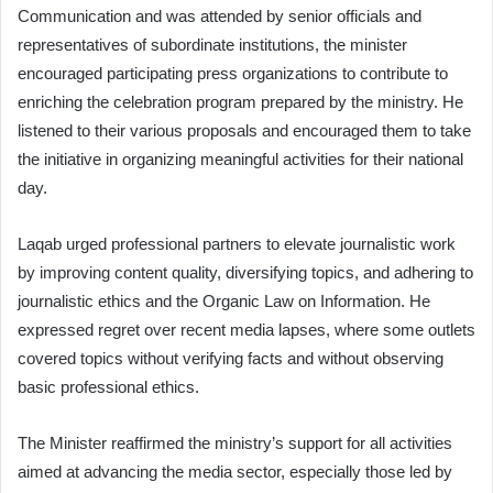
Communication and was attended by senior officials and
representatives of subordinate institutions, the minister
encouraged participating press organizations to contribute to
enriching the celebration program prepared by the ministry. He
listened to their various proposals and encouraged them to take
the initiative in organizing meaningful activities for their national
day.
Laqab urged professional partners to elevate journalistic work
by improving content quality, diversifying topics, and adhering to
journalistic ethics and the Organic Law on Information. He
expressed regret over recent media lapses, where some outlets
covered topics without verifying facts and without observing
basic professional ethics.
The Minister reaffirmed the ministry’s support for all activities
aimed at advancing the media sector, especially those led by